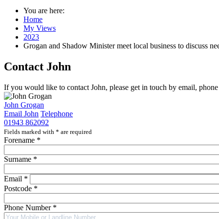
You are here:
Home
My Views
2023
Grogan and Shadow Minister meet local business to discuss ne
Contact John
If you would like to contact John, please get in touch by email, phon
John Grogan
Email John
Telephone
01943 862092
Fields marked with
*
are required
Forename
*
Surname
*
Email
*
Postcode
*
Phone Number
*