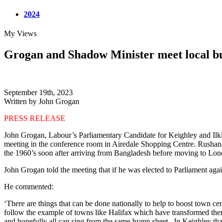
2024
My Views
Grogan and Shadow Minister meet local bus
September 19th, 2023
Written by John Grogan
PRESS RELEASE
John Grogan, Labour’s Parliamentary Candidate for Keighley and Ilkl
meeting in the conference room in Airedale Shopping Centre. Rushanara
the 1960’s soon after arriving from Bangladesh before moving to Lon
John Grogan told the meeting that if he was elected to Parliament ag
He commented:
‘There are things that can be done nationally to help to boost town c
follow the example of towns like Halifax which have transformed them
and hopefully all can sing from the same hymn sheet . In Keighley th