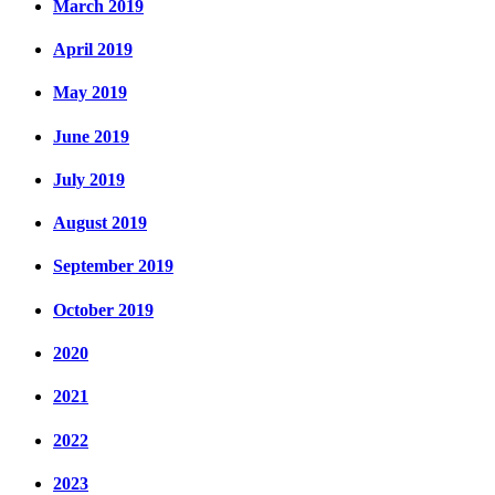
March 2019
April 2019
May 2019
June 2019
July 2019
August 2019
September 2019
October 2019
2020
2021
2022
2023