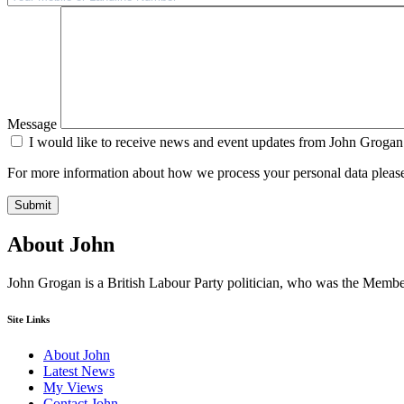
Message
I would like to receive news and event updates from John Grogan
For more information about how we process your personal data pleas
Submit
About John
John Grogan is a British Labour Party politician, who was the Mem
Site Links
About John
Latest News
My Views
Contact John