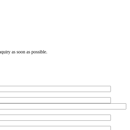
quiry as soon as possible.