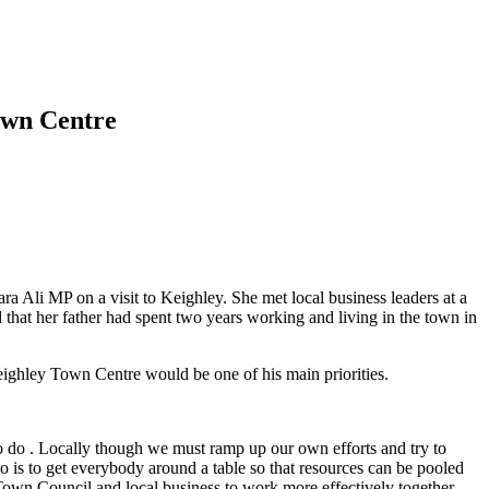
Town Centre
Ali MP on a visit to Keighley. She met local business leaders at a
that her father had spent two years working and living in the town in
Keighley Town Centre would be one of his main priorities.
to do . Locally though we must ramp up our own efforts and try to
 is to get everybody around a table so that resources can be pooled
Town Council and local business to work more effectively together.