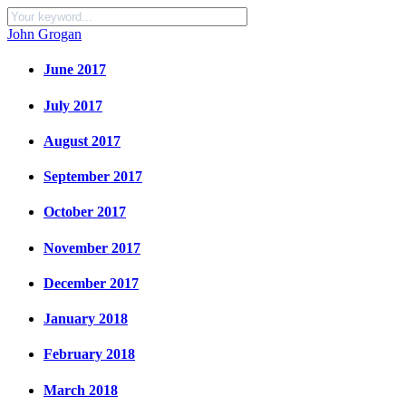
John Grogan
June 2017
July 2017
August 2017
September 2017
October 2017
November 2017
December 2017
January 2018
February 2018
March 2018