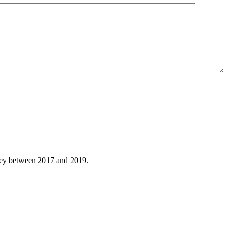
hley between 2017 and 2019.