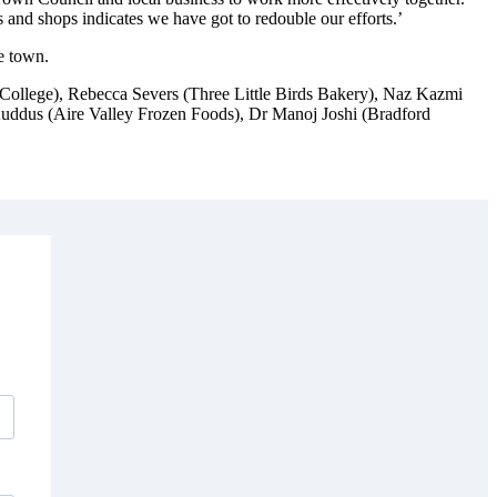
nd shops indicates we have got to redouble our efforts.’
he town.
College), Rebecca Severs (Three Little Birds Bakery), Naz Kazmi
uddus (Aire Valley Frozen Foods), Dr Manoj Joshi (Bradford