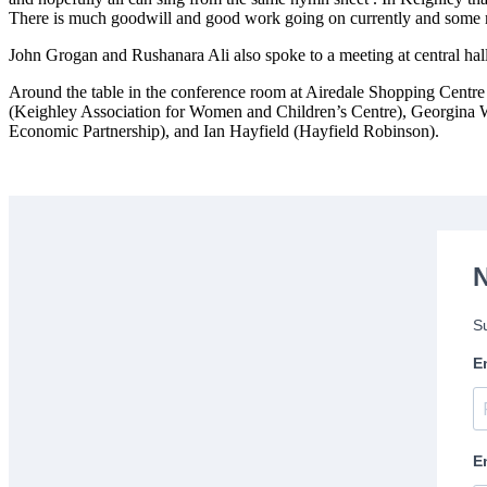
There is much goodwill and good work going on currently and some ma
John Grogan and Rushanara Ali also spoke to a meeting at central hal
Around the table in the conference room at Airedale Shopping Centr
(Keighley Association for Women and Children’s Centre), Georgina 
Economic Partnership), and Ian Hayfield (Hayfield Robinson).
N
Su
E
E