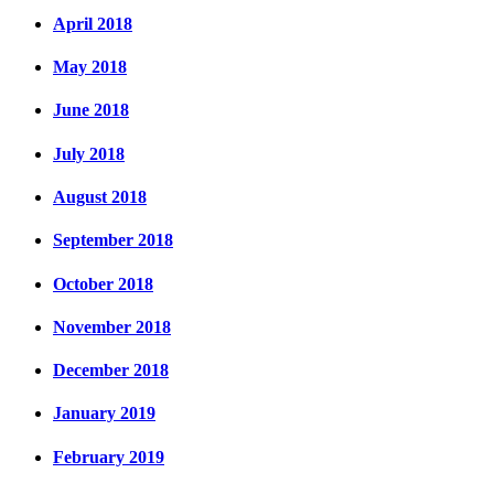
April 2018
May 2018
June 2018
July 2018
August 2018
September 2018
October 2018
November 2018
December 2018
January 2019
February 2019