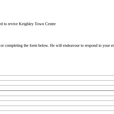
ed to revive Keighley Town Centre
e or completing the form below. He will endeavour to respond to your en