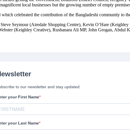
gnificent local businesses but the growing number of empty premises a
l which celebrated the contribution of the Bangladeshi community to t
e Steve Seymour (Airedale Shopping Centre), Kevin O’Hare (Keighley 
Webster (Keighley Creative), Rushanara Ali MP, John Grogan, Abdul K
ewsletter
bscribe to our newsletter and stay updated.
nter your First Name
nter your Last Name