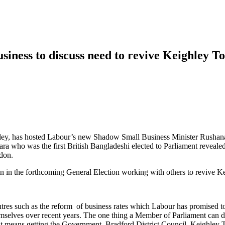
iness to discuss need to revive Keighley 
ey, has hosted Labour’s new Shadow Small Business Minister Rushanara 
 who was the first British Bangladeshi elected to Parliament revealed 
don.
ain in the forthcoming General Election working with others to revive 
entres such as the reform of business rates which Labour has promised 
selves over recent years. The one thing a Member of Parliament can do
at means getting the Government, Bradford District Council, Keighley 