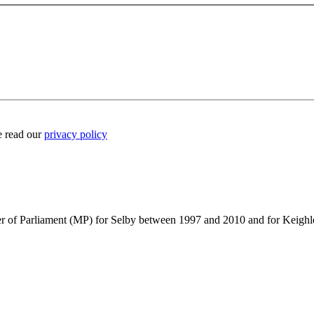
e read our
privacy policy
ber of Parliament (MP) for Selby between 1997 and 2010 and for Keig