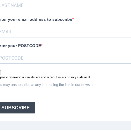
nter your email address to subscribe
nter your POSTCODE
agree to receive your newsletters and accept the data privacy statement.
u may unsubscribe at any time using the link in our newsletter.
SUBSCRIBE