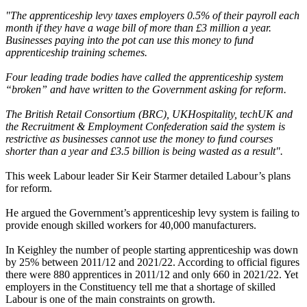
"The apprenticeship levy taxes employers 0.5% of their payroll each
month if they have a wage bill of more than £3 million a year.
Businesses paying into the pot can use this money to fund
apprenticeship training schemes.
Four leading trade bodies have called the apprenticeship system
“broken” and have written to the Government asking for reform.
The British Retail Consortium (BRC), UKHospitality, techUK and
the Recruitment & Employment Confederation said the system is
restrictive as businesses cannot use the money to fund courses
shorter than a year and £3.5 billion is being wasted as a result".
This week Labour leader Sir Keir Starmer detailed Labour’s plans
for reform.
He argued the Government’s apprenticeship levy system is failing to
provide enough skilled workers for 40,000 manufacturers.
In Keighley the number of people starting apprenticeship was down
by 25% between 2011/12 and 2021/22. According to official figures
there were 880 apprentices in 2011/12 and only 660 in 2021/22. Yet
employers in the Constituency tell me that a shortage of skilled
Labour is one of the main constraints on growth.