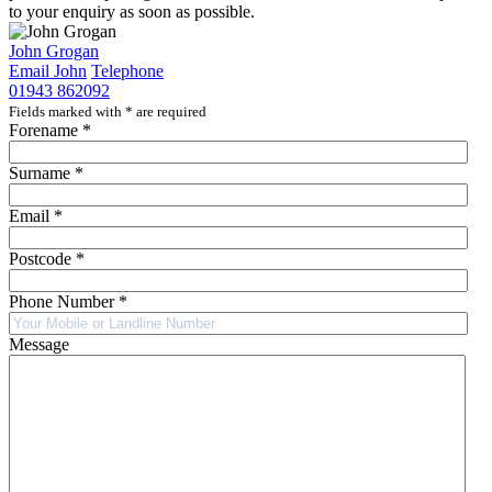
to your enquiry as soon as possible.
John Grogan
Email John
Telephone
01943 862092
Fields marked with
*
are required
Forename
*
Surname
*
Email
*
Postcode
*
Phone Number
*
Message