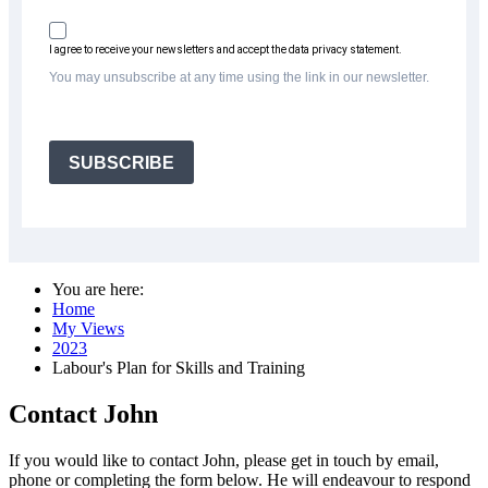
I agree to receive your newsletters and accept the data privacy statement.
You may unsubscribe at any time using the link in our newsletter.
SUBSCRIBE
You are here:
Home
My Views
2023
Labour's Plan for Skills and Training
Contact John
If you would like to contact John, please get in touch by email,
phone or completing the form below. He will endeavour to respond