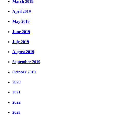
March 2019
April 2019
May 2019
June 2019
July 2019
August 2019
September 2019
October 2019
2020
2021
2022
2023