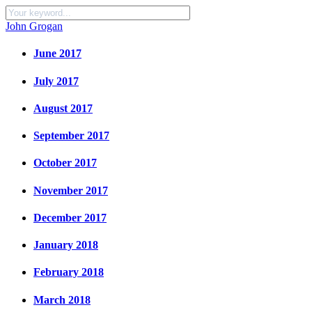
John Grogan
June 2017
July 2017
August 2017
September 2017
October 2017
November 2017
December 2017
January 2018
February 2018
March 2018