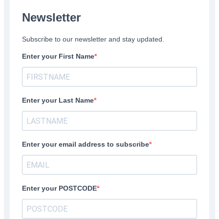
Newsletter
Subscribe to our newsletter and stay updated.
Enter your First Name
Enter your Last Name
Enter your email address to subscribe
Enter your POSTCODE