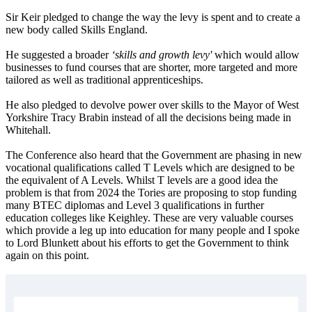
Sir Keir pledged to change the way the levy is spent and to create a
new body called Skills England.
He suggested a broader
‘skills and growth levy'
which would allow
businesses to fund courses that are shorter, more targeted and more
tailored as well as traditional apprenticeships.
He also pledged to devolve power over skills to the Mayor of West
Yorkshire Tracy Brabin instead of all the decisions being made in
Whitehall.
The Conference also heard that the Government are phasing in new
vocational qualifications called T Levels which are designed to be
the equivalent of A Levels. Whilst T levels are a good idea the
problem is that from 2024 the Tories are proposing to stop funding
many BTEC diplomas and Level 3 qualifications in further
education colleges like Keighley. These are very valuable courses
which provide a leg up into education for many people and I spoke
to Lord Blunkett about his efforts to get the Government to think
again on this point.