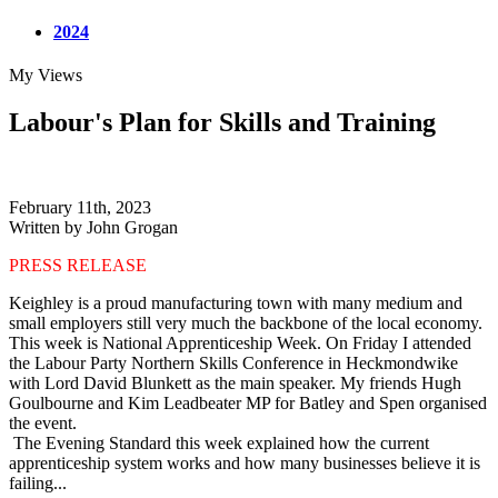
2024
My Views
Labour's Plan for Skills and Training
February 11th, 2023
Written by John Grogan
PRESS RELEASE
Keighley is a proud manufacturing town with many medium and
small employers still very much the backbone of the local economy.
This week is National Apprenticeship Week. On Friday I attended
the Labour Party Northern Skills Conference in Heckmondwike
with Lord David Blunkett as the main speaker. My friends Hugh
Goulbourne and Kim Leadbeater MP for Batley and Spen organised
the event.
The Evening Standard this week explained how the current
apprenticeship system works and how many businesses believe it is
failing...