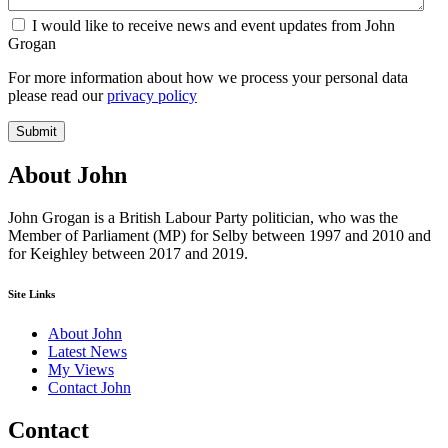
I would like to receive news and event updates from John
Grogan
For more information about how we process your personal data
please read our
privacy policy
Submit
About John
John Grogan is a British Labour Party politician, who was the
Member of Parliament (MP) for Selby between 1997 and 2010 and
for Keighley between 2017 and 2019.
Site Links
About John
Latest News
My Views
Contact John
Contact