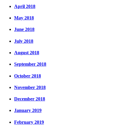
April 2018
May 2018
June 2018
July 2018
August 2018
September 2018
October 2018
November 2018
December 2018
January 2019
February 2019