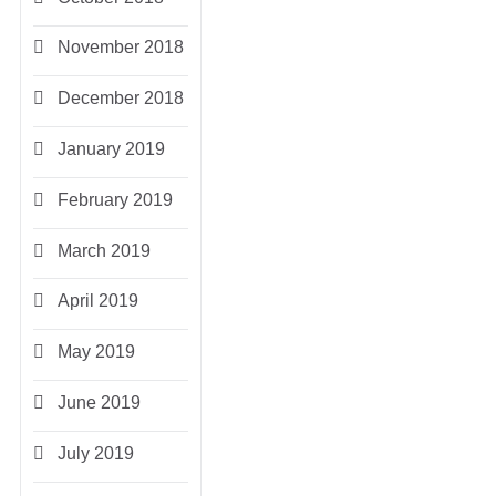
November 2018
December 2018
January 2019
February 2019
March 2019
April 2019
May 2019
June 2019
July 2019