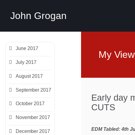
John Grogan
June 2017
My View
July 2017
August 2017
September 2017
Early day
October 2017
CUTS
November 2017
EDM Tabled:
4th J
December 2017