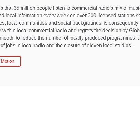
s that 35 million people listen to commercial radio's mix of musi
and local information every week on over 300 licensed stations 
ces, local communities and social backgrounds; is consequently
within local commercial radio and regrets the decision by Glo
mooth, to reduce the number of locally produced programmes it 
of jobs in local radio and the closure of eleven local studios...
 Motion