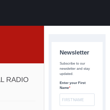
Newsletter
Subscribe to our
newsletter and stay
updated.
AL RADIO
Enter your First
Name