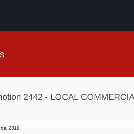
s
 motion 2442 - LOCAL COMMERCI
une, 2019