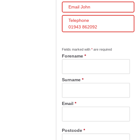
Email John
Telephone
01943 862092
Fields marked with
*
are required
Forename
*
Surname
*
Email
*
Postcode
*