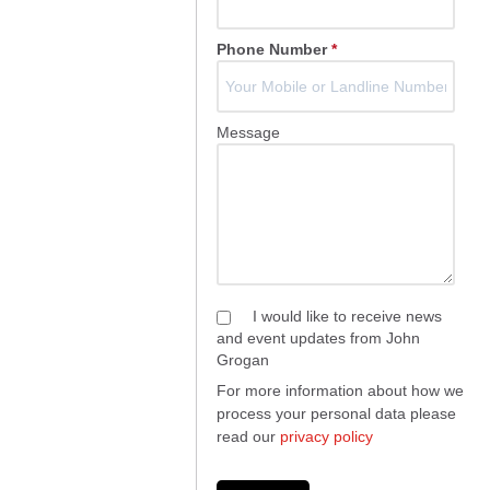
Phone Number
*
Message
I would like to receive news
and event updates from John
Grogan
For more information about how we
process your personal data please
read our
privacy policy