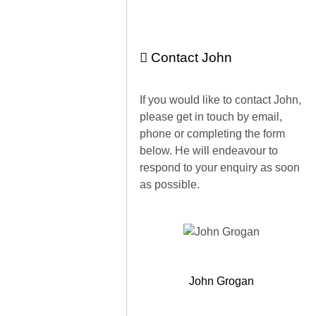
Contact John
If you would like to contact John,
please get in touch by email,
phone or completing the form
below. He will endeavour to
respond to your enquiry as soon
as possible.
John Grogan