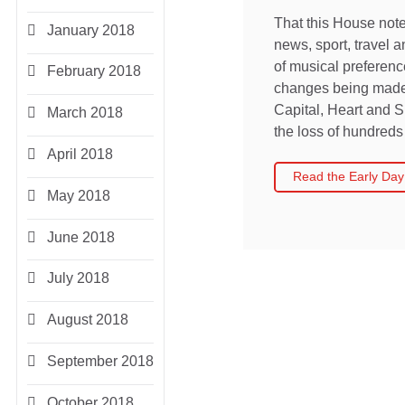
That this House note
January 2018
news, sport, travel 
of musical preferen
February 2018
changes being made 
Capital, Heart and S
March 2018
the loss of hundreds 
April 2018
Read the Early Day
May 2018
June 2018
July 2018
August 2018
September 2018
October 2018