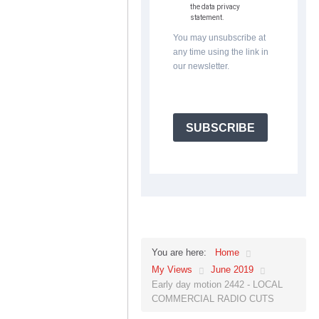
the data privacy
statement.
You may unsubscribe at
any time using the link in
our newsletter.
SUBSCRIBE
Home
You are here:
My Views
June 2019
Early day motion 2442 - LOCAL
COMMERCIAL RADIO CUTS