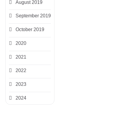
August 2019
September 2019
October 2019
2020
2021
2022
2023
2024