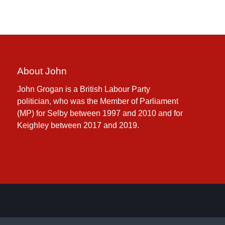
About John
John Grogan is a British Labour Party
politician, who was the Member of Parliament
(MP) for Selby between 1997 and 2010 and for
Keighley between 2017 and 2019.