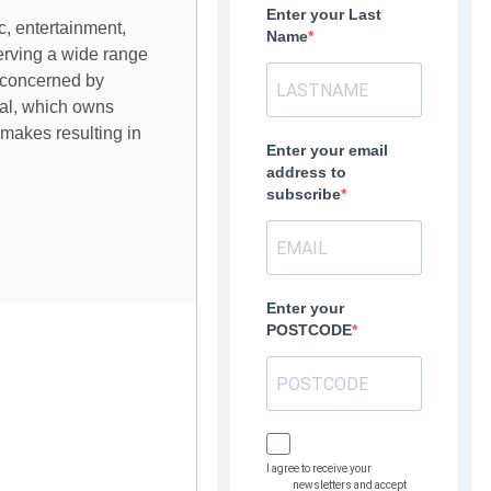
Enter your Last
c, entertainment,
Name
serving a wide range
 concerned by
bal, which owns
makes resulting in
Enter your email
address to
subscribe
Enter your
POSTCODE
I agree to receive your
newsletters and accept