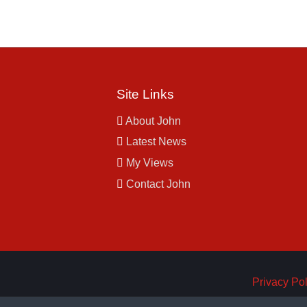
Site Links
About John
Latest News
My Views
Contact John
Privacy Pol