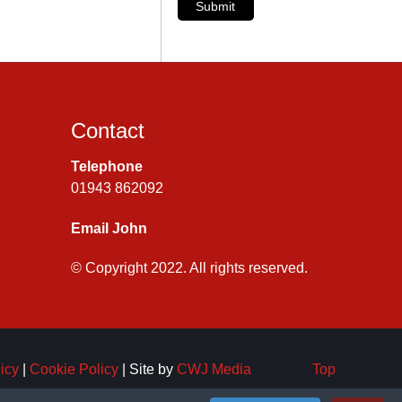
Submit
Contact
Telephone
01943 862092
Email John
© Copyright 2022. All rights reserved.
icy
|
Cookie Policy
| Site by
CWJ Media
Top