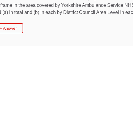
meframe in the area covered by Yorkshire Ambulance Service NHS
(a) in total and (b) in each by District Council Area Level in ea
 + Answer