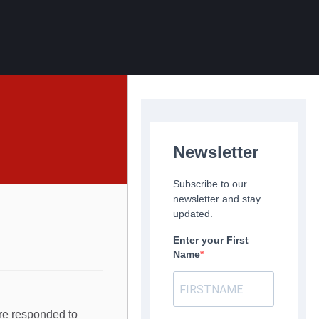
Newsletter
Subscribe to our
newsletter and stay
updated.
Enter your First
Name
ere responded to