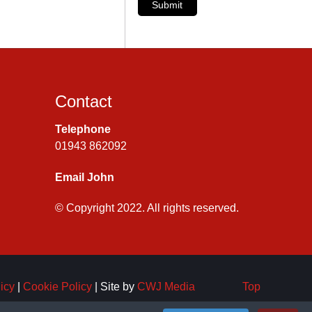
Submit
Contact
Telephone
01943 862092
Email John
© Copyright 2022. All rights reserved.
icy
|
Cookie Policy
| Site by
CWJ Media
Top