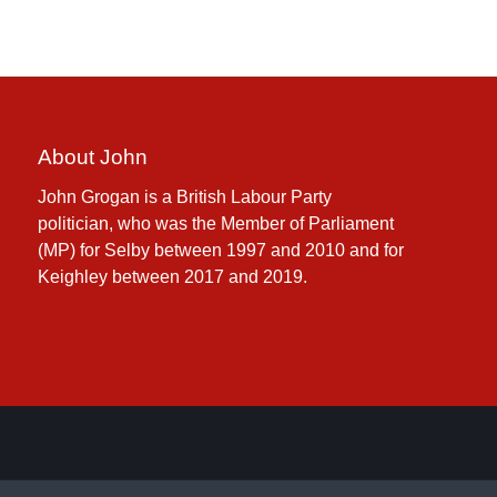
About John
John Grogan is a British Labour Party
politician, who was the Member of Parliament
(MP) for Selby between 1997 and 2010 and for
Keighley between 2017 and 2019.