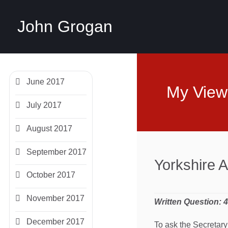
John Grogan
June 2017
My View
July 2017
August 2017
September 2017
Yorkshire 
October 2017
November 2017
Written Question: 
December 2017
To ask the Secretary