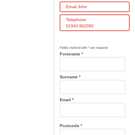
Email John
Telephone
01943 862092
Fields marked with
*
are required
Forename
*
Surname
*
Email
*
Postcode
*