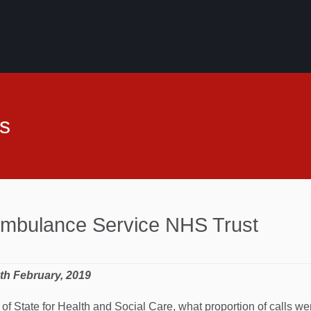
s
Ambulance Service NHS Trust
4th February, 2019
 of State for Health and Social Care, what proportion of calls w