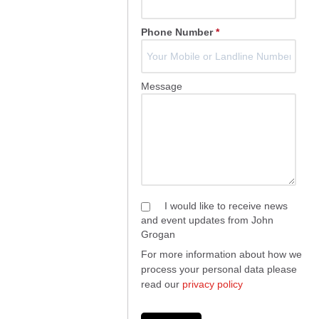
Phone Number
*
Message
I would like to receive news
and event updates from John
Grogan
For more information about how we
process your personal data please
read our
privacy policy