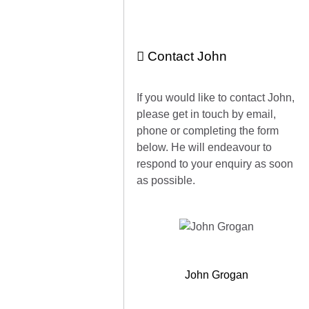
Contact John
If you would like to contact John,
please get in touch by email,
phone or completing the form
below. He will endeavour to
respond to your enquiry as soon
as possible.
John Grogan