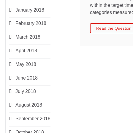
within the target ti
January 2018
categories measured 
February 2018
Read the Question
March 2018
April 2018
May 2018
June 2018
July 2018
August 2018
September 2018
October 2018