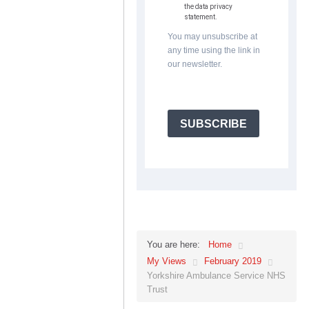
the data privacy
statement.
You may unsubscribe at
any time using the link in
our newsletter.
SUBSCRIBE
Home
You are here:
My Views
February 2019
Yorkshire Ambulance Service NHS
Trust