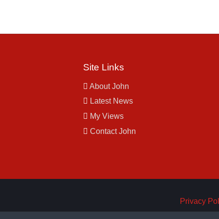
Site Links
About John
Latest News
My Views
Contact John
Privacy Pol