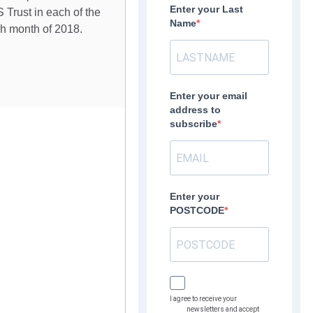
Enter your Last
 Trust in each of the
Name
ch month of 2018.
Enter your email
address to
subscribe
Enter your
POSTCODE
I agree to receive your
newsletters and accept