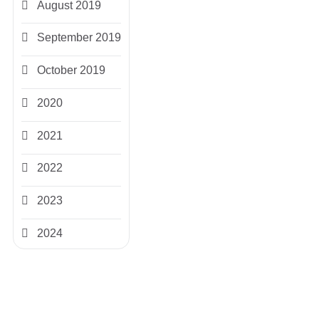
August 2019
September 2019
October 2019
2020
2021
2022
2023
2024