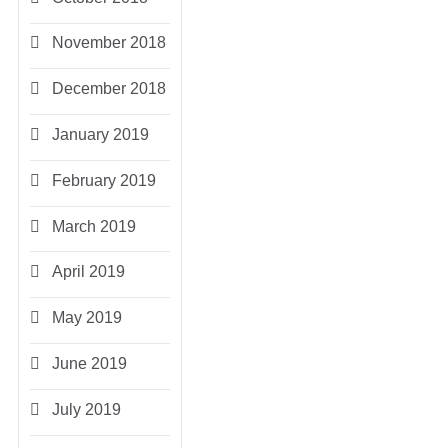
November 2018
December 2018
January 2019
February 2019
March 2019
April 2019
May 2019
June 2019
July 2019