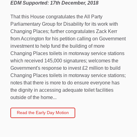
EDM Supported:
17th December, 2018
That this House congratulates the All Party
Parliamentary Group for Disability for its work with
Changing Places; further congratulates Zack Kerr
from Accrington for his petition calling on Government
investment to help fund the building of more
Changing Places toilets in motorway service stations
which received 145,000 signatures; welcomes the
Government's response to invest £2 million to build
Changing Places toilets in motorway service stations;
notes that there is more to do ensure everyone has
the dignity in accessing adequate toilet facilities
outside of the home...
Read the Early Day Motion