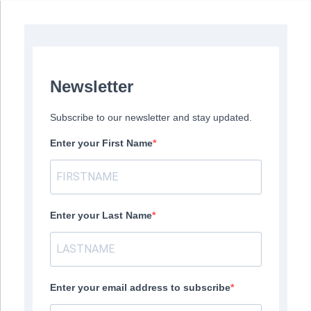
Newsletter
Subscribe to our newsletter and stay updated.
Enter your First Name
Enter your Last Name
Enter your email address to subscribe