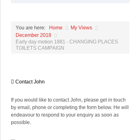
Home
My Views
You are here:
December 2018
Early day motion 1881 - CHANGING PLACES
TOILETS CAMPAIGN
Contact John
If you would like to contact John, please get in touch
by email, phone or completing the form below. He will
endeavour to respond to your enquiry as soon as
possible.