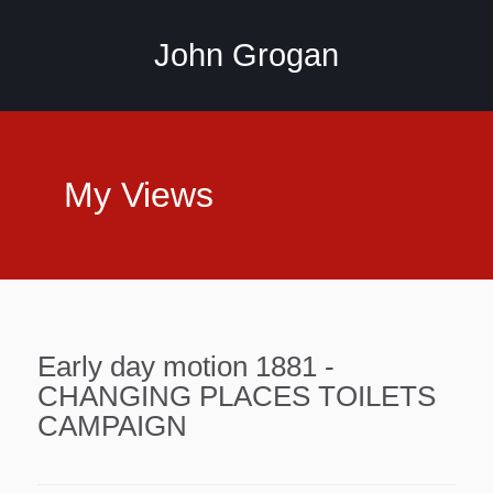
John Grogan
My Views
Early day motion 1881 -
CHANGING PLACES TOILETS
CAMPAIGN