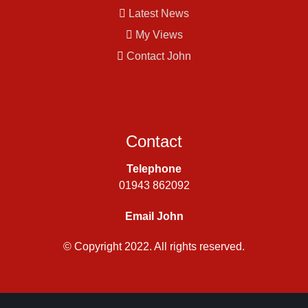
Latest News
My Views
Contact John
Contact
Telephone
01943 862092
Email John
© Copyright 2022. All rights reserved.