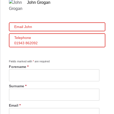
John Grogan
Email John
Telephone
01943 862092
Fields marked with
*
are required
Forename
*
Surname
*
Email
*