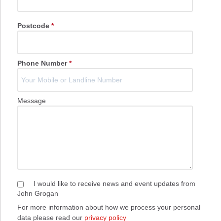
Postcode
*
Phone Number
*
Message
I would like to receive news and event updates from
John Grogan
For more information about how we process your personal
data please read our
privacy policy