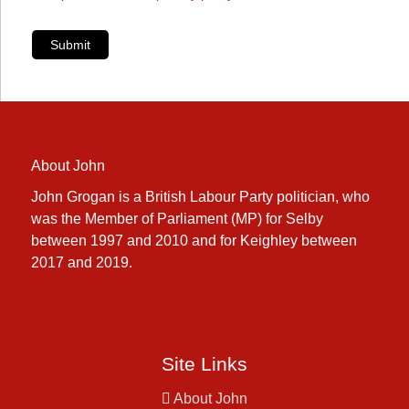
Submit
About John
John Grogan is a British Labour Party politician, who
was the Member of Parliament (MP) for Selby
between 1997 and 2010 and for Keighley between
2017 and 2019.
Site Links
About John