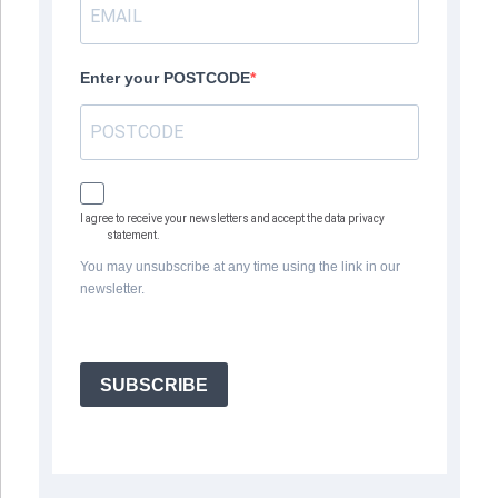
Enter your POSTCODE
I agree to receive your newsletters and accept the data privacy
statement.
You may unsubscribe at any time using the link in our
newsletter.
SUBSCRIBE