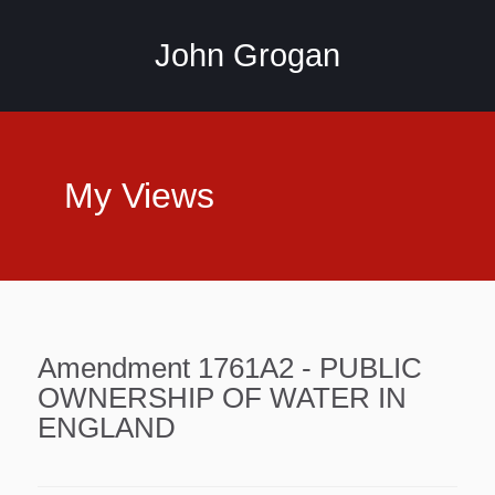
John Grogan
My Views
Amendment 1761A2 - PUBLIC
OWNERSHIP OF WATER IN
ENGLAND