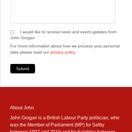
I would like to receive news and event updates from
John Grogan
For more information about how we process your personal
data please read our
privacy policy
Submit
About John
John Grogan is a British Labour Party politician, who
was the Member of Parliament (MP) for Selby
between 1997 and 2010 and for Keighley between