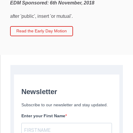
EDM Sponsored:
6th November, 2018
after 'public', insert 'or mutual'.
Read the Early Day Motion
Newsletter
Subscribe to our newsletter and stay updated.
Enter your First Name