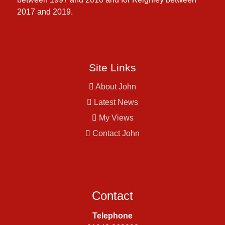
2017 and 2019.
Site Links
About John
Latest News
My Views
Contact John
Contact
Telephone