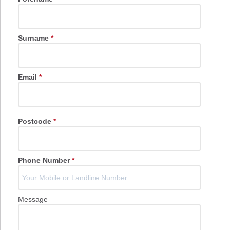
Surname
*
Email
*
Postcode
*
Phone Number
*
Message