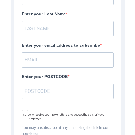
Enter your Last Name
Enter your email address to subscribe
Enter your POSTCODE
I agree to receive your newsletters and accept the data privacy
statement.
You may unsubscribe at any time using the link in our
newsletter.