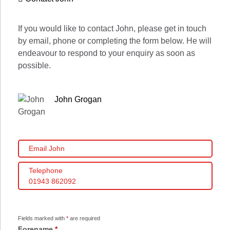
If you would like to contact John, please get in touch
by email, phone or completing the form below. He will
endeavour to respond to your enquiry as soon as
possible.
John Grogan
Email John
Telephone
01943 862092
Fields marked with
*
are required
Forename
*