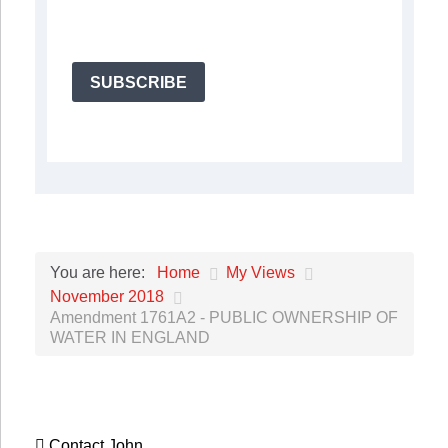
SUBSCRIBE
Home
My Views
You are here:
November 2018
Amendment 1761A2 - PUBLIC OWNERSHIP OF
WATER IN ENGLAND
Contact John