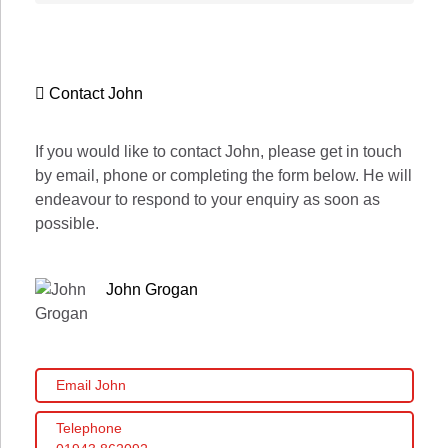
Contact John
If you would like to contact John, please get in touch
by email, phone or completing the form below. He will
endeavour to respond to your enquiry as soon as
possible.
John Grogan
Email John
Telephone