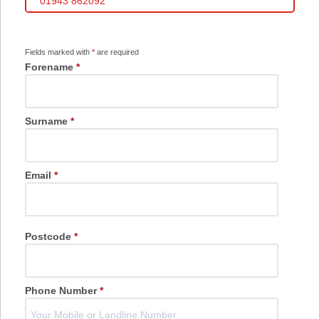
01943 862092
Fields marked with
*
are required
Forename
*
Surname
*
Email
*
Postcode
*
Phone Number
*