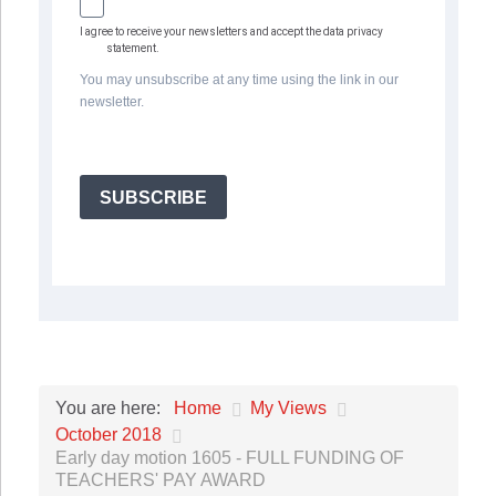
I agree to receive your newsletters and accept the data privacy
statement.
You may unsubscribe at any time using the link in our
newsletter.
SUBSCRIBE
Home
My Views
You are here:
October 2018
Early day motion 1605 - FULL FUNDING OF
TEACHERS' PAY AWARD