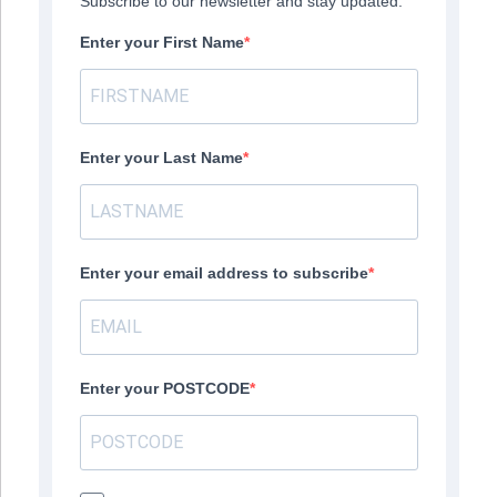
Subscribe to our newsletter and stay updated.
Enter your First Name
Enter your Last Name
Enter your email address to subscribe
Enter your POSTCODE