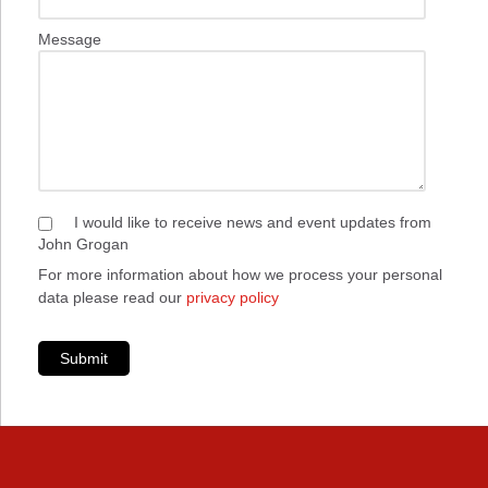
Message
I would like to receive news and event updates from
John Grogan
For more information about how we process your personal
data please read our
privacy policy
Submit