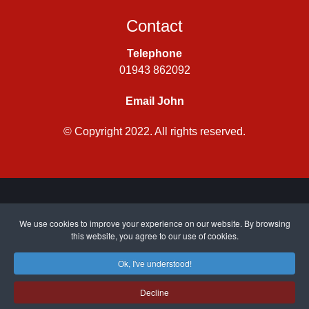
Contact
Telephone
01943 862092
Email John
© Copyright 2022. All rights reserved.
Privacy Policy
|
Cookie Policy
| Site by
CWJ Media
We use cookies to improve your experience on our website. By browsing
this website, you agree to our use of cookies.
Ok, I've understood!
Top
Decline