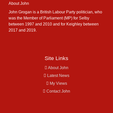
About John
John Grogan is a British Labour Party politician, who
was the Member of Parliament (MP) for Selby
between 1997 and 2010 and for Keighley between
2017 and 2019.
Site Links
About John
Latest News
My Views
Contact John