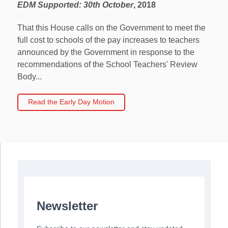
EDM Supported:
30th October
, 2018
That this House calls on the Government to meet the
full cost to schools of the pay increases to teachers
announced by the Government in response to the
recommendations of the School Teachers' Review
Body...
Read the Early Day Motion
Newsletter