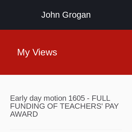
John Grogan
My Views
Early day motion 1605 - FULL
FUNDING OF TEACHERS' PAY
AWARD