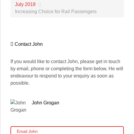
July 2018
Increasing Choice for Rail Passengers
Contact John
If you would like to contact John, please get in touch
by email, phone or completing the form below. He will
endeavour to respond to your enquiry as soon as
possible.
John Grogan
Email John