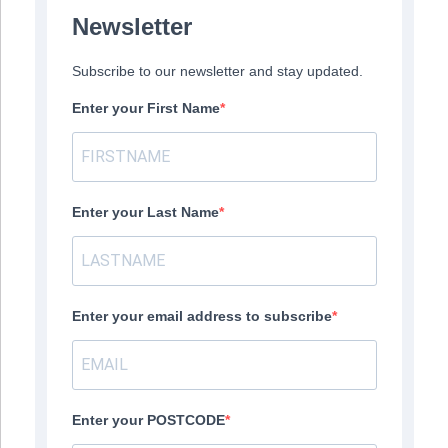
Newsletter
Subscribe to our newsletter and stay updated.
Enter your First Name
Enter your Last Name
Enter your email address to subscribe
Enter your POSTCODE