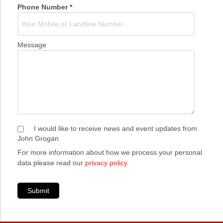
Phone Number
*
Message
I would like to receive news and event updates from
John Grogan
For more information about how we process your personal
data please read our
privacy policy
Submit