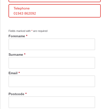
Telephone
01943 862092
Fields marked with
*
are required
Forename
*
Surname
*
Email
*
Postcode
*