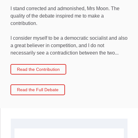
I stand corrected and admonished, Mrs Moon. The
quality of the debate inspired me to make a
contribution.
I consider myself to be a democratic socialist and also
a great believer in competition, and I do not
necessarily see a contradiction between the two...
Read the Contribution
Read the Full Debate