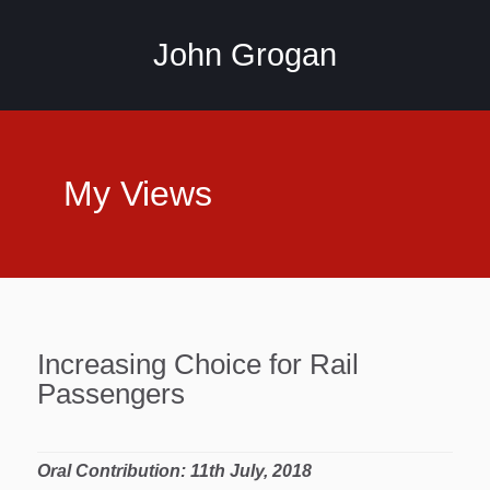
John Grogan
My Views
Increasing Choice for Rail
Passengers
Oral Contribution: 11th July, 2018