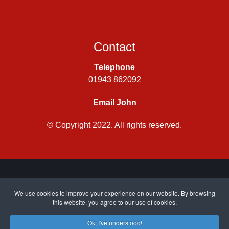
Contact
Telephone
01943 862092
Email John
© Copyright 2022. All rights reserved.
Privacy Policy
|
Cookie Policy
| Site by
CWJ Media
We use cookies to improve your experience on our website. By browsing
this website, you agree to our use of cookies.
Ok, I've understood!