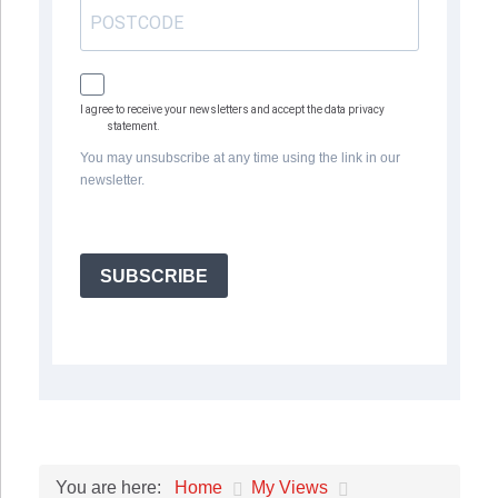
I agree to receive your newsletters and accept the data privacy
statement.
You may unsubscribe at any time using the link in our
newsletter.
SUBSCRIBE
Home
My Views
You are here: