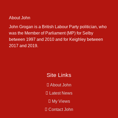
About John
John Grogan is a British Labour Party politician, who
was the Member of Parliament (MP) for Selby
between 1997 and 2010 and for Keighley between
2017 and 2019.
Site Links
About John
Latest News
My Views
Contact John