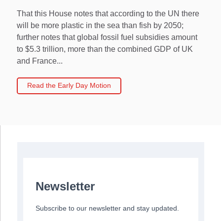
That this House notes that according to the UN there
will be more plastic in the sea than fish by 2050;
further notes that global fossil fuel subsidies amount
to $5.3 trillion, more than the combined GDP of UK
and France...
Read the Early Day Motion
Newsletter
Subscribe to our newsletter and stay updated.