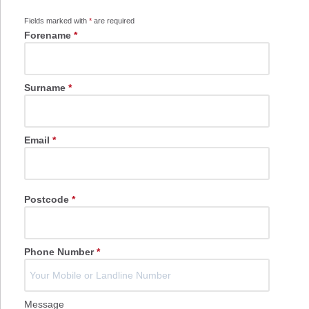
Fields marked with
*
are required
Forename
*
Surname
*
Email
*
Postcode
*
Phone Number
*
Message