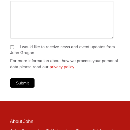
I would like to receive news and event updates from
John Grogan
For more information about how we process your personal
data please read our
privacy policy
Submit
About John