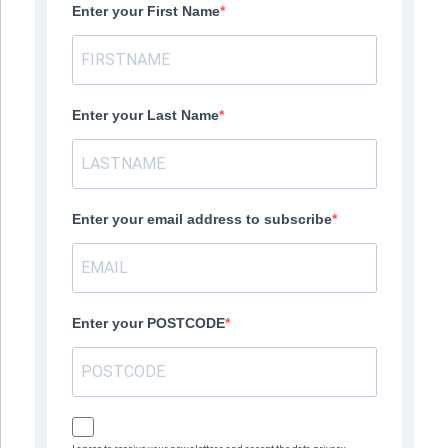
Enter your First Name
Enter your Last Name
Enter your email address to subscribe
Enter your POSTCODE