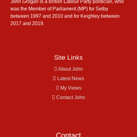
John Grogan is a British Labour Party politician, who
was the Member of Parliament (MP) for Selby
between 1997 and 2010 and for Keighley between
2017 and 2019.
Site Links
About John
Latest News
My Views
Contact John
Contact