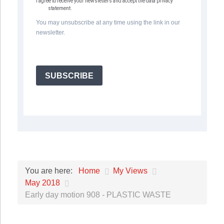
I agree to receive your newsletters and accept the data privacy
statement.
You may unsubscribe at any time using the link in our
newsletter.
SUBSCRIBE
Home
My Views
You are here:
May 2018
Early day motion 908 - PLASTIC WASTE