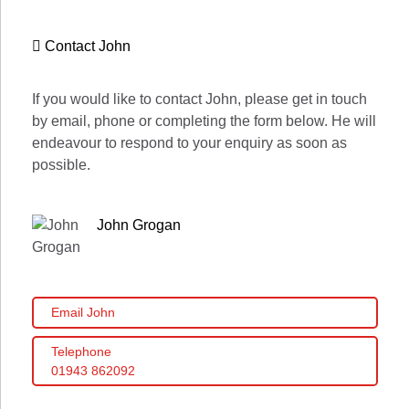
Contact John
If you would like to contact John, please get in touch
by email, phone or completing the form below. He will
endeavour to respond to your enquiry as soon as
possible.
John Grogan
Email John
Telephone
01943 862092