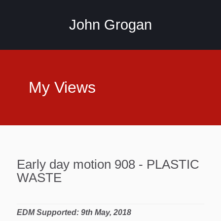
John Grogan
My Views
Early day motion 908 - PLASTIC
WASTE
EDM Supported: 9th May, 2018