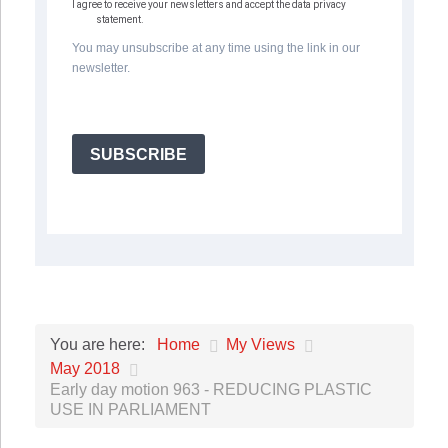
I agree to receive your newsletters and accept the data privacy
statement.
You may unsubscribe at any time using the link in our
newsletter.
SUBSCRIBE
Home
My Views
You are here:
May 2018
Early day motion 963 - REDUCING PLASTIC
USE IN PARLIAMENT