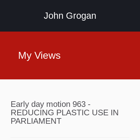
John Grogan
My Views
Early day motion 963 -
REDUCING PLASTIC USE IN
PARLIAMENT