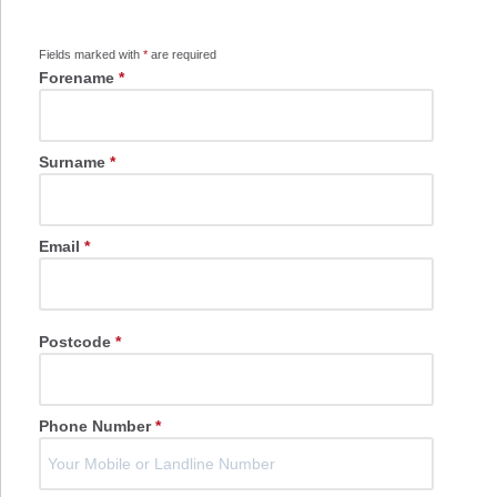
Fields marked with
*
are required
Forename
*
Surname
*
Email
*
Postcode
*
Phone Number
*