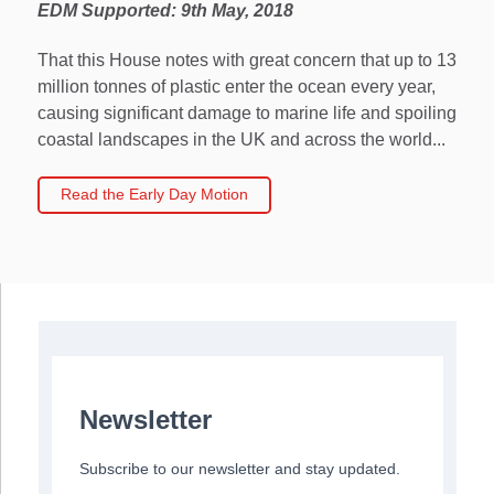
EDM Supported: 9th May, 2018
That this House notes with great concern that up to 13
million tonnes of plastic enter the ocean every year,
causing significant damage to marine life and spoiling
coastal landscapes in the UK and across the world...
Read the Early Day Motion
Newsletter
Subscribe to our newsletter and stay updated.