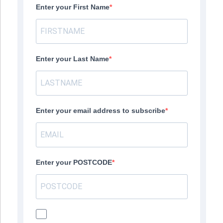
Enter your First Name
Enter your Last Name
Enter your email address to subscribe
Enter your POSTCODE