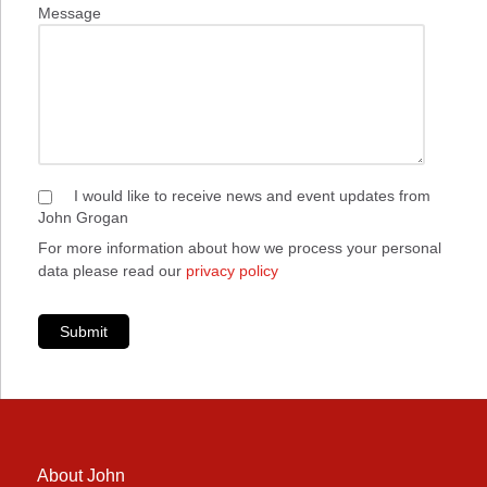
Message
I would like to receive news and event updates from
John Grogan
For more information about how we process your personal
data please read our
privacy policy
Submit
About John