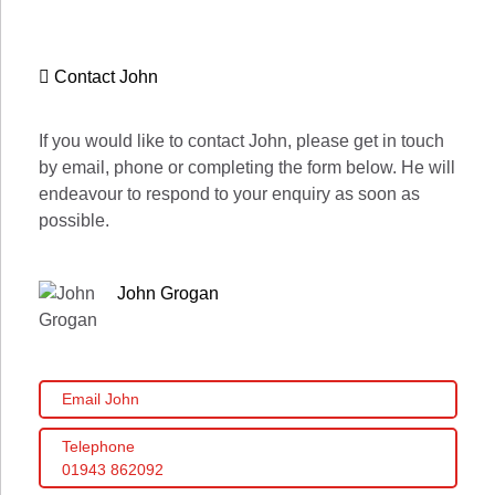
Contact John
If you would like to contact John, please get in touch
by email, phone or completing the form below. He will
endeavour to respond to your enquiry as soon as
possible.
John Grogan
Email John
Telephone
01943 862092