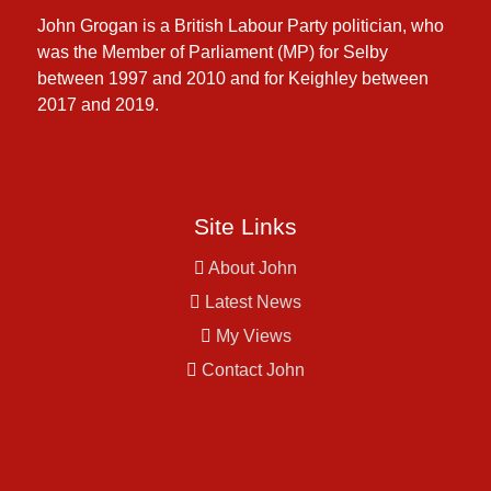
John Grogan is a British Labour Party politician, who
was the Member of Parliament (MP) for Selby
between 1997 and 2010 and for Keighley between
2017 and 2019.
Site Links
About John
Latest News
My Views
Contact John