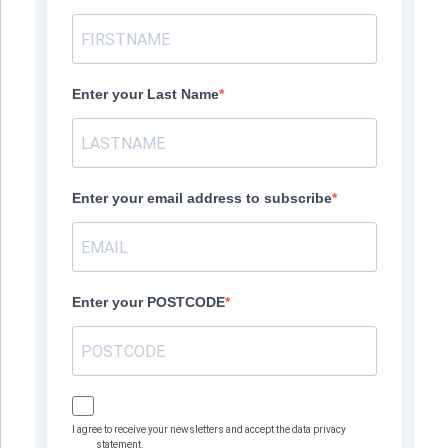
Enter your Last Name
Enter your email address to subscribe
Enter your POSTCODE
I agree to receive your newsletters and accept the data privacy
statement.