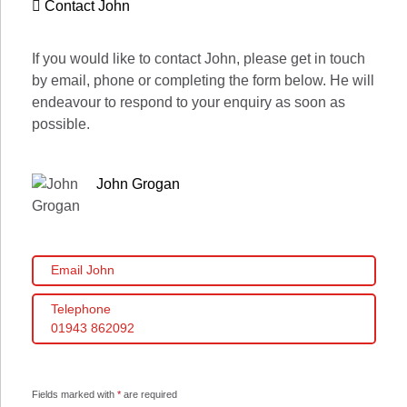
Contact John
If you would like to contact John, please get in touch
by email, phone or completing the form below. He will
endeavour to respond to your enquiry as soon as
possible.
John Grogan
Email John
Telephone
01943 862092
Fields marked with
*
are required