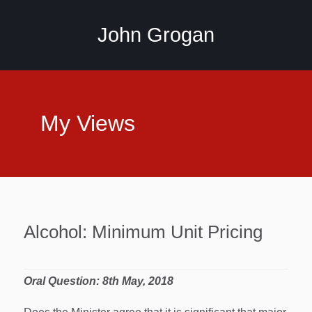
John Grogan
My Views
Alcohol: Minimum Unit Pricing
Oral Question: 8th May, 2018