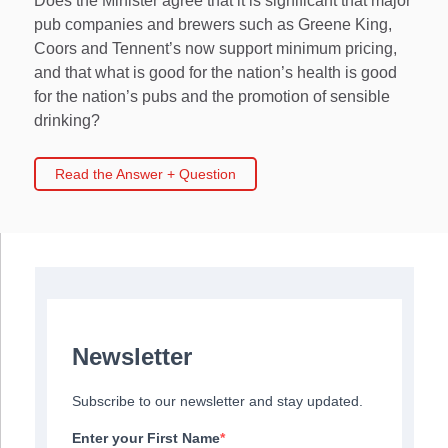
Does the Minister agree that it is significant that major
pub companies and brewers such as Greene King,
Coors and Tennent’s now support minimum pricing,
and that what is good for the nation’s health is good
for the nation’s pubs and the promotion of sensible
drinking?
Read the Answer + Question
Newsletter
Subscribe to our newsletter and stay updated.
Enter your First Name