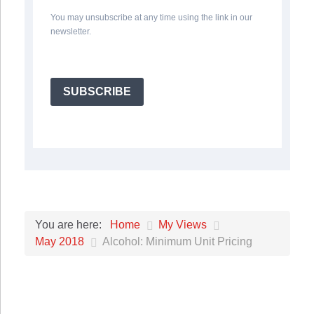
You may unsubscribe at any time using the link in our
newsletter.
SUBSCRIBE
Home
My Views
You are here:
May 2018
Alcohol: Minimum Unit Pricing