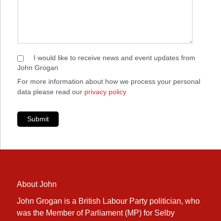
I would like to receive news and event updates from
John Grogan
For more information about how we process your personal
data please read our
privacy policy
Submit
About John
John Grogan is a British Labour Party politician, who
was the Member of Parliament (MP) for Selby