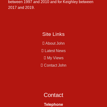
between 1997 and 2010 and for Keighley between
2017 and 2019.
Site Links
About John
Latest News
My Views
Contact John
Contact
Telephone