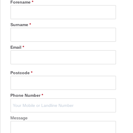
Forename
*
Surname
*
Email
*
Postcode
*
Phone Number
*
Message