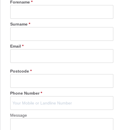
Forename
*
Surname
*
Email
*
Postcode
*
Phone Number
*
Message