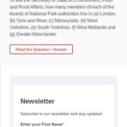
To ask the Secretary of State for Environment, Food
and Rural Affairs, how many members of each of the
boards of National Park authorities live in (a) London,
(b) Tyne and Wear, (c) Merseyside, (d) West
Yorkshire, (e) South Yorkshire, (f) West Midlands and
(g) Greater Manchester.
Read the Question + Answer
Newsletter
Subscribe to our newsletter and stay updated.
Enter your First Name