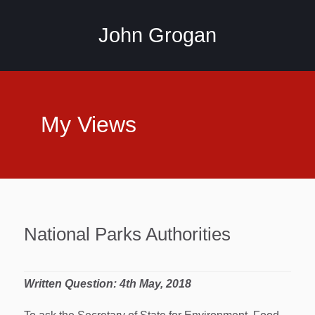
John Grogan
My Views
National Parks Authorities
Written Question: 4th May, 2018