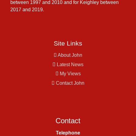
between 1997 and 2010 and for Keighley between
2017 and 2019.
Site Links
About John
Latest News
My Views
Contact John
Contact
Telephone