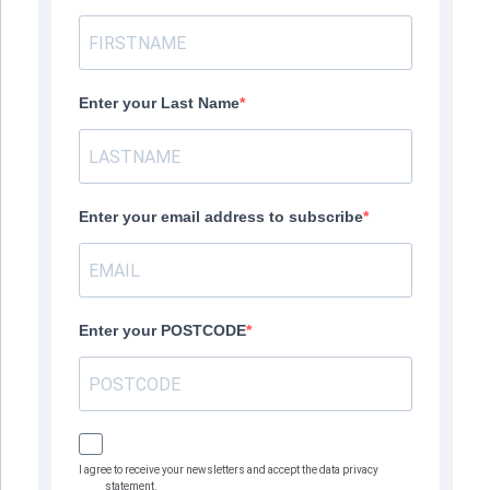
Enter your Last Name
Enter your email address to subscribe
Enter your POSTCODE
I agree to receive your newsletters and accept the data privacy
statement.