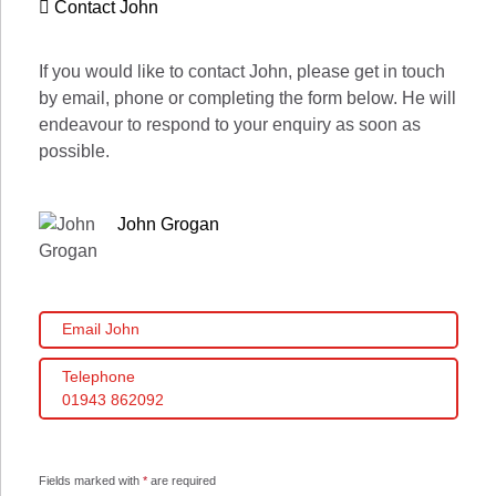
Contact John
If you would like to contact John, please get in touch
by email, phone or completing the form below. He will
endeavour to respond to your enquiry as soon as
possible.
John Grogan
Email John
Telephone
01943 862092
Fields marked with
*
are required