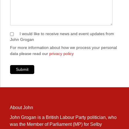
I would like to receive news and event updates from
John Grogan
For more information about how we process your personal
data please read our
privacy policy
Submit
About John
John Grogan is a British Labour Party politician, who
was the Member of Parliament (MP) for Selby