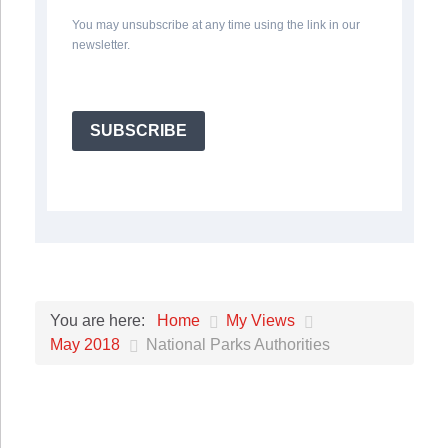
You may unsubscribe at any time using the link in our
newsletter.
SUBSCRIBE
Home
My Views
You are here:
May 2018
National Parks Authorities