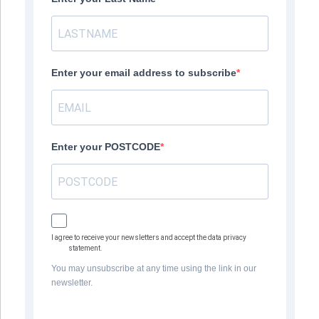
Enter your email address to subscribe
Enter your POSTCODE
I agree to receive your newsletters and accept the data privacy
statement.
You may unsubscribe at any time using the link in our
newsletter.