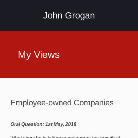
John Grogan
My Views
Employee-owned Companies
Oral Question: 1st May, 2018