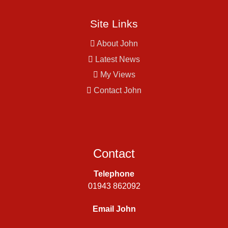
Site Links
About John
Latest News
My Views
Contact John
Contact
Telephone
01943 862092
Email John