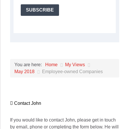
SUBSCRIBE
Home
My Views
You are here:
May 2018
Employee-owned Companies
Contact John
If you would like to contact John, please get in touch
by email, phone or completing the form below. He will