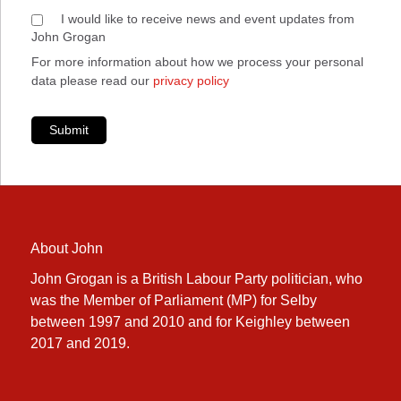
I would like to receive news and event updates from
John Grogan
For more information about how we process your personal
data please read our
privacy policy
Submit
About John
John Grogan is a British Labour Party politician, who
was the Member of Parliament (MP) for Selby
between 1997 and 2010 and for Keighley between
2017 and 2019.