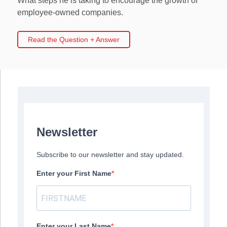
What steps he is taking to encourage the growth of
employee-owned companies.
Read the Question + Answer
Newsletter
Subscribe to our newsletter and stay updated.
Enter your First Name
Enter your Last Name