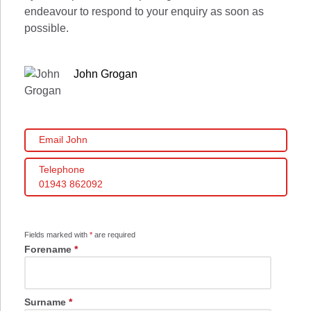
endeavour to respond to your enquiry as soon as
possible.
John Grogan
Email John
Telephone
01943 862092
Fields marked with
*
are required
Forename
*
Surname
*