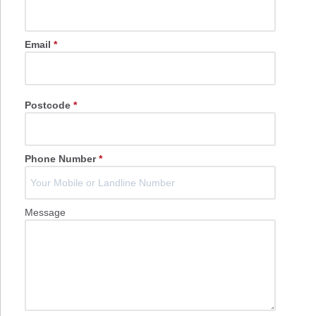
Email
*
Postcode
*
Phone Number
*
Message