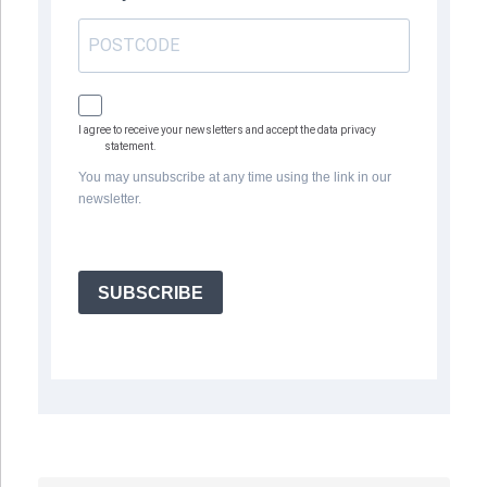
I agree to receive your newsletters and accept the data privacy
statement.
You may unsubscribe at any time using the link in our
newsletter.
SUBSCRIBE