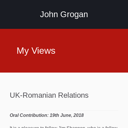
John Grogan
My Views
UK-Romanian Relations
Oral Contribution: 19th June, 2018