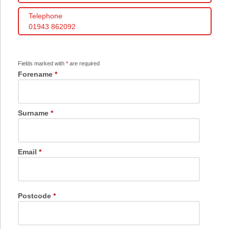
Telephone
01943 862092
Fields marked with
*
are required
Forename
*
Surname
*
Email
*
Postcode
*