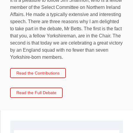
It is a pleasure to follow Jim Shannon, who is a fellow
member of the Select Committee on Northern Ireland
Affairs. He made a typically extensive and interesting
speech. There are three reasons why I am delighted
to take part in the debate, Mr Betts. The first is the fact
that you, a fellow Yorkshireman, are in the Chair. The
second is that today we are celebrating a great victory
by an England squad with no fewer than seven
Yorkshire-born members.
Read the Contributions
Read the Full Debate