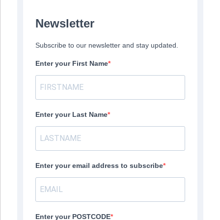
Newsletter
Subscribe to our newsletter and stay updated.
Enter your First Name
Enter your Last Name
Enter your email address to subscribe
Enter your POSTCODE