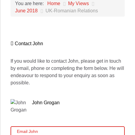
Home
My Views
You are here:
June 2018
UK-Romanian Relations
Contact John
If you would like to contact John, please get in touch
by email, phone or completing the form below. He will
endeavour to respond to your enquiry as soon as
possible.
John Grogan
Email John