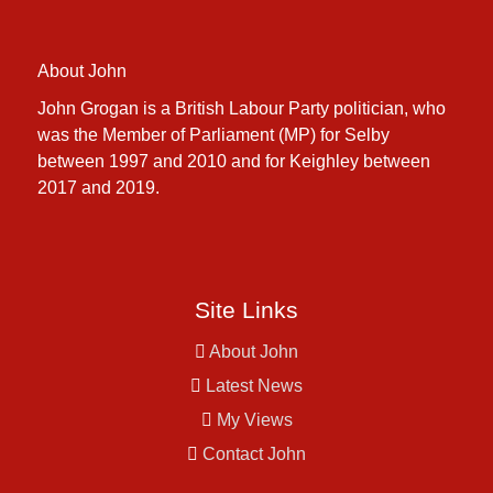
About John
John Grogan is a British Labour Party politician, who
was the Member of Parliament (MP) for Selby
between 1997 and 2010 and for Keighley between
2017 and 2019.
Site Links
About John
Latest News
My Views
Contact John