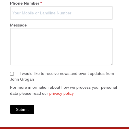
Phone Number
*
Message
I would like to receive news and event updates from
John Grogan
For more information about how we process your personal
data please read our
privacy policy
Submit