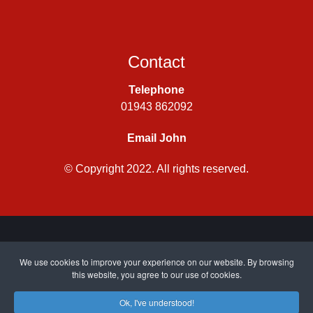
Contact
Telephone
01943 862092
Email John
© Copyright 2022. All rights reserved.
Privacy Policy
|
Cookie Policy
| Site by
CWJ Media
We use cookies to improve your experience on our website. By browsing
this website, you agree to our use of cookies.
Ok, I've understood!