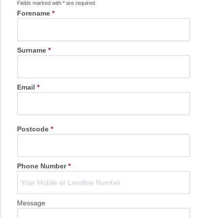
Fields marked with
*
are required
Forename
*
Surname
*
Email
*
Postcode
*
Phone Number
*
Message