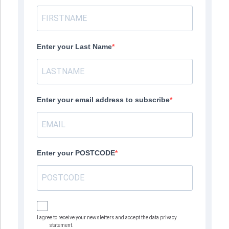
Enter your Last Name
Enter your email address to subscribe
Enter your POSTCODE
I agree to receive your newsletters and accept the data privacy
statement.