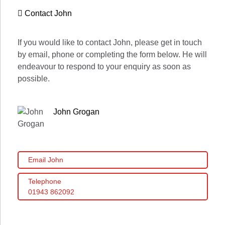
Contact John
If you would like to contact John, please get in touch
by email, phone or completing the form below. He will
endeavour to respond to your enquiry as soon as
possible.
John Grogan
Email John
Telephone
01943 862092