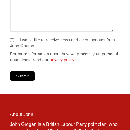
I would like to receive news and event updates from
John Grogan
For more information about how we process your personal
data please read our
privacy policy
Submit
About John
John Grogan is a British Labour Party politician, who