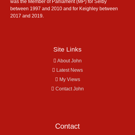
was the Member of Parliament (MP) for Selby
between 1997 and 2010 and for Keighley between
2017 and 2019.
Site Links
About John
Latest News
My Views
Contact John
Contact