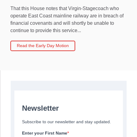
That this House notes that Virgin-Stagecoach who
operate East Coast mainline railway are in breach of
financial covenants and will shortly be unable to
continue to provide this service...
Read the Early Day Motion
Newsletter
Subscribe to our newsletter and stay updated.
Enter your First Name