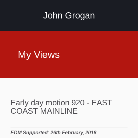
John Grogan
My Views
Early day motion 920 - EAST
COAST MAINLINE
EDM Supported: 26th February, 2018