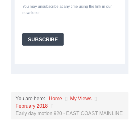
You may unsubscribe at any time using the link in our
newsletter.
SUBSCRIBE
Home
My Views
You are here:
February 2018
Early day motion 920 - EAST COAST MAINLINE