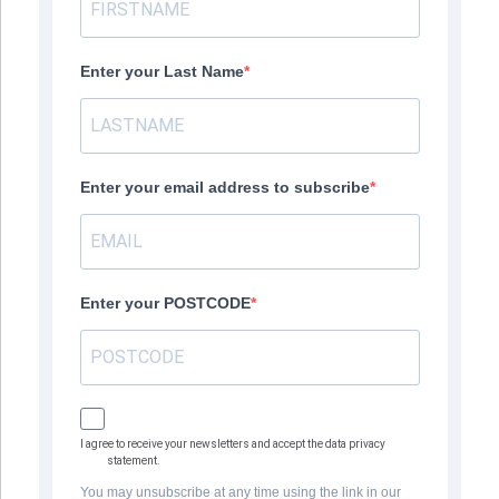
Enter your Last Name
Enter your email address to subscribe
Enter your POSTCODE
I agree to receive your newsletters and accept the data privacy
statement.
You may unsubscribe at any time using the link in our