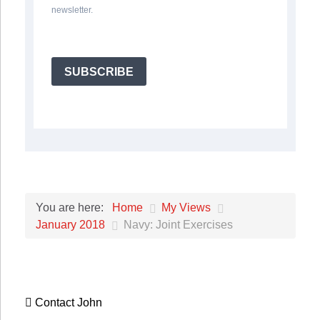
newsletter.
SUBSCRIBE
Home
My Views
You are here:
January 2018
Navy: Joint Exercises
Contact John