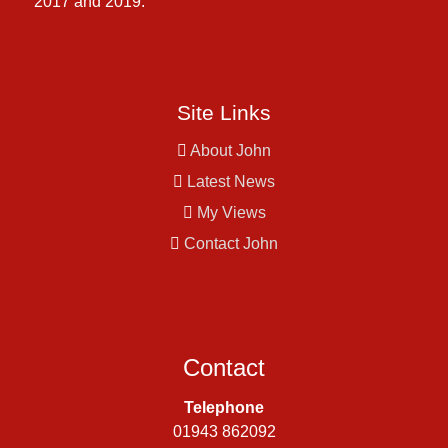
2017 and 2019.
Site Links
About John
Latest News
My Views
Contact John
Contact
Telephone
01943 862092