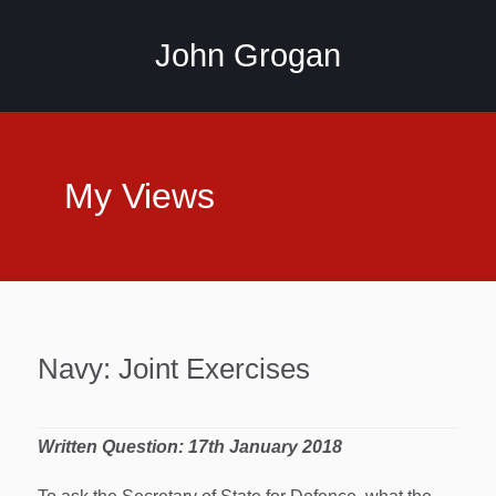
John Grogan
My Views
Navy: Joint Exercises
Written Question: 17th January
2018