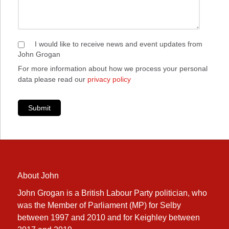
I would like to receive news and event updates from
John Grogan
For more information about how we process your personal
data please read our
privacy policy
Submit
About John
John Grogan is a British Labour Party politician, who
was the Member of Parliament (MP) for Selby
between 1997 and 2010 and for Keighley between