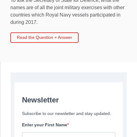
To ask the Secretary of State for Defence, what the
names are of all the joint military exercises with other
countries which Royal Navy vessels participated in
during 2017.
Read the Question + Answer
Newsletter
Subscribe to our newsletter and stay updated.
Enter your First Name