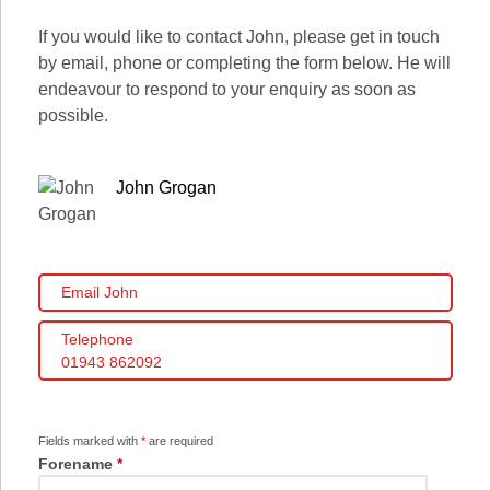
If you would like to contact John, please get in touch
by email, phone or completing the form below. He will
endeavour to respond to your enquiry as soon as
possible.
John Grogan
Email John
Telephone
01943 862092
Fields marked with
*
are required
Forename
*