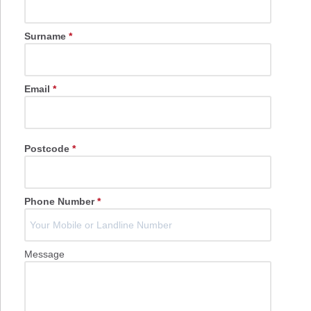
Surname
*
Email
*
Postcode
*
Phone Number
*
Message