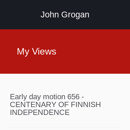
John Grogan
My Views
Early day motion 656 -
CENTENARY OF FINNISH
INDEPENDENCE