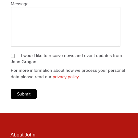
Message
I would like to receive news and event updates from
John Grogan
For more information about how we process your personal
data please read our
privacy policy
Submit
About John