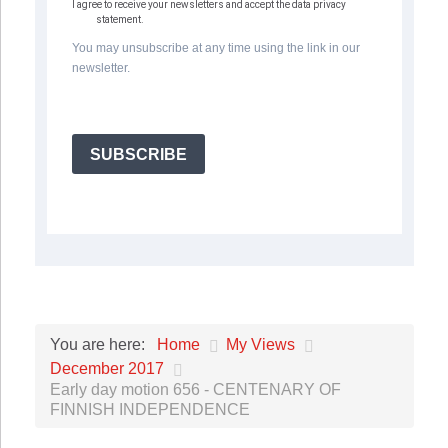
I agree to receive your newsletters and accept the data privacy
statement.
You may unsubscribe at any time using the link in our
newsletter.
SUBSCRIBE
Home
My Views
You are here:
December 2017
Early day motion 656 - CENTENARY OF
FINNISH INDEPENDENCE