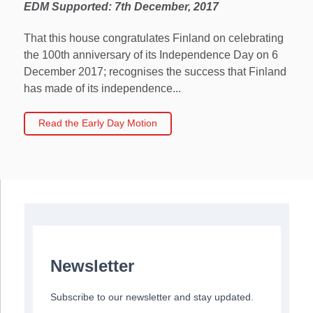
EDM Supported: 7th December, 2017
That this house congratulates Finland on celebrating
the 100th anniversary of its Independence Day on 6
December 2017; recognises the success that Finland
has made of its independence...
Read the Early Day Motion
Newsletter
Subscribe to our newsletter and stay updated.