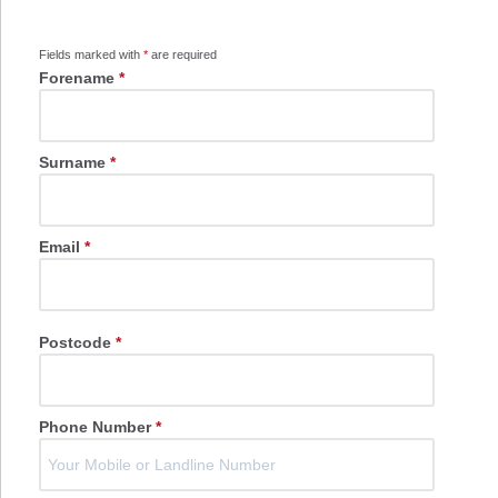
Fields marked with
*
are required
Forename
*
Surname
*
Email
*
Postcode
*
Phone Number
*