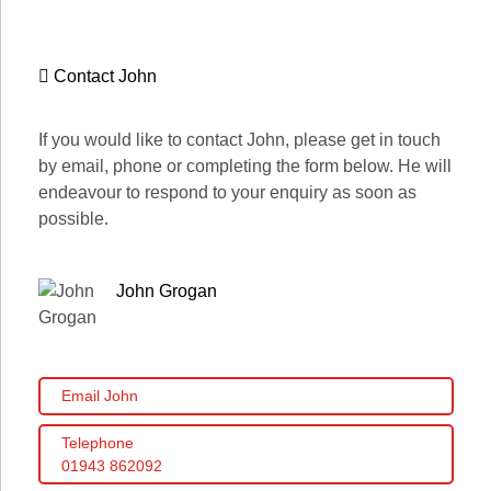
Contact John
If you would like to contact John, please get in touch
by email, phone or completing the form below. He will
endeavour to respond to your enquiry as soon as
possible.
John Grogan
Email John
Telephone
01943 862092