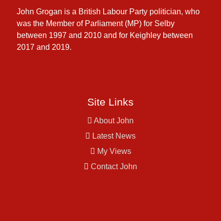
John Grogan is a British Labour Party politician, who
was the Member of Parliament (MP) for Selby
between 1997 and 2010 and for Keighley between
2017 and 2019.
Site Links
About John
Latest News
My Views
Contact John