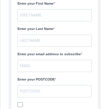
Enter your First Name
Enter your Last Name
Enter your email address to subscribe
Enter your POSTCODE