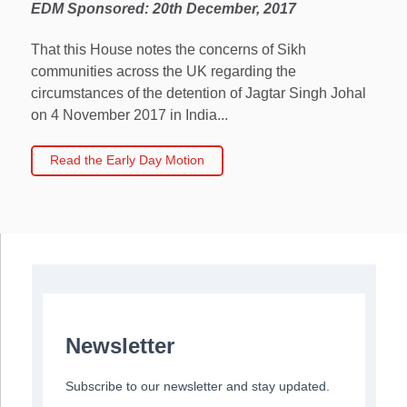
EDM Sponsored: 20th December, 2017
That this House notes the concerns of Sikh
communities across the UK regarding the
circumstances of the detention of Jagtar Singh Johal
on 4 November 2017 in India...
Read the Early Day Motion
Newsletter
Subscribe to our newsletter and stay updated.