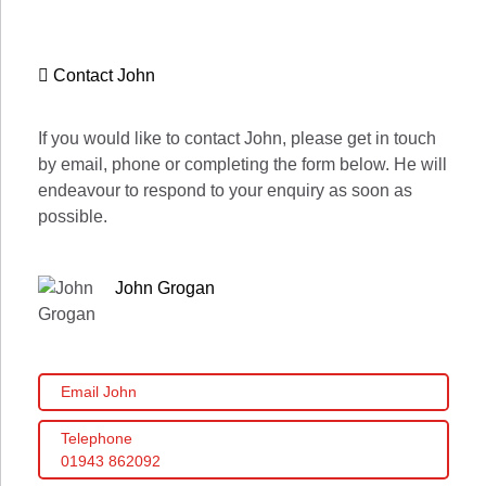
Contact John
If you would like to contact John, please get in touch
by email, phone or completing the form below. He will
endeavour to respond to your enquiry as soon as
possible.
John Grogan
Email John
Telephone
01943 862092