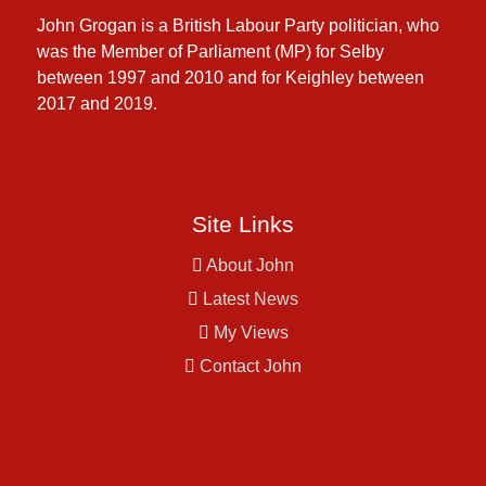
John Grogan is a British Labour Party politician, who
was the Member of Parliament (MP) for Selby
between 1997 and 2010 and for Keighley between
2017 and 2019.
Site Links
About John
Latest News
My Views
Contact John