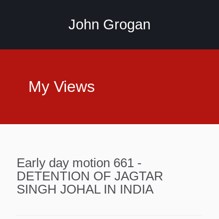
John Grogan
My Views
Early day motion 661 -
DETENTION OF JAGTAR
SINGH JOHAL IN INDIA