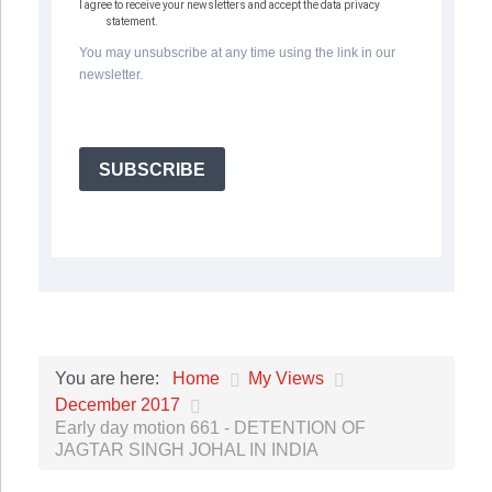
I agree to receive your newsletters and accept the data privacy
statement.
You may unsubscribe at any time using the link in our
newsletter.
SUBSCRIBE
Home
My Views
You are here:
December 2017
Early day motion 661 - DETENTION OF
JAGTAR SINGH JOHAL IN INDIA