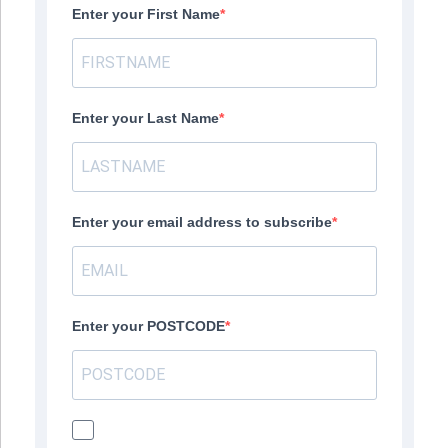
Enter your First Name
Enter your Last Name
Enter your email address to subscribe
Enter your POSTCODE