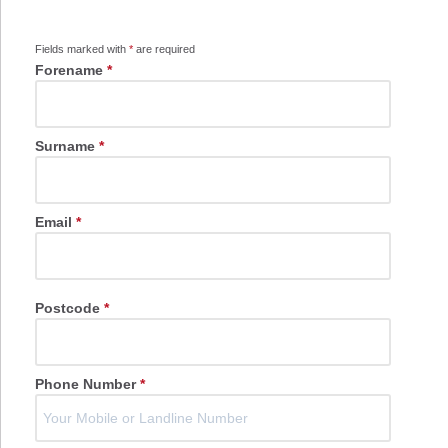
Fields marked with
*
are required
Forename
*
Surname
*
Email
*
Postcode
*
Phone Number
*