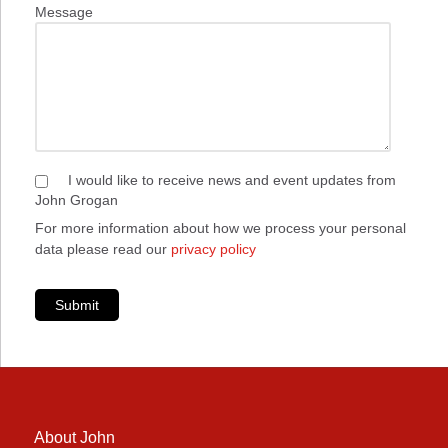
Message
I would like to receive news and event updates from
John Grogan
For more information about how we process your personal
data please read our
privacy policy
Submit
About John