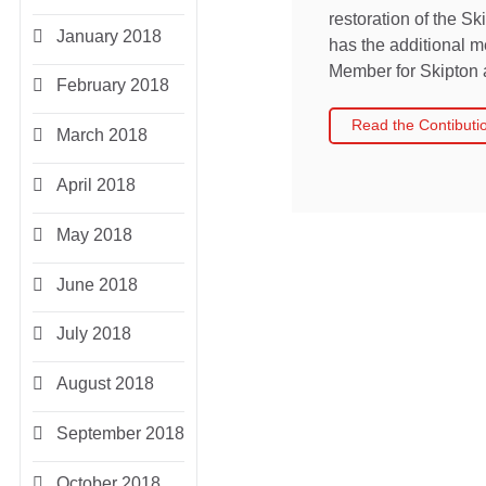
restoration of the S
January 2018
has the additional me
Member for Skipton 
February 2018
Read the Contibuti
March 2018
April 2018
May 2018
June 2018
July 2018
August 2018
September 2018
October 2018