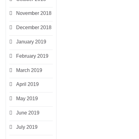
November 2018
December 2018
January 2019
February 2019
March 2019
April 2019
May 2019
June 2019
July 2019