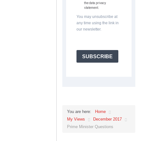
the data privacy
statement.
You may unsubscribe at
any time using the link in
our newsletter.
SUBSCRIBE
Home
You are here:
My Views
December 2017
Prime Minister Questions