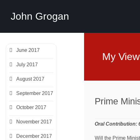
John Grogan
June 2017
My View
July 2017
August 2017
September 2017
Prime Mini
October 2017
November 2017
Oral Contribution:
December 2017
Will the Prime Minis