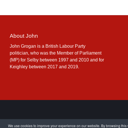
About John
John Grogan is a British Labour Party
politician, who was the Member of Parliament
(MP) for Selby between 1997 and 2010 and for
Keighley between 2017 and 2019.
We use cookies to improve your experience on our website. By browsing this w