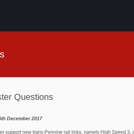
s
ster Questions
 6th December 2017
ter support new trans-Pennine rail links, namely High Speed 3, 