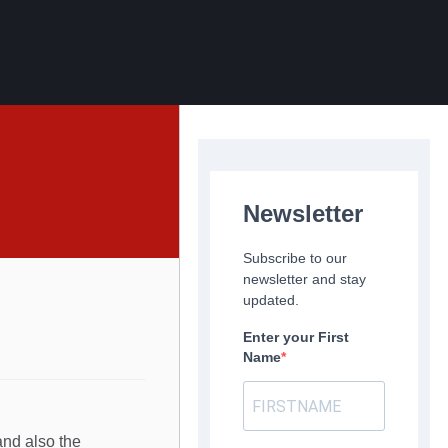
Newsletter
Subscribe to our
newsletter and stay
updated.
Enter your First
Name
and also the