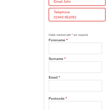
Email John
Telephone
01943 862092
Fields marked with
*
are required
Forename
*
Surname
*
Email
*
Postcode
*