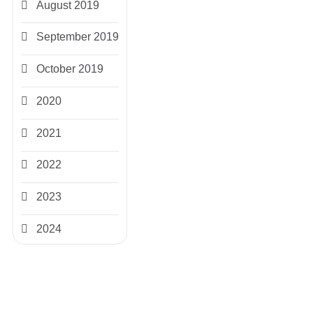
August 2019
September 2019
October 2019
2020
2021
2022
2023
2024