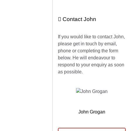
Contact John
If you would like to contact John,
please get in touch by email,
phone or completing the form
below. He will endeavour to
respond to your enquiry as soon
as possible.
John Grogan