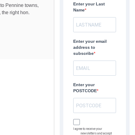
Enter your Last
t to Pennine towns,
Name
 the right hon.
Enter your email
address to
subscribe
Enter your
POSTCODE
I agree to receive your
newsletters and accept