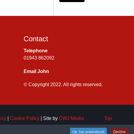
Contact
Telephone
01943 862092
Email John
© Copyright 2022. All rights reserved.
icy
|
Cookie Policy
| Site by
CWJ Media
Top
Ok, I've understood!
Decline