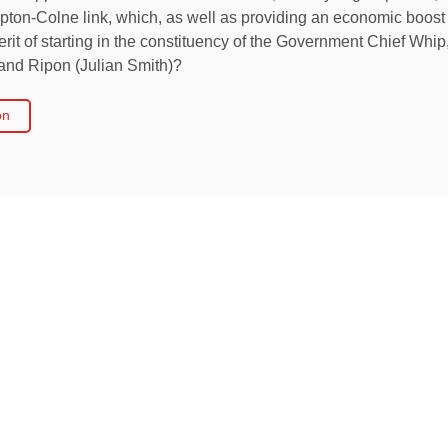
kipton-Colne link, which, as well as providing an economic boos
rit of starting in the constituency of the Government Chief Whip,
and Ripon (Julian Smith)?
on