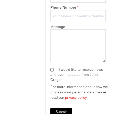
Phone Number
*
Message
I would like to receive news
and event updates from John
Grogan
For more information about how we
process your personal data please
read our
privacy policy
Submit