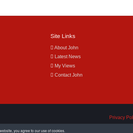
Site Links
About John
Latest News
My Views
Contact John
Privacy Pol
ebsite, you agree to our use of cookies.