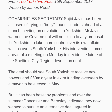
From
The Yorkshire Post
, 15th September 2017
Written by James Reed
COMMUNITIES SECRETARY Sajid Javid has been
accused of trying to “bully” council leaders ahead of a
crunch meeting on devolution to Yorkshire. Mr Javid
warned the Government will not listen to any proposal
for Yorkshire to take more control over its own affairs
which covers South Yorkshire. His intervention comes
ahead of a meeting on Monday to decide the future of
the Sheffield City Region devolution deal.
The deal should see South Yorkshire receive new
powers and £30m a year in extra funding overseen by
a mayor to be elected in May.
But it has been beset by problems and over the
summer Doncaster and Barnsley indicated they now
wanted to pursue an alternative deal, agreed in