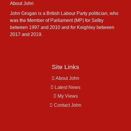
About John
John Grogan is a British Labour Party politician, who
was the Member of Parliament (MP) for Selby
between 1997 and 2010 and for Keighley between
2017 and 2019.
Site Links
About John
Latest News
My Views
Contact John