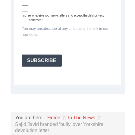
I agree to receive your newsletters and accept the data privacy
statement.
You may unsubscribe at any time using the link in our
newsletter.
SUBSCRIBE
Home
In The News
You are here:
Sajid Javid branded ‘bully’ over Yorkshire
devolution letter