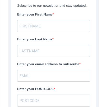
Subscribe to our newsletter and stay updated.
Enter your First Name
Enter your Last Name
Enter your email address to subscribe
Enter your POSTCODE