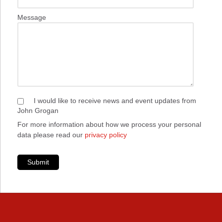
Message
I would like to receive news and event updates from
John Grogan
For more information about how we process your personal
data please read our
privacy policy
Submit