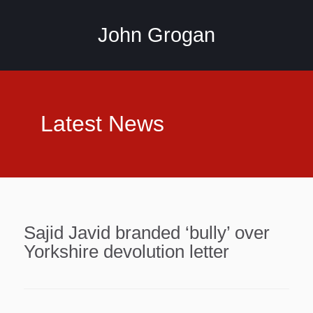
John Grogan
Latest News
Sajid Javid branded ‘bully’ over
Yorkshire devolution letter