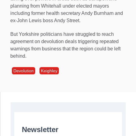
planning from Whitehall under elected mayors
including former health secretary Andy Burnham and
ex-John Lewis boss Andy Street.
But Yorkshire politicians have struggled to reach
agreement on devolution deals triggering repeated
warnings from business that the region could be left
behind.
Devolution
Keighley
Newsletter