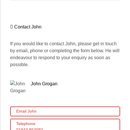
Contact John
If you would like to contact John, please get in touch
by email, phone or completing the form below. He will
endeavour to respond to your enquiry as soon as
possible.
John Grogan
Email John
Telephone
01943 862092