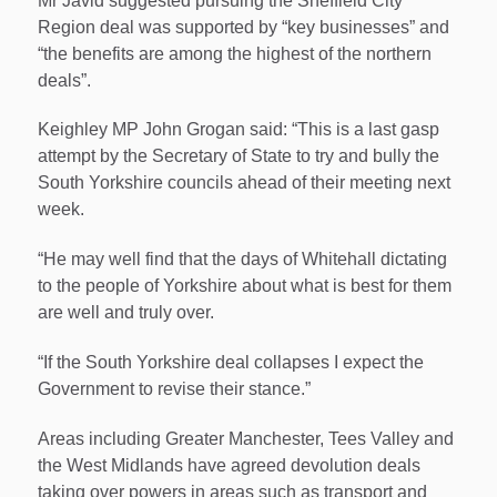
Mr Javid suggested pursuing the Sheffield City
Region deal was supported by “key businesses” and
“the benefits are among the highest of the northern
deals”.
Keighley MP John Grogan said: “This is a last gasp
attempt by the Secretary of State to try and bully the
South Yorkshire councils ahead of their meeting next
week.
“He may well find that the days of Whitehall dictating
to the people of Yorkshire about what is best for them
are well and truly over.
“If the South Yorkshire deal collapses I expect the
Government to revise their stance.”
Areas including Greater Manchester, Tees Valley and
the West Midlands have agreed devolution deals
taking over powers in areas such as transport and