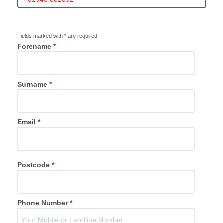
Fields marked with
*
are required
Forename
*
Surname
*
Email
*
Postcode
*
Phone Number
*