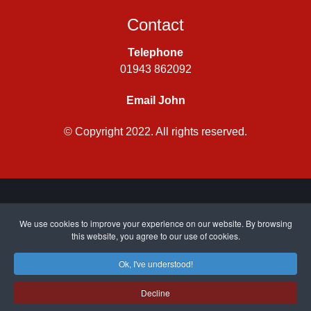
Contact
Telephone
01943 862092
Email John
© Copyright 2022. All rights reserved.
Privacy Policy
|
Cookie Policy
| Site by
CWJ Media
We use cookies to improve your experience on our website. By browsing
this website, you agree to our use of cookies.
Ok, I've understood!
Top
Decline