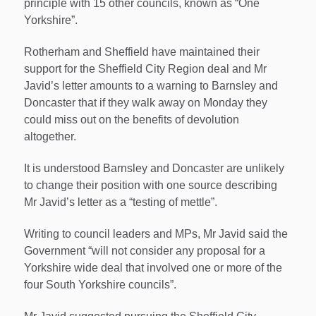
principle with 15 other councils, known as “One
Yorkshire”.
Rotherham and Sheffield have maintained their
support for the Sheffield City Region deal and Mr
Javid’s letter amounts to a warning to Barnsley and
Doncaster that if they walk away on Monday they
could miss out on the benefits of devolution
altogether.
It is understood Barnsley and Doncaster are unlikely
to change their position with one source describing
Mr Javid’s letter as a “testing of mettle”.
Writing to council leaders and MPs, Mr Javid said the
Government “will not consider any proposal for a
Yorkshire wide deal that involved one or more of the
four South Yorkshire councils”.