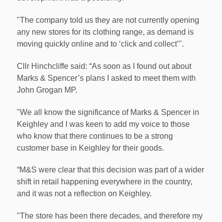
"The company told us they are not currently opening
any new stores for its clothing range, as demand is
moving quickly online and to ‘click and collect’".
Cllr Hinchcliffe said: “As soon as I found out about
Marks & Spencer’s plans I asked to meet them with
John Grogan MP.
"We all know the significance of Marks & Spencer in
Keighley and I was keen to add my voice to those
who know that there continues to be a strong
customer base in Keighley for their goods.
“M&S were clear that this decision was part of a wider
shift in retail happening everywhere in the country,
and it was not a reflection on Keighley.
"The store has been there decades, and therefore my