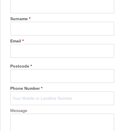
Surname
*
Email
*
Postcode
*
Phone Number
*
Message