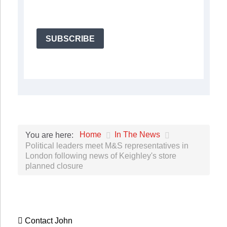
SUBSCRIBE
Home
In The News
You are here:
Political leaders meet M&S representatives in
London following news of Keighley's store
planned closure
Contact John