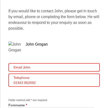
If you would like to contact John, please get in touch
by email, phone or completing the form below. He will
endeavour to respond to your enquiry as soon as
possible.
John Grogan
Email John
Telephone
01943 862092
Fields marked with
*
are required
Forename
*