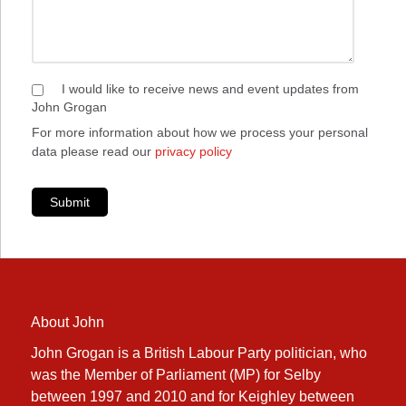
I would like to receive news and event updates from
John Grogan
For more information about how we process your personal
data please read our
privacy policy
Submit
About John
John Grogan is a British Labour Party politician, who
was the Member of Parliament (MP) for Selby
between 1997 and 2010 and for Keighley between