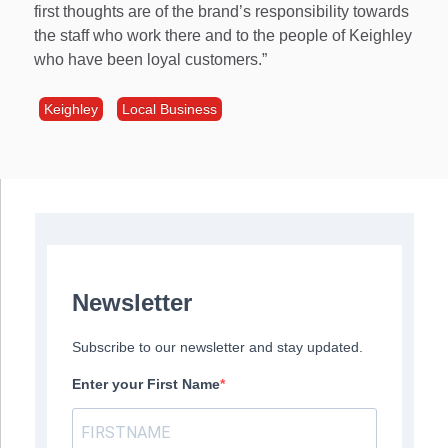
first thoughts are of the brand’s responsibility towards
the staff who work there and to the people of Keighley
who have been loyal customers.”
Keighley
Local Business
Newsletter
Subscribe to our newsletter and stay updated.
Enter your First Name