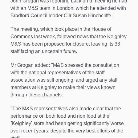
John Grogan was reporting back on a meeting he had
with an M&S team in London, which he attended with
Bradford Council leader Cllr Susan Hinchcliffe.
The meeting, which took place in the House of
Commons last week, followed news that the Keighley
M&S has been proposed for closure, leaving its 33
staff facing an uncertain future.
Mr Grogan added: "M&S stressed the consultation
with the national representatives of the staff
association was still ongoing, and urged any staff
members at Keighley to make their views known
through these channels.
"The M&S representatives also made clear that the
performance on both food and non food at the
[Keighley] store had been getting significantly worse
over recent years, despite the very best efforts of the