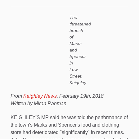
The
threatened
branch
of
Marks
and
Spencer
in
Low
Street,
Keighley
From
Keighley News
, February 19th, 2018
Written by Miran Rahman
KEIGHLEY'S MP said he was told the performance of
the town's Marks and Spencer's food and clothing
store had deteriorated "significantly" in recent times.