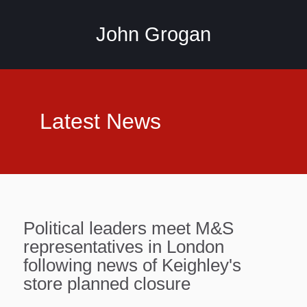
John Grogan
Latest News
Political leaders meet M&S
representatives in London
following news of Keighley's
store planned closure