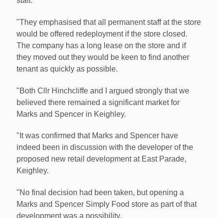
staff.
"They emphasised that all permanent staff at the store
would be offered redeployment if the store closed.
The company has a long lease on the store and if
they moved out they would be keen to find another
tenant as quickly as possible.
"Both Cllr Hinchcliffe and I argued strongly that we
believed there remained a significant market for
Marks and Spencer in Keighley.
"It was confirmed that Marks and Spencer have
indeed been in discussion with the developer of the
proposed new retail development at East Parade,
Keighley.
"No final decision had been taken, but opening a
Marks and Spencer Simply Food store as part of that
development was a possibility.