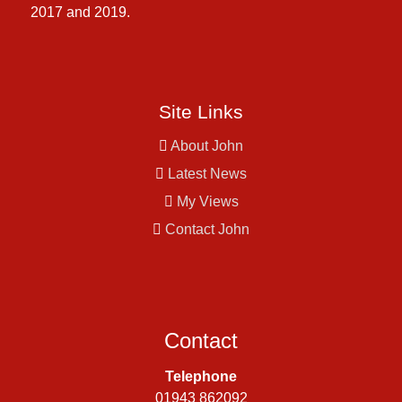
2017 and 2019.
Site Links
About John
Latest News
My Views
Contact John
Contact
Telephone
01943 862092