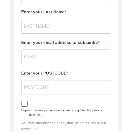
Enter your Last Name
Enter your email address to subscribe
Enter your POSTCODE
I agree to receive your newsletters and accept the data privacy
statement.
You may unsubscribe at any time using the link in our
newsletter.