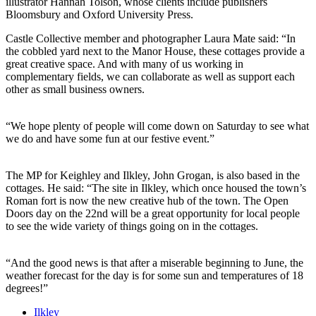
illustrator Hannah Tolson, whose clients include publishers
Bloomsbury and Oxford University Press.
Castle Collective member and photographer Laura Mate said: “In
the cobbled yard next to the Manor House, these cottages provide a
great creative space. And with many of us working in
complementary fields, we can collaborate as well as support each
other as small business owners.
“We hope plenty of people will come down on Saturday to see what
we do and have some fun at our festive event.”
The MP for Keighley and Ilkley, John Grogan, is also based in the
cottages. He said: “The site in Ilkley, which once housed the town’s
Roman fort is now the new creative hub of the town. The Open
Doors day on the 22nd will be a great opportunity for local people
to see the wide variety of things going on in the cottages.
“And the good news is that after a miserable beginning to June, the
weather forecast for the day is for some sun and temperatures of 18
degrees!”
Ilkley