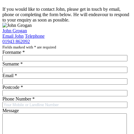
If you would like to contact John, please get in touch by email,
phone or completing the form below. He will endeavour to respond
to your enquiry as soon as possible.
John Grogan
Email John
Telephone
01943 862092
Fields marked with
*
are required
Forename
*
Surname
*
Email
*
Postcode
*
Phone Number
*
Message