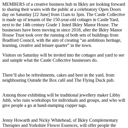
MEMBERS of a creative business hub in Ilkley are looking forward
to sharing their wares with the public at a celebratory Open Doors
day on Saturday [22 June] from 11am to 3pm. The Castle Collective
is made up of tenants of the 150-year-old cottages in Castle Yard,
next to the 14th century Grade 1 listed Ilkley Manor House. The
businesses have been moving in since 2018, after the Ilkley Manor
House Trust took over the running of both sets of buildings from
Bradford Council, with the aim of creating “an ambitious heritage,
learning, creative and leisure quarter” in the town.
Visitors on Saturday will be invited into the cottages and yard to see
and sample what the Castle Collective businesses do.
There’ll also be refreshments, cakes and beer in the yard, from
neighbouring Outside the Box café and The Flying Duck pub.
Among those exhibiting will be traditional jewellery maker Libby
Jubb, who runs workshops for individuals and groups, and who will
give people a go at hand-stamping copper tags.
Jenny Howarth and Nicky Whitehead, of Ilkley Complementary
Therapies and Yorkshire Flower Essences, will offer people the