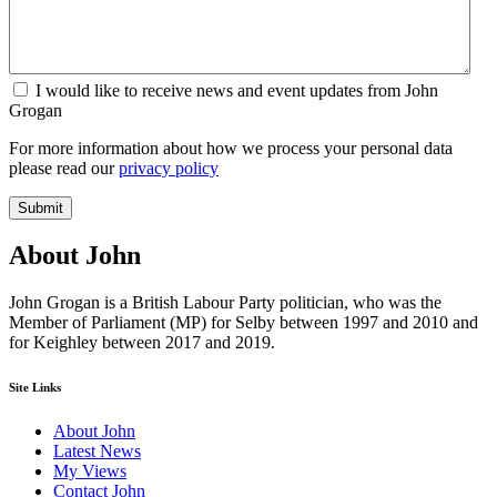
I would like to receive news and event updates from John
Grogan
For more information about how we process your personal data
please read our
privacy policy
Submit
About John
John Grogan is a British Labour Party politician, who was the
Member of Parliament (MP) for Selby between 1997 and 2010 and
for Keighley between 2017 and 2019.
Site Links
About John
Latest News
My Views
Contact John