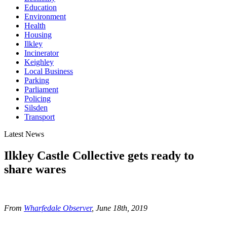
Education
Environment
Health
Housing
Ilkley
Incinerator
Keighley
Local Business
Parking
Parliament
Policing
Silsden
Transport
Latest News
Ilkley Castle Collective gets ready to
share wares
From
Wharfedale Observer
, June 18th
, 2019