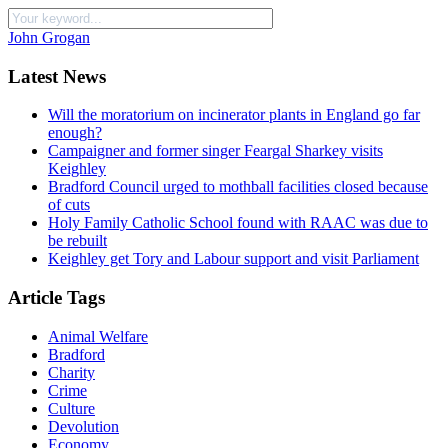
John Grogan
Latest News
Will the moratorium on incinerator plants in England go far
enough?
Campaigner and former singer Feargal Sharkey visits
Keighley
Bradford Council urged to mothball facilities closed because
of cuts
Holy Family Catholic School found with RAAC was due to
be rebuilt
Keighley get Tory and Labour support and visit Parliament
Article Tags
Animal Welfare
Bradford
Charity
Crime
Culture
Devolution
Economy