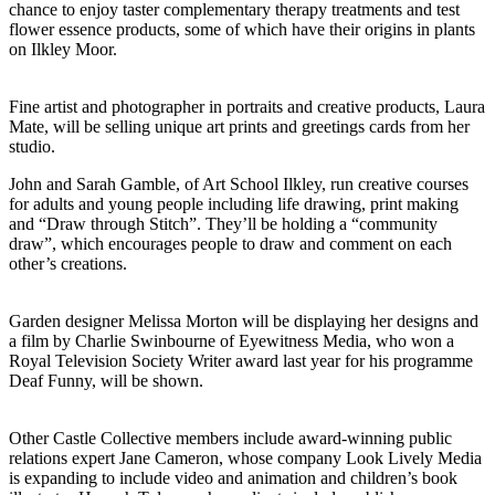
chance to enjoy taster complementary therapy treatments and test
flower essence products, some of which have their origins in plants
on Ilkley Moor.
Fine artist and photographer in portraits and creative products, Laura
Mate, will be selling unique art prints and greetings cards from her
studio.
John and Sarah Gamble, of Art School Ilkley, run creative courses
for adults and young people including life drawing, print making
and “Draw through Stitch”. They’ll be holding a “community
draw”, which encourages people to draw and comment on each
other’s creations.
Garden designer Melissa Morton will be displaying her designs and
a film by Charlie Swinbourne of Eyewitness Media, who won a
Royal Television Society Writer award last year for his programme
Deaf Funny, will be shown.
Other Castle Collective members include award-winning public
relations expert Jane Cameron, whose company Look Lively Media
is expanding to include video and animation and children’s book