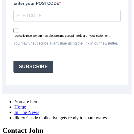
Enter your POSTCODE
I agree to receive your newsletters and accept the data privacy statement.
You may unsubscribe at any time using the link in our newsletter.
SUBSCRIBE
You are here:
Home
In The News
Ilkley Castle Collective gets ready to share wares
Contact John