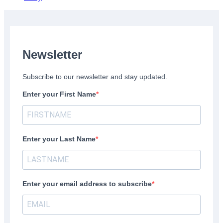
Newsletter
Subscribe to our newsletter and stay updated.
Enter your First Name
Enter your Last Name
Enter your email address to subscribe