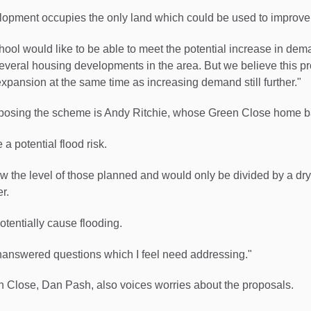
opment occupies the only land which could be used to improve 
hool would like to be able to meet the potential increase in dem
everal housing developments in the area. But we believe this pro
expansion at the same time as increasing demand still further."
osing the scheme is Andy Ritchie, whose Green Close home bac
a potential flood risk.
ow the level of those planned and would only be divided by a dry
r.
otentially cause flooding.
unanswered questions which I feel need addressing."
n Close, Dan Pash, also voices worries about the proposals.