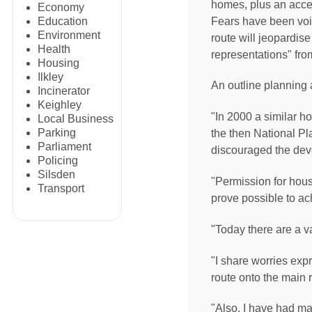
homes, plus an access
Economy
Fears have been voi
Education
Environment
route will jeopardi
Health
representations" fro
Housing
Ilkley
An outline planning 
Incinerator
Keighley
"In 2000 a similar ho
Local Business
Parking
the then National P
Parliament
discouraged the deve
Policing
Silsden
"Permission for hou
Transport
prove possible to ac
"Today there are a va
"I share worries exp
route onto the main 
"Also, I have had ma