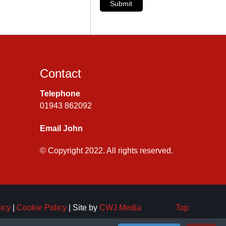
Submit
Contact
Telephone
01943 862092
Email John
© Copyright 2022. All rights reserved.
icy
|
Cookie Policy
| Site by
CWJ Media
Top