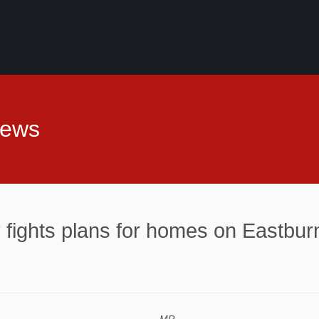
News
fights plans for homes on Eastburn