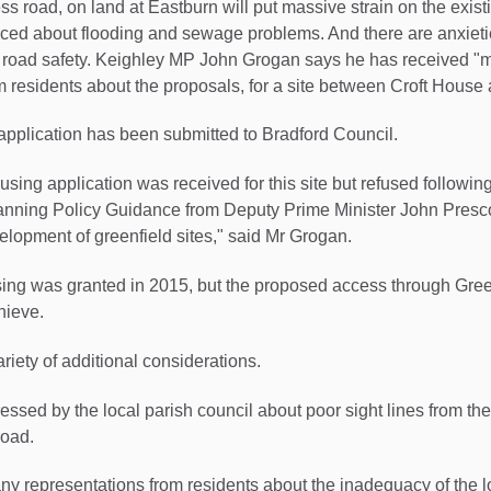
 road, on land at Eastburn will put massive strain on the existi
ced about flooding and sewage problems. And there are anxieti
se road safety. Keighley MP John Grogan says he has received "
m residents about the proposals, for a site between Croft Hous
application has been submitted to Bradford Council.
using application was received for this site but refused following
lanning Policy Guidance from Deputy Prime Minister John Presc
lopment of greenfield sites," said Mr Grogan.
sing was granted in 2015, but the proposed access through Gre
hieve.
riety of additional considerations.
ressed by the local parish council about poor sight lines from t
road.
ny representations from residents about the inadequacy of the 