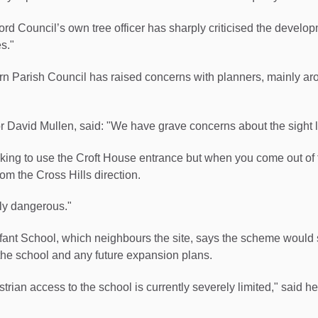
ford Council’s own tree officer has sharply criticised the develo
s."
rn Parish Council has raised concerns with planners, mainly a
 David Mullen, said: "We have grave concerns about the sight l
oking to use the Croft House entrance but when you come out of t
rom the Cross Hills direction.
ly dangerous."
nfant School, which neighbours the site, says the scheme would
the school and any future expansion plans.
trian access to the school is currently severely limited," said h