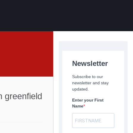
Newsletter
Subscribe to our
newsletter and stay
updated.
 greenfield
Enter your First
Name