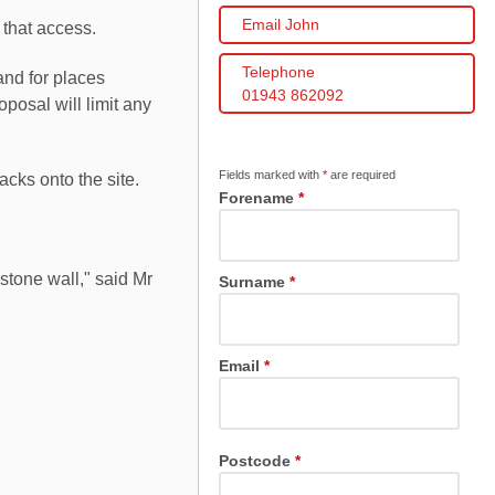
Email John
that access.
Telephone
and for places
01943 862092
posal will limit any
Fields marked with
*
are required
ks onto the site.
Forename
*
stone wall," said Mr
Surname
*
Email
*
Postcode
*