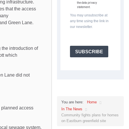
ng infrastructure.
the data privacy
statement.
es that the access
many
You may unsubscribe at
any time using the link in
e and Green Lane.
our newsletter.
 the introduction of
SUBSCRIBE
ott which
en Lane did not
Home
You are here:
he planned access
In The News
Community fights plans for homes
on Eastburn greenfield site
local sewage system.