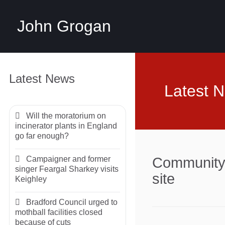
John Grogan
Latest News
Latest 
Will the moratorium on
incinerator plants in England
go far enough?
Campaigner and former
Community 
singer Feargal Sharkey visits
site
Keighley
Bradford Council urged to
mothball facilities closed
because of cuts