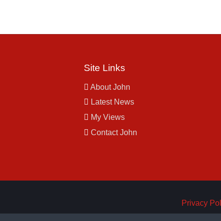
Site Links
About John
Latest News
My Views
Contact John
Privacy Pol