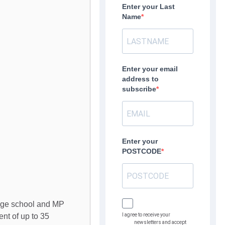
Enter your Last
Name
Enter your email
address to
subscribe
Enter your
POSTCODE
lage school and MP
nt of up to 35
I agree to receive your
newsletters and accept