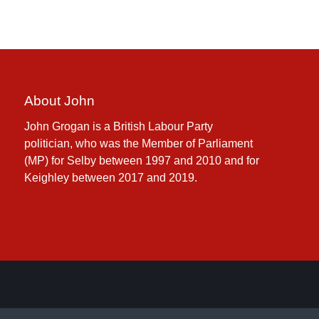
About John
John Grogan is a British Labour Party
politician, who was the Member of Parliament
(MP) for Selby between 1997 and 2010 and for
Keighley between 2017 and 2019.