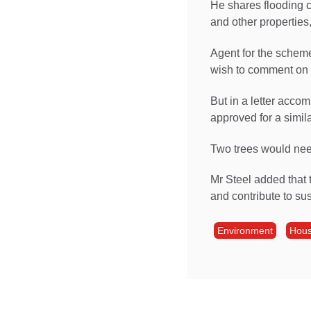
He shares flooding 
and other properties,
Agent for the scheme,
wish to comment on 
But in a letter acco
approved for a simil
Two trees would need
Mr Steel added that 
and contribute to sus
Environment
Hous