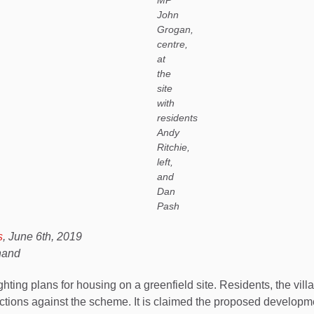
MP
John
Grogan,
centre,
at
the
site
with
residents
Andy
Ritchie,
left,
and
Dan
Pash
s
, June 6th, 2019
Shand
ing plans for housing on a greenfield site. Residents, the vil
ctions against the scheme. It is claimed the proposed developme