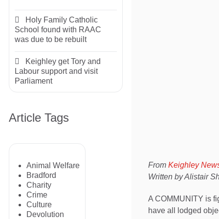
Holy Family Catholic
School found with RAAC
was due to be rebuilt
Keighley get Tory and
Labour support and visit
Parliament
Article Tags
From
Keighley New
Animal Welfare
Bradford
Written by Alistair 
Charity
Crime
A COMMUNITY is fight
Culture
have all lodged obje
Devolution