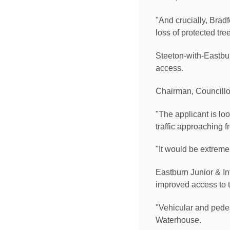
"And crucially, Brad
loss of protected tree
Steeton-with-Eastbu
access.
Chairman, Councillor
"The applicant is lo
traffic approaching f
"It would be extreme
Eastburn Junior & I
improved access to 
"Vehicular and pedes
Waterhouse.