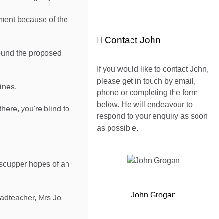
pment because of the
Contact John
round the proposed
If you would like to contact John,
please get in touch by email,
ines.
phone or completing the form
below. He will endeavour to
here, you're blind to
respond to your enquiry as soon
as possible.
 scupper hopes of an
John Grogan
eadteacher, Mrs Jo