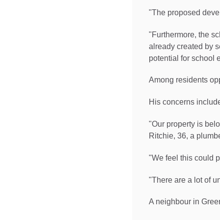
"The proposed devel
"Furthermore, the sc
already created by s
potential for school 
Among residents opp
His concerns include 
"Our property is bel
Ritchie, 36, a plumbe
"We feel this could p
"There are a lot of 
A neighbour in Gree