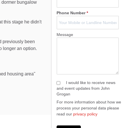
s dormer bungalow
Phone Number
*
 this stage he didn't
Message
ad previously been
o longer an option.
shed housing area"
I would like to receive news
and event updates from John
Grogan
For more information about how we
process your personal data please
read our
privacy policy