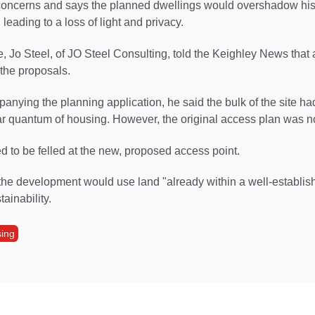
concerns and says the planned dwellings would overshadow hi
 leading to a loss of light and privacy.
 Jo Steel, of JO Steel Consulting, told the Keighley News that at
the proposals.
mpanying the planning application, he said the bulk of the site h
ar quantum of housing. However, the original access plan was n
 to be felled at the new, proposed access point.
the development would use land "already within a well-establi
tainability.
ing