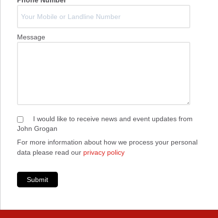
Phone Number
*
Message
I would like to receive news and event updates from
John Grogan
For more information about how we process your personal
data please read our
privacy policy
Submit