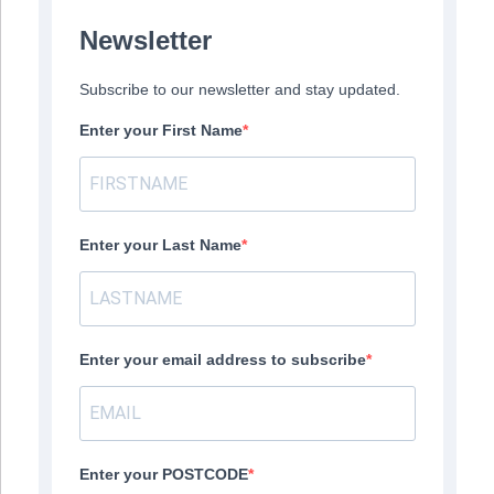
Newsletter
Subscribe to our newsletter and stay updated.
Enter your First Name
Enter your Last Name
Enter your email address to subscribe
Enter your POSTCODE