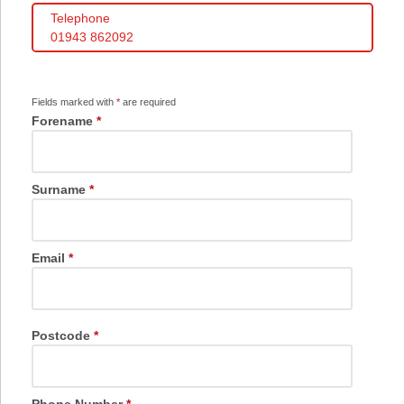
Telephone
01943 862092
Fields marked with
*
are required
Forename
*
Surname
*
Email
*
Postcode
*