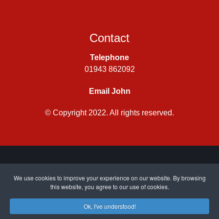
Contact
Telephone
01943 862092
Email John
© Copyright 2022. All rights reserved.
Privacy Policy
|
Cookie Policy
| Site by
CWJ Media
We use cookies to improve your experience on our website. By browsing
this website, you agree to our use of cookies.
Ok, I've understood!