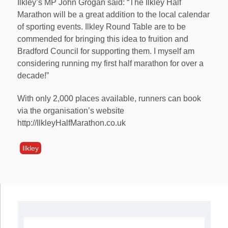
Ilkley’s MP John Grogan said: “The Ilkley Half
Marathon will be a great addition to the local calendar
of sporting events. Ilkley Round Table are to be
commended for bringing this idea to fruition and
Bradford Council for supporting them. I myself am
considering running my first half marathon for over a
decade!”
With only 2,000 places available, runners can book
via the organisation’s website
http://IlkleyHalfMarathon.co.uk
Ilkley