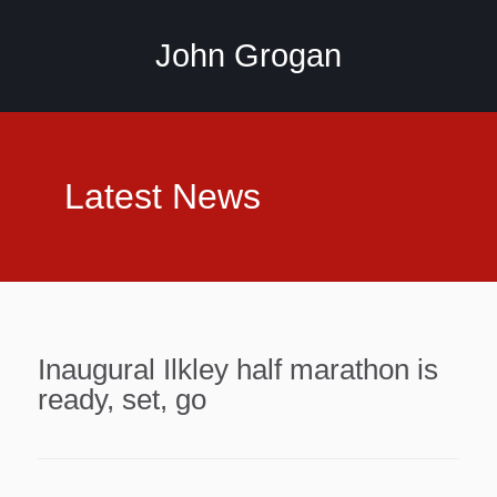
John Grogan
Latest News
Inaugural Ilkley half marathon is
ready, set, go