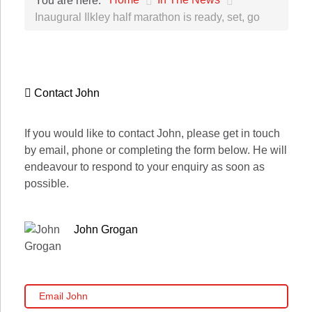
You are here:
Inaugural Ilkley half marathon is ready, set, go
Contact John
If you would like to contact John, please get in touch
by email, phone or completing the form below. He will
endeavour to respond to your enquiry as soon as
possible.
John Grogan
Email John