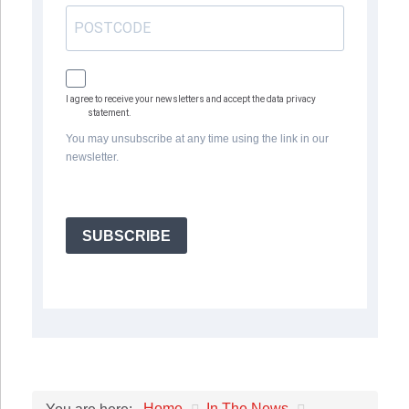
I agree to receive your newsletters and accept the data privacy
statement.
You may unsubscribe at any time using the link in our
newsletter.
SUBSCRIBE
Home
In The News