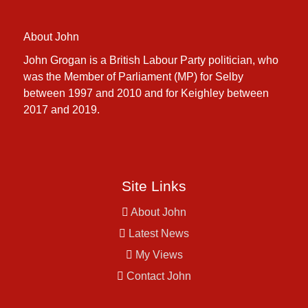
About John
John Grogan is a British Labour Party politician, who
was the Member of Parliament (MP) for Selby
between 1997 and 2010 and for Keighley between
2017 and 2019.
Site Links
About John
Latest News
My Views
Contact John