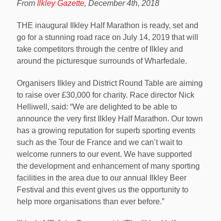
From
Ilkley Gazette
, December 4th, 2018
THE inaugural Ilkley Half Marathon is ready, set and
go for a stunning road race on July 14, 2019 that will
take competitors through the centre of Ilkley and
around the picturesque surrounds of Wharfedale.
Organisers Ilkley and District Round Table are aiming
to raise over £30,000 for charity. Race director Nick
Helliwell, said: “We are delighted to be able to
announce the very first Ilkley Half Marathon. Our town
has a growing reputation for superb sporting events
such as the Tour de France and we can’t wait to
welcome runners to our event. We have supported
the development and enhancement of many sporting
facilities in the area due to our annual Ilkley Beer
Festival and this event gives us the opportunity to
help more organisations than ever before.”