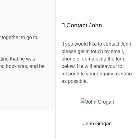
Contact John
together to go to
If you would like to contact John,
please get in touch by email,
ting that he was
phone or completing the form
ood book was, and he
below. He will endeavour to
respond to your enquiry as soon
as possible.
John Grogan