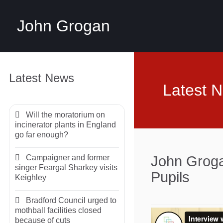
John Grogan
Latest News
Latest 
Will the moratorium on
incinerator plants in England
go far enough?
Campaigner and former
John Groga
singer Feargal Sharkey visits
Pupils
Keighley
Bradford Council urged to
mothball facilities closed
because of cuts