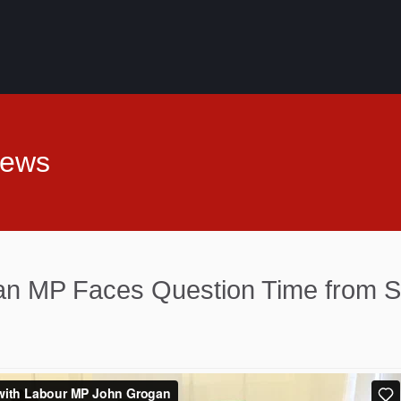
News
n MP Faces Question Time from S