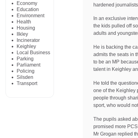
Economy
hardened journalist
Education
Environment
In an exclusive inte
Health
the kids pulled off s
Housing
adults and youngste
Ilkley
Incinerator
Keighley
He is backing the ca
Local Business
admits the seats in
Parking
to be an MP because 
Parliament
talent in Keighley a
Policing
Silsden
He told the question
Transport
one of the Keighley 
people through shari
sport, who would not
The pupils asked abo
promised more PCSOs
Mr Grogan replied th