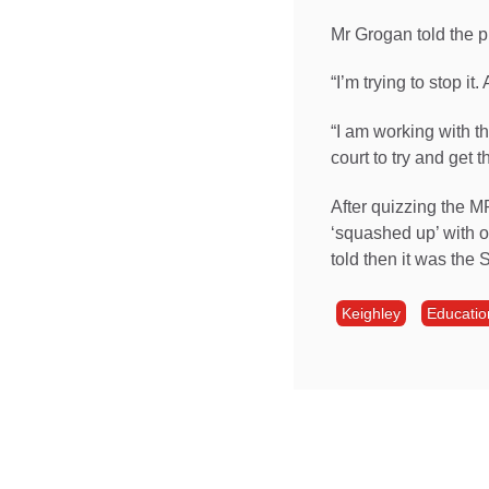
Mr Grogan told the p
“I’m trying to stop it
“I am working with t
court to try and get th
After quizzing the M
‘squashed up’ with o
told then it was the S
Keighley
Educatio