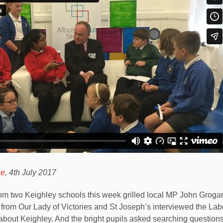
ne
, 4th July 2017
om two Keighley schools this week grilled local MP John Grogan
 from Our Lady of Victories and St Joseph’s interviewed the Labo
bout Keighley. And the bright pupils asked searching questions