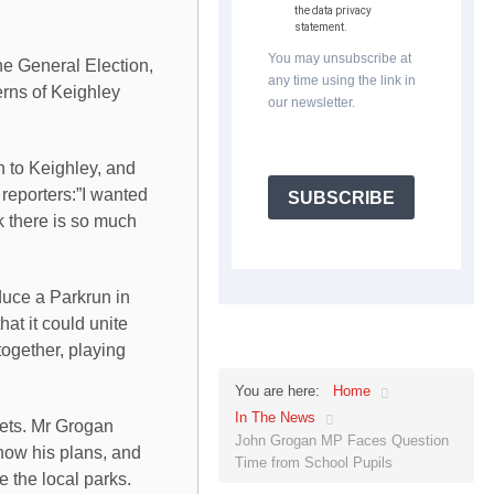
the data privacy
statement.
You may unsubscribe at
he General Election,
any time using the link in
erns of Keighley
our newsletter.
n to Keighley, and
reporters:”I wanted
SUBSCRIBE
k there is so much
duce a Parkrun in
at it could unite
together, playing
Home
You are here:
In The News
eets. Mr Grogan
John Grogan MP Faces Question
now his plans, and
Time from School Pupils
 the local parks.