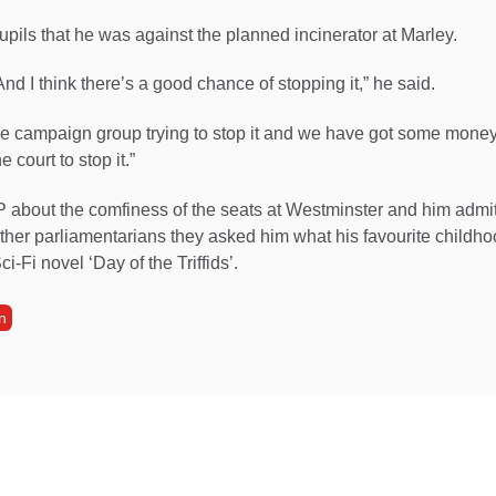
upils that he was against the planned incinerator at Marley.
. And I think there’s a good chance of stopping it,” he said.
he campaign group trying to stop it and we have got some money 
e court to stop it.”
P about the comfiness of the seats at Westminster and him admit
ther parliamentarians they asked him what his favourite childh
ci-Fi novel ‘Day of the Triffids’.
n