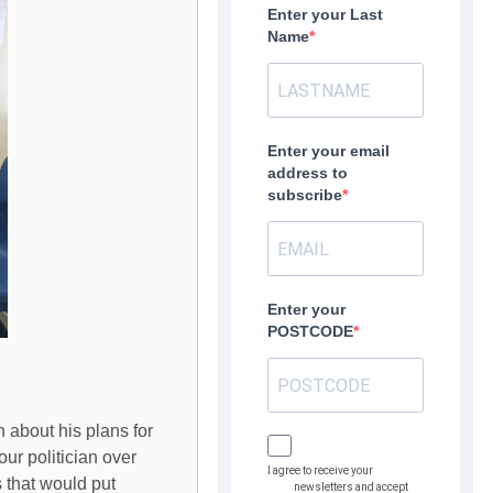
Enter your Last
Name
Enter your email
address to
subscribe
Enter your
POSTCODE
 about his plans for
ur politician over
I agree to receive your
 that would put
newsletters and accept