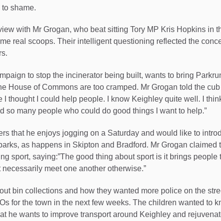
s to shame.
rview with Mr Grogan, who beat sitting Tory MP Kris Hopkins in t
ome real scoops. Their intelligent questioning reflected the conc
rs.
mpaign to stop the incinerator being built, wants to bring Parkru
 the House of Commons are too cramped. Mr Grogan told the cub 
I thought I could help people. I know Keighley quite well. I thin
nd so many people who could do good things I want to help.”
ers that he enjoys jogging on a Saturday and would like to intro
parks, as happens in Skipton and Bradford. Mr Grogan claimed th
ng sport, saying:”The good thing about sport is it brings people 
 necessarily meet one another otherwise.”
ut bin collections and how they wanted more police on the str
 for the town in the next few weeks. The children wanted to k
at he wants to improve transport around Keighley and rejuvenate