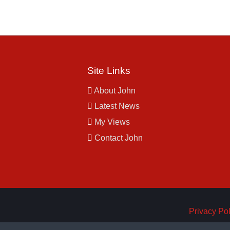
Site Links
About John
Latest News
My Views
Contact John
Privacy Pol