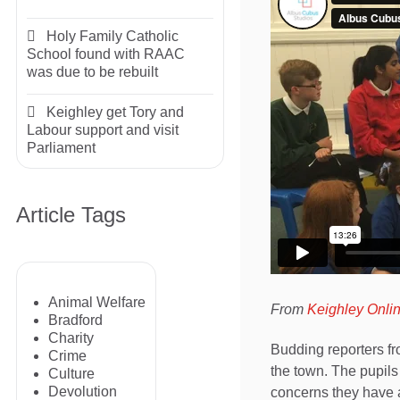
Holy Family Catholic
School found with RAAC
was due to be rebuilt
Keighley get Tory and
Labour support and visit
Parliament
Article Tags
Animal Welfare
From
Keighley Onli
Bradford
Charity
Budding reporters fr
Crime
the town. The pupils
Culture
Devolution
concerns they have a