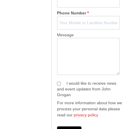
Phone Number
*
Message
I would like to receive news
and event updates from John
Grogan
For more information about how we
process your personal data please
read our
privacy policy