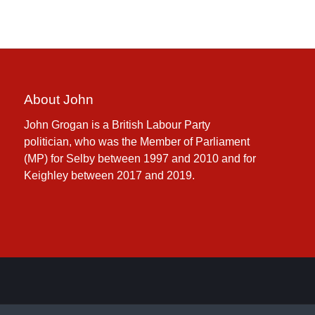
About John
John Grogan is a British Labour Party
politician, who was the Member of Parliament
(MP) for Selby between 1997 and 2010 and for
Keighley between 2017 and 2019.