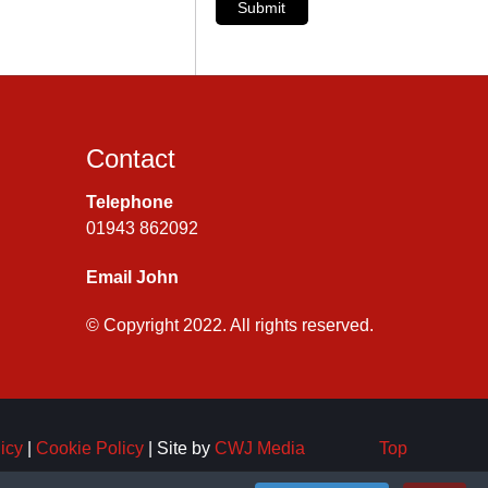
Submit
Contact
Telephone
01943 862092
Email John
© Copyright 2022. All rights reserved.
icy
|
Cookie Policy
| Site by
CWJ Media
Top