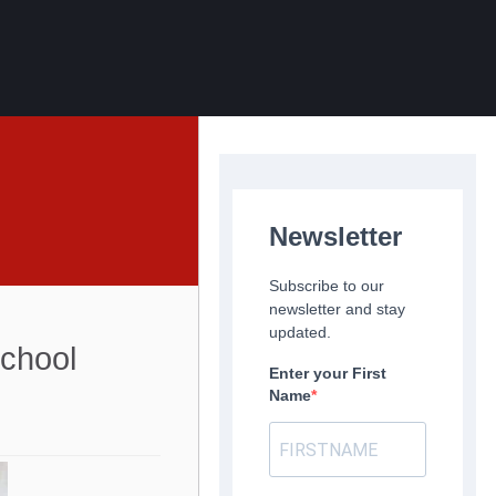
Newsletter
Subscribe to our
newsletter and stay
updated.
chool
Enter your First
Name