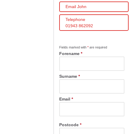
Email John
Telephone
01943 862092
Fields marked with
*
are required
Forename
*
Surname
*
Email
*
Postcode
*