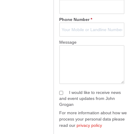
Phone Number
*
Message
I would like to receive news
and event updates from John
Grogan
For more information about how we
process your personal data please
read our
privacy policy