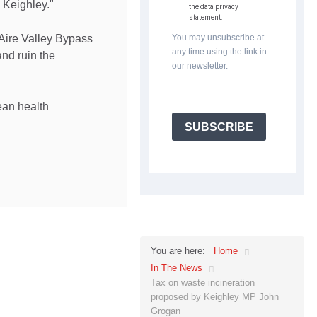
 Keighley."
the data privacy
statement.
 Aire Valley Bypass
You may unsubscribe at
any time using the link in
and ruin the
our newsletter.
ean health
SUBSCRIBE
Home
You are here:
In The News
Tax on waste incineration
proposed by Keighley MP John
Grogan