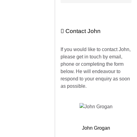
Contact John
If you would like to contact John,
please get in touch by email,
phone or completing the form
below. He will endeavour to
respond to your enquiry as soon
as possible.
John Grogan