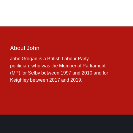
About John
John Grogan is a British Labour Party
politician, who was the Member of Parliament
(MP) for Selby between 1997 and 2010 and for
Keighley between 2017 and 2019.