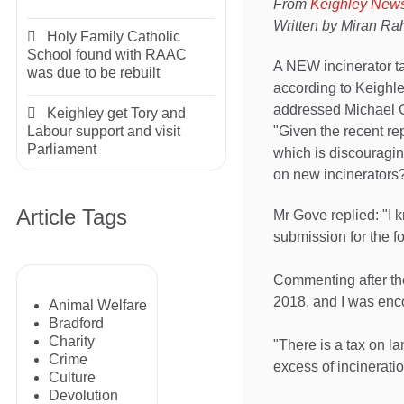
From
Keighley New
Written by Miran R
Holy Family Catholic
School found with RAAC
A NEW incinerator ta
was due to be rebuilt
according to Keighl
addressed Michael G
Keighley get Tory and
"Given the recent rep
Labour support and visit
Parliament
which is discouragin
on new incinerators
Article Tags
Mr Gove replied: "I k
submission for the f
Commenting after t
2018, and I was enc
Animal Welfare
Bradford
Charity
"There is a tax on l
Crime
excess of incineratio
Culture
Devolution