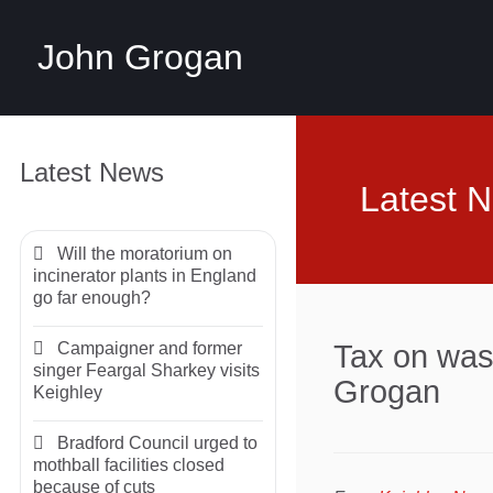
John Grogan
Latest News
Latest 
Will the moratorium on
incinerator plants in England
go far enough?
Campaigner and former
Tax on was
singer Feargal Sharkey visits
Grogan
Keighley
Bradford Council urged to
mothball facilities closed
because of cuts