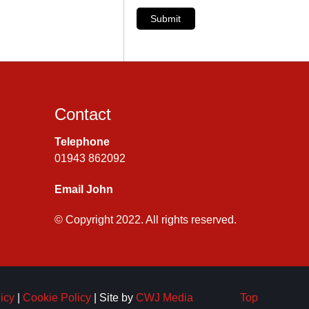
Submit
Contact
Telephone
01943 862092
Email John
© Copyright 2022. All rights reserved.
icy
|
Cookie Policy
| Site by
CWJ Media
Top