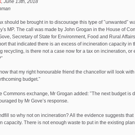
s
, June 13th, 2018
ahman
x should be brought in to discourage this type of "unwanted" wa
ey's MP. The call was made by John Grogan in the House of C
ove, Secretary of State for Environment, Food and Rural Affair
ort that indicated there is an excess of incineration capacity in
g recycling, is there not a case now for a tax on incineration, o
?"
now that my right honourable friend the chancellor will look with i
orthcoming budget."
he Commons exchange, Mr Grogan added: "The next budget is 
ouraged by Mr Gove’s response.
andfill so why not on incineration? All the evidence suggests th
n capacity. There is not enough waste to put in the existing plan