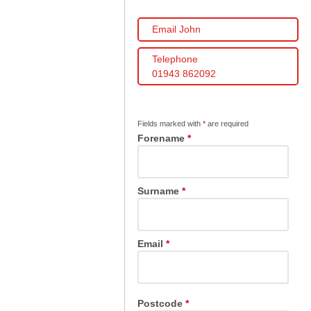
Email John
Telephone
01943 862092
Fields marked with
*
are required
Forename
*
Surname
*
Email
*
Postcode
*