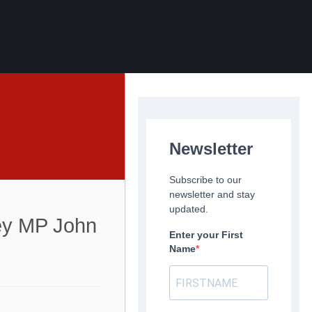
Newsletter
Subscribe to our
newsletter and stay
updated.
ley MP John
Enter your First
Name