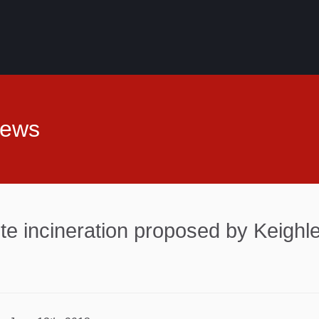
News
te incineration proposed by Keigh