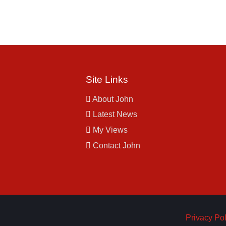
Site Links
About John
Latest News
My Views
Contact John
Privacy Pol