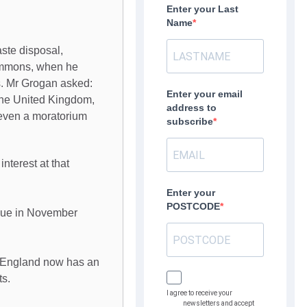
Enter your Last
Name
ste disposal,
ommons, when he
s. Mr Grogan asked:
Enter your email
 the United Kingdom,
address to
r even a moratorium
subscribe
nterest at that
Enter your
POSTCODE
due in November
at England now has an
ts.
I agree to receive your
newsletters and accept