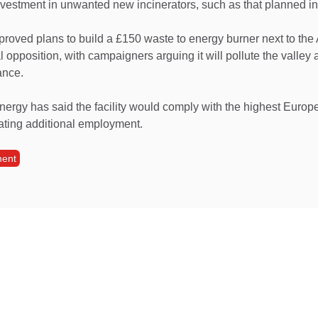
nvestment in unwanted new incinerators, such as that planned in
roved plans to build a £150 waste to energy burner next to the
l opposition, with campaigners arguing it will pollute the valley 
ance.
ergy has said the facility would comply with the highest Europ
ating additional employment.
ment