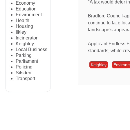
"A tax would deter i
Economy
Education
Environment
Bradford Council-app
Health
continue to face loca
Housing
landscape's appear
Ilkley
Incinerator
Applicant Endless En
Keighley
Local Business
standards, while cre
Parking
Parliament
Keighley
Environ
Policing
Silsden
Transport