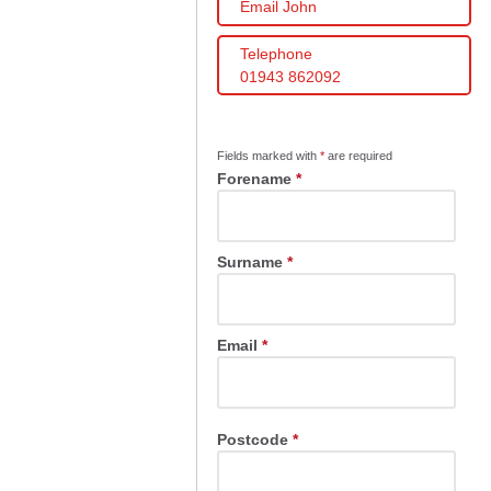
Email John
Telephone
01943 862092
Fields marked with
*
are required
Forename
*
Surname
*
Email
*
Postcode
*