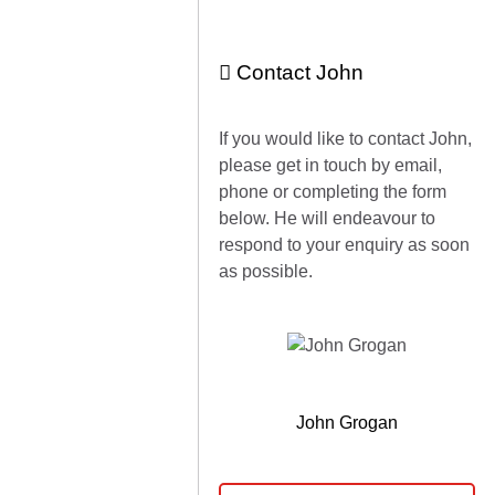
Contact John
If you would like to contact John,
please get in touch by email,
phone or completing the form
below. He will endeavour to
respond to your enquiry as soon
as possible.
John Grogan