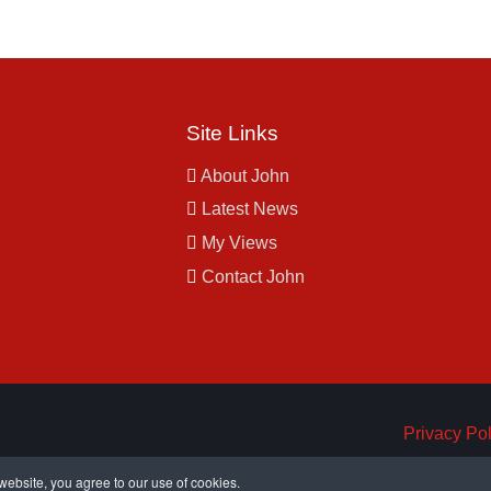
Site Links
About John
Latest News
My Views
Contact John
Privacy Pol
ebsite, you agree to our use of cookies.