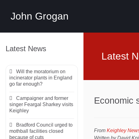
John Grogan
Latest News
Latest 
Will the moratorium on
incinerator plants in England
go far enough?
Campaigner and former
Economic s
singer Feargal Sharkey visits
Keighley
Bradford Council urged to
From
Keighley New
mothball facilities closed
because of cuts
Written by David Kn