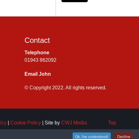
Contact
Telephone
01943 862092
Email John
© Copyright 2022. All rights reserved.
icy
|
Cookie Policy
| Site by
CWJ Media
Top
Ok, I've understood!
Decline