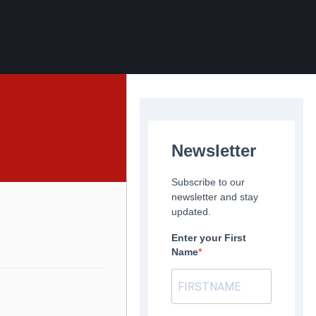
Newsletter
Subscribe to our
newsletter and stay
updated.
Enter your First
Name