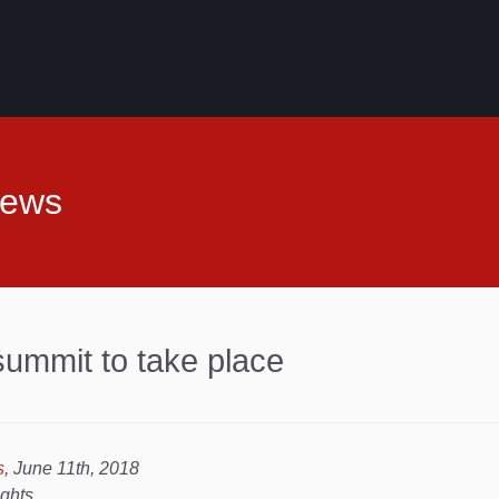
News
ummit to take place
s
, June 11th, 2018
ights