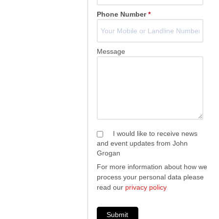
Phone Number
*
Message
I would like to receive news
and event updates from John
Grogan
For more information about how we
process your personal data please
read our
privacy policy
Submit