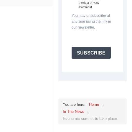
the data privacy
statement.
You may unsubscribe at
any time using the link in
our newsletter.
SUBSCRIBE
Home
You are here:
In The News
Economic summit to take place