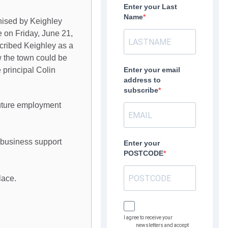
Enter your Last
Name
nised by Keighley
 on Friday, June 21,
scribed Keighley as a
w the town could be
 principal Colin
Enter your email
address to
subscribe
future employment
s business support
Enter your
POSTCODE
lace.
I agree to receive your
newsletters and accept