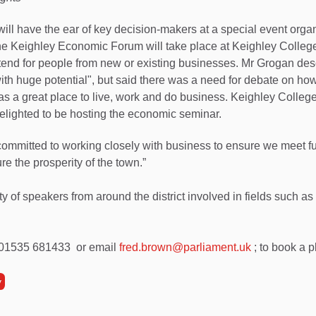
ll have the ear of key decision-makers at a special event orga
 Keighley Economic Forum will take place at Keighley College
attend for people from new or existing businesses. Mr Grogan de
ith huge potential", but said there was a need for debate on ho
as a great place to live, work and do business. Keighley College
elighted to be hosting the economic seminar.
ommitted to working closely with business to ensure we meet 
e the prosperity of the town.”
ty of speakers from around the district involved in fields such a
 01535 681433 or email
fred.brown@parliament.uk
; to book a p
y