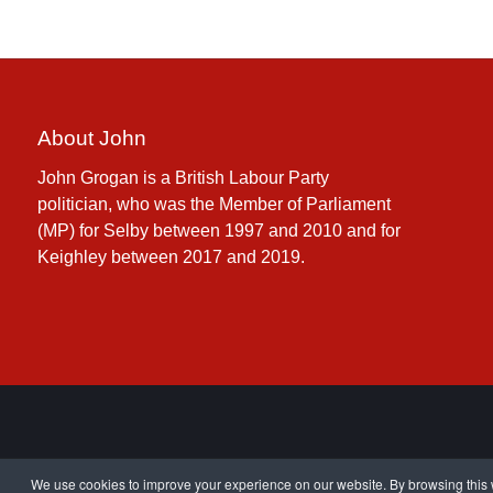
About John
John Grogan is a British Labour Party
politician, who was the Member of Parliament
(MP) for Selby between 1997 and 2010 and for
Keighley between 2017 and 2019.
We use cookies to improve your experience on our website. By browsing this w