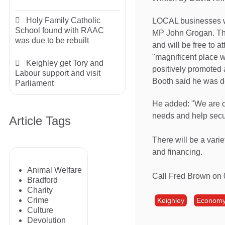
Holy Family Catholic
LOCAL businesses wi
School found with RAAC
MP John Grogan. The
was due to be rebuilt
and will be free to 
"magnificent place w
Keighley get Tory and
positively promoted 
Labour support and visit
Booth said he was d
Parliament
He added: "We are c
needs and help secur
Article Tags
There will be a varie
and financing.
Animal Welfare
Call Fred Brown on
Bradford
Charity
Crime
Keighley
Econom
Culture
Devolution