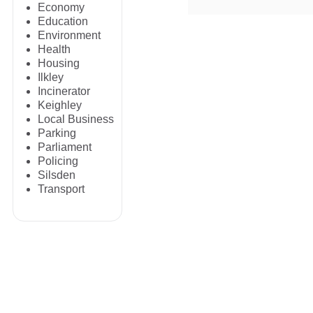
Economy
Education
Environment
Health
Housing
Ilkley
Incinerator
Keighley
Local Business
Parking
Parliament
Policing
Silsden
Transport