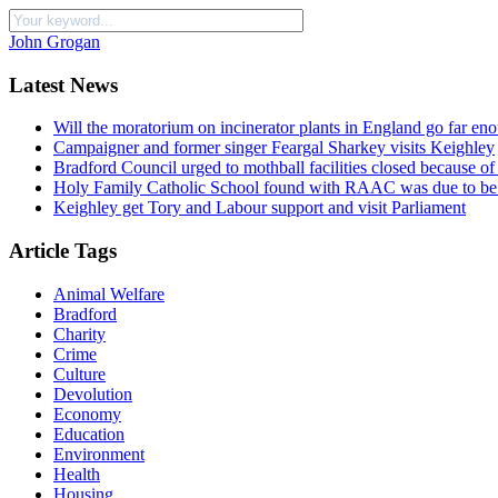
John Grogan
Latest News
Will the moratorium on incinerator plants in England go far en
Campaigner and former singer Feargal Sharkey visits Keighley
Bradford Council urged to mothball facilities closed because of
Holy Family Catholic School found with RAAC was due to be 
Keighley get Tory and Labour support and visit Parliament
Article Tags
Animal Welfare
Bradford
Charity
Crime
Culture
Devolution
Economy
Education
Environment
Health
Housing