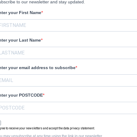
bscribe to our newsletter and stay updated.
nter your First Name
nter your Last Name
nter your email address to subscribe
nter your POSTCODE
agree to receive your newsletters and accept the data privacy statement.
u may unsubscribe at any time using the link in our newsletter.