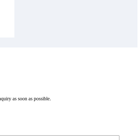
quiry as soon as possible.