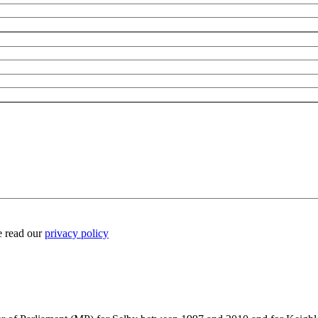
e read our
privacy policy