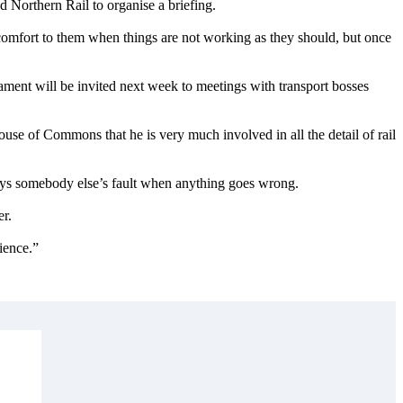
 Northern Rail to organise a briefing.
 comfort to them when things are not working as they should, but once
ment will be invited next week to meetings with transport bosses
House of Commons that he is very much involved in all the detail of rail
ays somebody else’s fault when anything goes wrong.
er.
tience.”