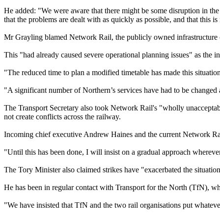
He added: "We were aware that there might be some disruption in the e
that the problems are dealt with as quickly as possible, and that this is
Mr Grayling blamed Network Rail, the publicly owned infrastructure ope
This "had already caused severe operational planning issues" as the int
"The reduced time to plan a modified timetable has made this situatio
"A significant number of Northern’s services have had to be changed at
The Transport Secretary also took Network Rail's "wholly unacceptable
not create conflicts across the railway.
Incoming chief executive Andrew Haines and the current Network Rail
"Until this has been done, I will insist on a gradual approach wherev
The Tory Minister also claimed strikes have "exacerbated the situation
He has been in regular contact with Transport for the North (TfN), w
"We have insisted that TfN and the two rail organisations put whatever 