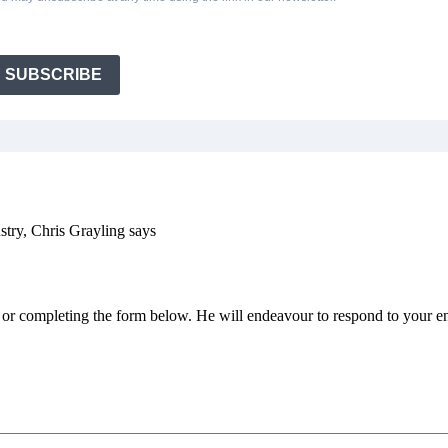
SUBSCRIBE
ustry, Chris Grayling says
e or completing the form below. He will endeavour to respond to your en