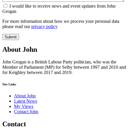
I would like to receive news and event updates from John
Grogan
For more information about how we process your personal data
please read our
privacy policy
Submit
About John
John Grogan is a British Labour Party politician, who was the
Member of Parliament (MP) for Selby between 1997 and 2010 and
for Keighley between 2017 and 2019.
Site Links
About John
Latest News
My Views
Contact John
Contact