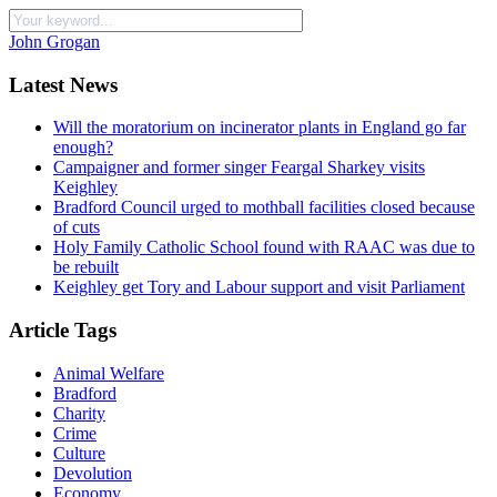
John Grogan
Latest News
Will the moratorium on incinerator plants in England go far
enough?
Campaigner and former singer Feargal Sharkey visits
Keighley
Bradford Council urged to mothball facilities closed because
of cuts
Holy Family Catholic School found with RAAC was due to
be rebuilt
Keighley get Tory and Labour support and visit Parliament
Article Tags
Animal Welfare
Bradford
Charity
Crime
Culture
Devolution
Economy