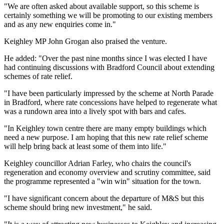
"We are often asked about available support, so this scheme is
certainly something we will be promoting to our existing members
and as any new enquiries come in."
Keighley MP John Grogan also praised the venture.
He added: "Over the past nine months since I was elected I have
had continuing discussions with Bradford Council about extending
schemes of rate relief.
"I have been particularly impressed by the scheme at North Parade
in Bradford, where rate concessions have helped to regenerate what
was a rundown area into a lively spot with bars and cafes.
"In Keighley town centre there are many empty buildings which
need a new purpose. I am hoping that this new rate relief scheme
will help bring back at least some of them into life."
Keighley councillor Adrian Farley, who chairs the council's
regeneration and economy overview and scrutiny committee, said
the programme represented a "win win" situation for the town.
"I have significant concern about the departure of M&S but this
scheme should bring new investment," he said.