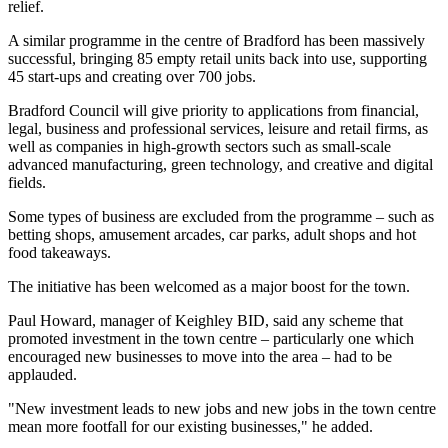
relief.
A similar programme in the centre of Bradford has been massively
successful, bringing 85 empty retail units back into use, supporting
45 start-ups and creating over 700 jobs.
Bradford Council will give priority to applications from financial,
legal, business and professional services, leisure and retail firms, as
well as companies in high-growth sectors such as small-scale
advanced manufacturing, green technology, and creative and digital
fields.
Some types of business are excluded from the programme – such as
betting shops, amusement arcades, car parks, adult shops and hot
food takeaways.
The initiative has been welcomed as a major boost for the town.
Paul Howard, manager of Keighley BID, said any scheme that
promoted investment in the town centre – particularly one which
encouraged new businesses to move into the area – had to be
applauded.
"New investment leads to new jobs and new jobs in the town centre
mean more footfall for our existing businesses," he added.