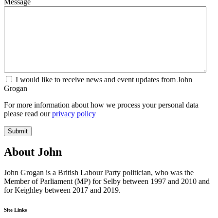
Message
I would like to receive news and event updates from John
Grogan
For more information about how we process your personal data
please read our
privacy policy
Submit
About John
John Grogan is a British Labour Party politician, who was the
Member of Parliament (MP) for Selby between 1997 and 2010 and
for Keighley between 2017 and 2019.
Site Links