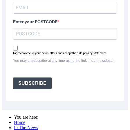
Enter your POSTCODE
I agree to receive your newsletters and accept the data privacy statement.
You may unsubscribe at any time using the link in our newsletter.
SUBSCRIBE
You are here:
Home
In The News