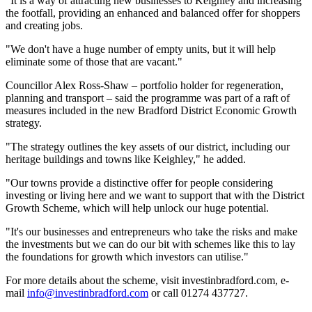
"It is a way of attracting new businesses to Keighley and increasing
the footfall, providing an enhanced and balanced offer for shoppers
and creating jobs.
"We don't have a huge number of empty units, but it will help
eliminate some of those that are vacant."
Councillor Alex Ross-Shaw – portfolio holder for regeneration,
planning and transport – said the programme was part of a raft of
measures included in the new Bradford District Economic Growth
strategy.
"The strategy outlines the key assets of our district, including our
heritage buildings and towns like Keighley," he added.
"Our towns provide a distinctive offer for people considering
investing or living here and we want to support that with the District
Growth Scheme, which will help unlock our huge potential.
"It's our businesses and entrepreneurs who take the risks and make
the investments but we can do our bit with schemes like this to lay
the foundations for growth which investors can utilise."
For more details about the scheme, visit investinbradford.com, e-
mail
info@investinbradford.com
or call 01274 437727.