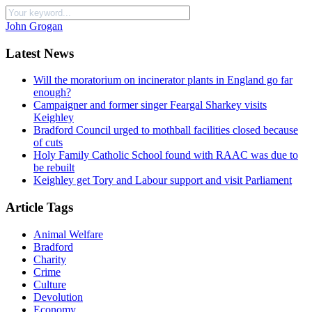
John Grogan
Latest News
Will the moratorium on incinerator plants in England go far
enough?
Campaigner and former singer Feargal Sharkey visits
Keighley
Bradford Council urged to mothball facilities closed because
of cuts
Holy Family Catholic School found with RAAC was due to
be rebuilt
Keighley get Tory and Labour support and visit Parliament
Article Tags
Animal Welfare
Bradford
Charity
Crime
Culture
Devolution
Economy