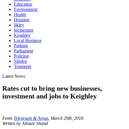
Education
Environment
Health
Housing
Ilkley
Incinerator
Keighley
Local Business
Parking
Parliament
Policing
Silsden
Transport
Latest News
Rates cut to bring new businesses,
investment and jobs to Keighley
From
Telegraph & Argus
, March 29th, 2018
Written by Alistair Shand