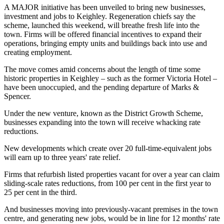
A MAJOR initiative has been unveiled to bring new businesses,
investment and jobs to Keighley. Regeneration chiefs say the
scheme, launched this weekend, will breathe fresh life into the
town. Firms will be offered financial incentives to expand their
operations, bringing empty units and buildings back into use and
creating employment.
The move comes amid concerns about the length of time some
historic properties in Keighley – such as the former Victoria Hotel –
have been unoccupied, and the pending departure of Marks &
Spencer.
Under the new venture, known as the District Growth Scheme,
businesses expanding into the town will receive whacking rate
reductions.
New developments which create over 20 full-time-equivalent jobs
will earn up to three years' rate relief.
Firms that refurbish listed properties vacant for over a year can claim
sliding-scale rates reductions, from 100 per cent in the first year to
25 per cent in the third.
And businesses moving into previously-vacant premises in the town
centre, and generating new jobs, would be in line for 12 months' rate