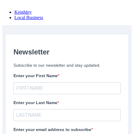
Keighley
Local Business
Newsletter
Subscribe to our newsletter and stay updated.
Enter your First Name
Enter your Last Name
Enter your email address to subscribe