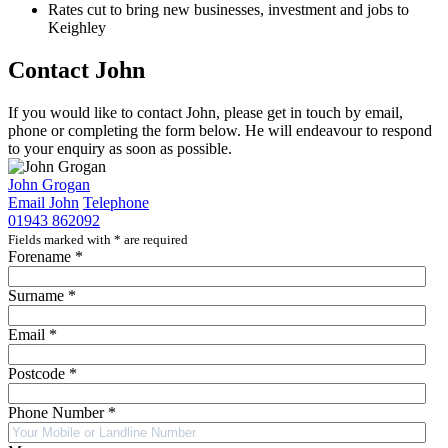
Rates cut to bring new businesses, investment and jobs to
Keighley
Contact John
If you would like to contact John, please get in touch by email,
phone or completing the form below. He will endeavour to respond
to your enquiry as soon as possible.
John Grogan
Email John
Telephone
01943 862092
Fields marked with
*
are required
Forename
*
Surname
*
Email
*
Postcode
*
Phone Number
*