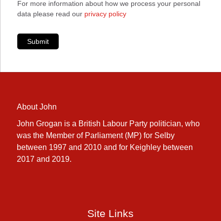
For more information about how we process your personal
data please read our
privacy policy
Submit
About John
John Grogan is a British Labour Party politician, who
was the Member of Parliament (MP) for Selby
between 1997 and 2010 and for Keighley between
2017 and 2019.
Site Links