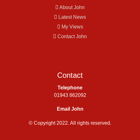
About John
Latest News
My Views
Contact John
Contact
Telephone
01943 862092
Email John
© Copyright 2022. All rights reserved.