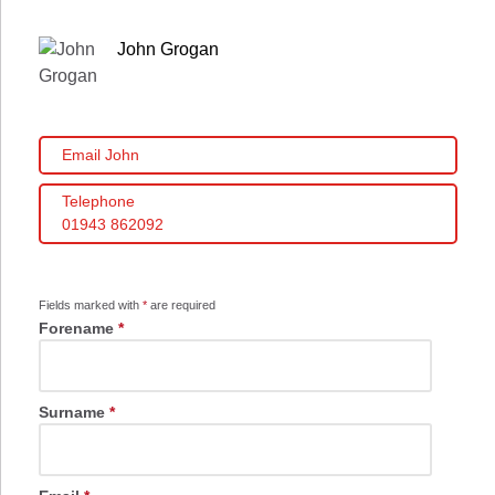
John Grogan
Email John
Telephone
01943 862092
Fields marked with
*
are required
Forename
*
Surname
*