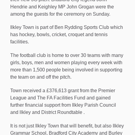
Hendrie and Keighley MP John Grogan were the
among the guests for the ceremony on Sunday.
Ilkley Town is part of Ben Rydding Sports Club which
has hockey, bowls, cricket, croquet and tennis
facilities.
The football club is home to over 30 teams with many
girls, boys, men and women playing every week with
more than 1,500 people being involved in supporting
the team on and off the pitch.
Town received a £376,613 grant from the Premier
League and The FA Facilities Fund and gained
further financial support from Ilkley Parish Council
and llkley and District Roundtable .
It is not just Ilkley Town that will benefit, but also Ilkley
Grammar School, Bradford City Academy and Burley