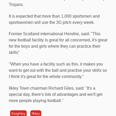
Trojans.
It is expected that more than 1,000 sportsmen and
sportswomen will use the 3G pitch every week.
Former Scotland international Hendrie, said: "This
new football facility is great for all concerned, it's great
for the boys and girls where they can practice their
skills"
"When you have a facility such as this, it makes you
want to get out with the ball and practise your skills so
I think it's great for the whole community."
Ilkley Town chairman Richard Giles, said: "It's a
special day, there's lots of advantages and we'll get
more people playing football."
Keighley
Ilkley