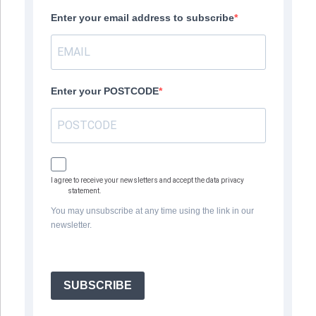
Enter your email address to subscribe
Enter your POSTCODE
I agree to receive your newsletters and accept the data privacy
statement.
You may unsubscribe at any time using the link in our
newsletter.
SUBSCRIBE