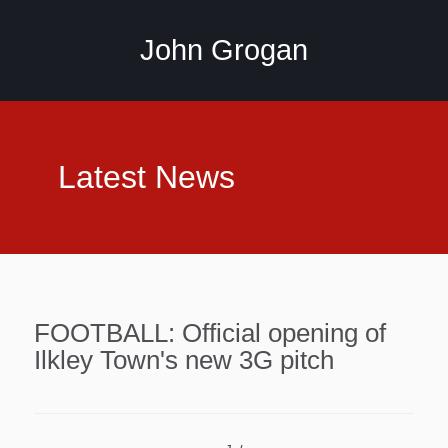
John Grogan
Latest News
FOOTBALL: Official opening of
Ilkley Town's new 3G pitch