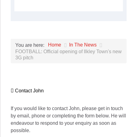
Home
In The News
You are here:
FOOTBALL: Official opening of Ilkley Town's new
3G pitch
Contact John
If you would like to contact John, please get in touch
by email, phone or completing the form below. He will
endeavour to respond to your enquiry as soon as
possible.