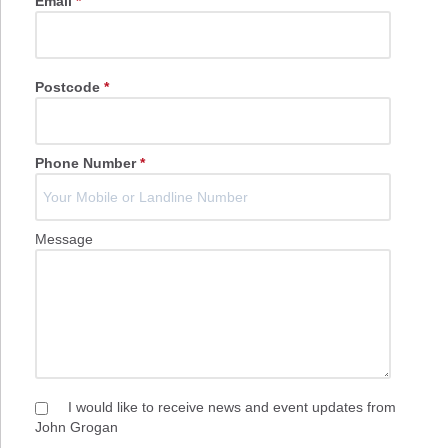
Email
*
Postcode
*
Phone Number
*
Message
I would like to receive news and event updates from
John Grogan