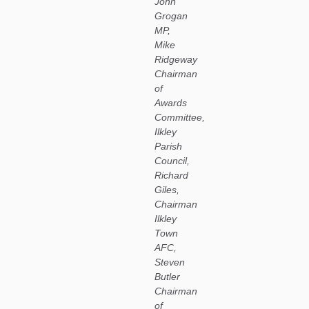
John
Grogan
MP,
Mike
Ridgeway
Chairman
of
Awards
Committee,
Ilkley
Parish
Council,
Richard
Giles,
Chairman
Ilkley
Town
AFC,
Steven
Butler
Chairman
of