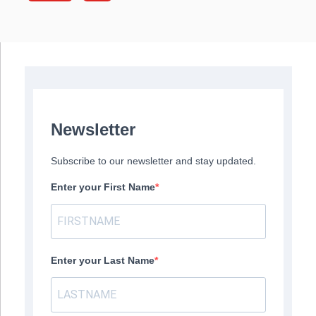
Newsletter
Subscribe to our newsletter and stay updated.
Enter your First Name
Enter your Last Name