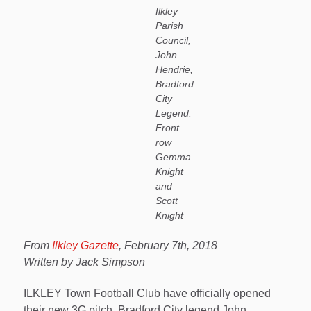
Ilkley
Parish
Council,
John
Hendrie,
Bradford
City
Legend.
Front
row
Gemma
Knight
and
Scott
Knight
From
Ilkley Gazette
, February 7th, 2018
Written by Jack Simpson
ILKLEY Town Football Club have officially opened
their new 3G pitch. Bradford City legend John