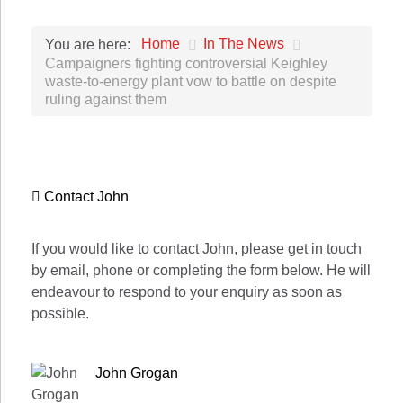
Home
In The News
You are here:
Campaigners fighting controversial Keighley
waste-to-energy plant vow to battle on despite
ruling against them
Contact John
If you would like to contact John, please get in touch
by email, phone or completing the form below. He will
endeavour to respond to your enquiry as soon as
possible.
John Grogan