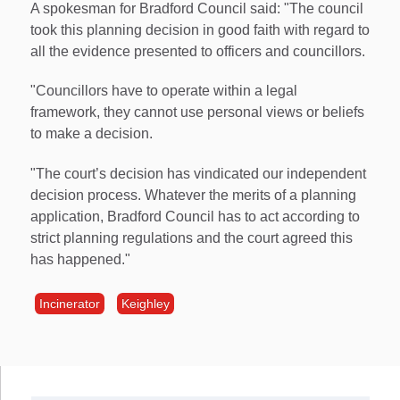
A spokesman for Bradford Council said: "The council
took this planning decision in good faith with regard to
all the evidence presented to officers and councillors.
"Councillors have to operate within a legal
framework, they cannot use personal views or beliefs
to make a decision.
"The court’s decision has vindicated our independent
decision process. Whatever the merits of a planning
application, Bradford Council has to act according to
strict planning regulations and the court agreed this
has happened."
Incinerator
Keighley