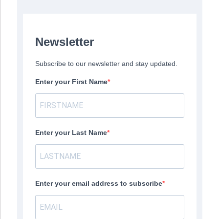
Newsletter
Subscribe to our newsletter and stay updated.
Enter your First Name
Enter your Last Name
Enter your email address to subscribe