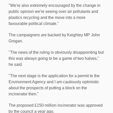
"We're also extremely encouraged by the change in
public opinion we're seeing over air pollutants and
plastics recycling and the move into a more
favourable political climate."
The campaigners are backed by Keighley MP John
Grogan.
"The news of the ruling is obviously disappointing but
this was always going to be a game of two halves,"
he said.
"The next stage is the application for a permit to the
Environment Agency and I am cautiously optimistic
about the prospects of putting a block on the
incinerator then."
The proposed £150 million incinerator was approved
by the council a year ago.