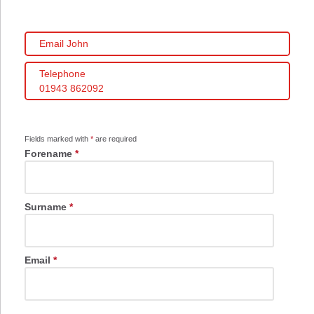
Email John
Telephone
01943 862092
Fields marked with
*
are required
Forename
*
Surname
*
Email
*