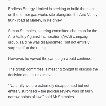
Endless Energy Limited is seeking to build the plant
on the former gas works site alongside the Aire Valley
trunk road at Marley, in Keighley.
Simon Shimbles, steering committee chairman for the
Aire Valley Against Incineration (AVAI) campaign
group, said he was disappointed "but not entirely
surprised" at the ruling.
However, he vowed the campaign would continue.
The group committee is meeting tonight to discuss the
decision and its next move.
"Naturally we are extremely disappointed but not
entirely surprised – the judicial review was on fairly
narrow points of law," said Mr Shimbles.