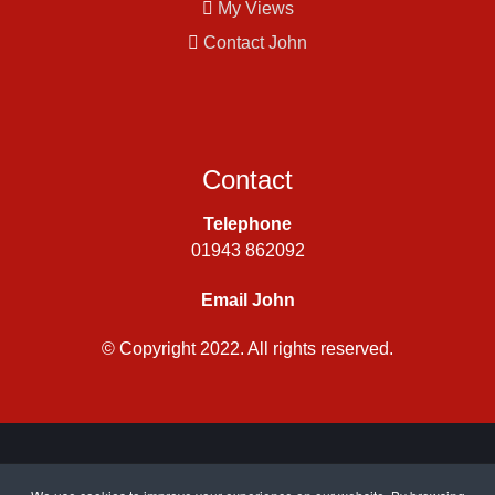
My Views
Contact John
Contact
Telephone
01943 862092
Email John
© Copyright 2022. All rights reserved.
Privacy Policy
|
Cookie Policy
| Site by
CWJ Media