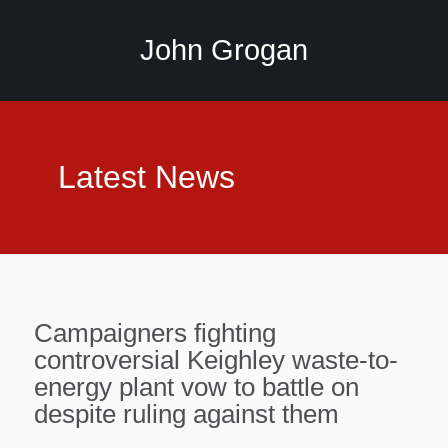
John Grogan
Latest News
Campaigners fighting
controversial Keighley waste-to-
energy plant vow to battle on
despite ruling against them