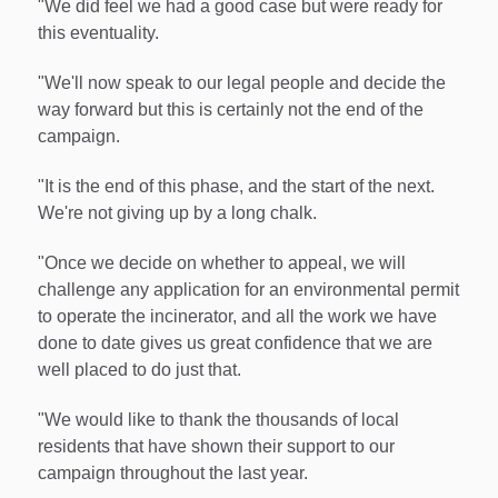
"We did feel we had a good case but were ready for
this eventuality.
"We'll now speak to our legal people and decide the
way forward but this is certainly not the end of the
campaign.
"It is the end of this phase, and the start of the next.
We're not giving up by a long chalk.
"Once we decide on whether to appeal, we will
challenge any application for an environmental permit
to operate the incinerator, and all the work we have
done to date gives us great confidence that we are
well placed to do just that.
"We would like to thank the thousands of local
residents that have shown their support to our
campaign throughout the last year.