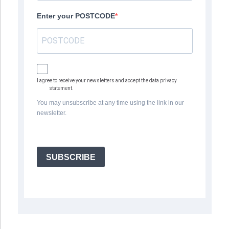
Enter your POSTCODE
I agree to receive your newsletters and accept the data privacy
statement.
You may unsubscribe at any time using the link in our
newsletter.
SUBSCRIBE