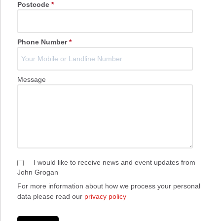
Postcode
*
Phone Number
*
Message
I would like to receive news and event updates from
John Grogan
For more information about how we process your personal
data please read our
privacy policy