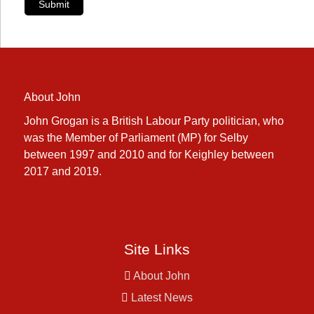
Submit
About John
John Grogan is a British Labour Party politician, who
was the Member of Parliament (MP) for Selby
between 1997 and 2010 and for Keighley between
2017 and 2019.
Site Links
About John
Latest News