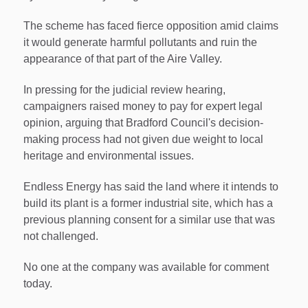
The scheme has faced fierce opposition amid claims
it would generate harmful pollutants and ruin the
appearance of that part of the Aire Valley.
In pressing for the judicial review hearing,
campaigners raised money to pay for expert legal
opinion, arguing that Bradford Council's decision-
making process had not given due weight to local
heritage and environmental issues.
Endless Energy has said the land where it intends to
build its plant is a former industrial site, which has a
previous planning consent for a similar use that was
not challenged.
No one at the company was available for comment
today.