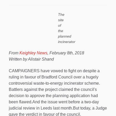
The
site
of
the
planned
incinerator
From
Keighley News
, February 8th, 2018
Written by Alistair Shand
CAMPAIGNERS have vowed to fight on despite a
ruling in favour of Bradford Council over a hugely
controversial waste-to-energy incinerator scheme.
Battlers against the project claimed the council's
decision to approve the planning application had
been flawed.And the issue went before a two-day
judicial review in Leeds last month.But today, a Judge
gave the verdict in favour of the council.