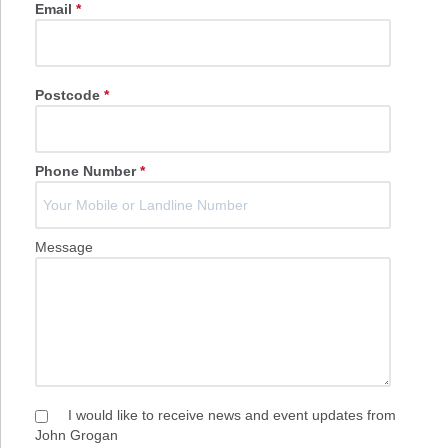
Email
*
Postcode
*
Phone Number
*
Message
I would like to receive news and event updates from
John Grogan