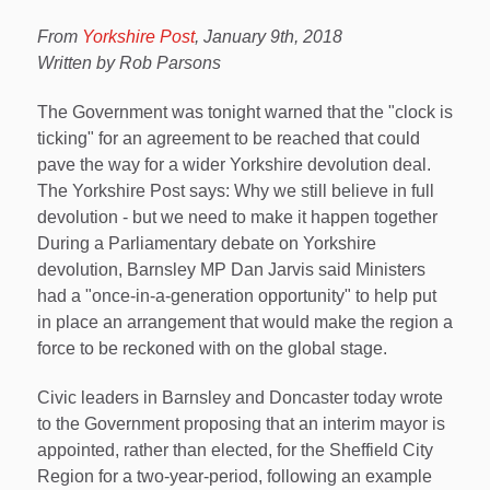
From
Yorkshire Post
, January 9th, 2018
Written by Rob Parsons
The Government was tonight warned that the "clock is
ticking" for an agreement to be reached that could
pave the way for a wider Yorkshire devolution deal.
The Yorkshire Post says: Why we still believe in full
devolution - but we need to make it happen together
During a Parliamentary debate on Yorkshire
devolution, Barnsley MP Dan Jarvis said Ministers
had a "once-in-a-generation opportunity" to help put
in place an arrangement that would make the region a
force to be reckoned with on the global stage.
Civic leaders in Barnsley and Doncaster today wrote
to the Government proposing that an interim mayor is
appointed, rather than elected, for the Sheffield City
Region for a two-year-period, following an example