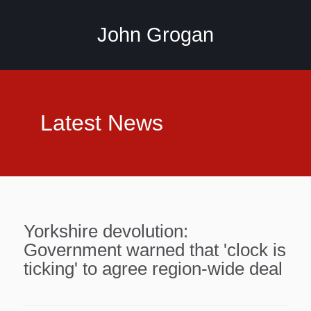
John Grogan
Latest News
Yorkshire devolution:
Government warned that 'clock is
ticking' to agree region-wide deal