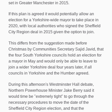
set in Greater Manchester in 2015.
If this plan is agreed it would potentially allow an
election for a Yorkshire-wide mayor to take place in
2020, with local authorities who signed the Sheffield
City Region deal in 2015 given the option to join.
This differs from the suggestion made before
Christmas by Communities Secretary Sajid Javid, that
the four South Yorkshire councils hold an election for
a mayor in May and would only be able to leave to
join a wider Yorkshire deal four years later, if all
councils in Yorkshire and the Humber agreed.
During this afternoon's Westminster Hall debate,
Northern Powerhouse Minister Jake Berry said it
would time be "extremely tight" to go through the
necessary procedures to move the date of the
Sheffield City Region election, and that the