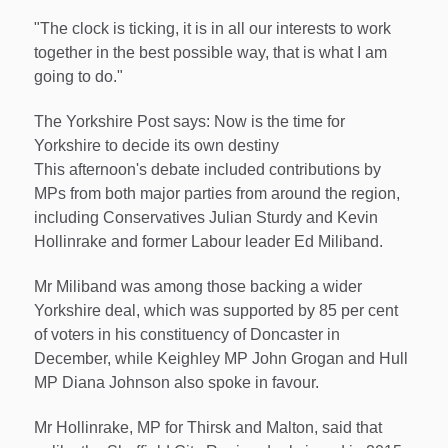
"The clock is ticking, it is in all our interests to work
together in the best possible way, that is what I am
going to do."
The Yorkshire Post says: Now is the time for
Yorkshire to decide its own destiny
This afternoon's debate included contributions by
MPs from both major parties from around the region,
including Conservatives Julian Sturdy and Kevin
Hollinrake and former Labour leader Ed Miliband.
Mr Miliband was among those backing a wider
Yorkshire deal, which was supported by 85 per cent
of voters in his constituency of Doncaster in
December, while Keighley MP John Grogan and Hull
MP Diana Johnson also spoke in favour.
Mr Hollinrake, MP for Thirsk and Malton, said that