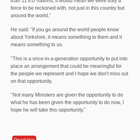
than 11 EU nations, it would mean we were truly a
force to be reckoned with, not just in this country but
around the world."
He said: "If you go around the world people know
about Yorkshire, it means something to them and it
means something to us.
"This is a once-in-a-generation opportunity to put into
place an arrangement that could be meaningful for
the people we represent and I hope we don't miss out
on that opportunity.
"Not many Ministers are given the opportunity to do
what he has been given the opportunity to do now, I
hope he will take this opportunity."
Devolution