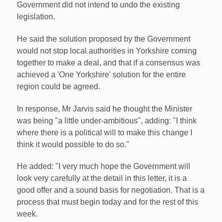
Government did not intend to undo the existing
legislation.
He said the solution proposed by the Government
would not stop local authorities in Yorkshire coming
together to make a deal, and that if a consensus was
achieved a 'One Yorkshire' solution for the entire
region could be agreed.
In response, Mr Jarvis said he thought the Minister
was being "a little under-ambitious", adding: "I think
where there is a political will to make this change I
think it would possible to do so."
He added: "I very much hope the Government will
look very carefully at the detail in this letter, it is a
good offer and a sound basis for negotiation. That is a
process that must begin today and for the rest of this
week.