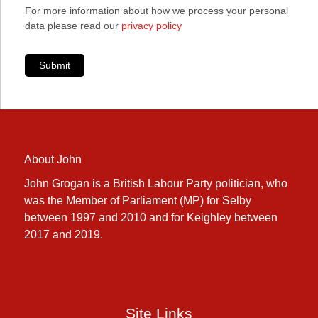
For more information about how we process your personal
data please read our
privacy policy
Submit
About John
John Grogan is a British Labour Party politician, who
was the Member of Parliament (MP) for Selby
between 1997 and 2010 and for Keighley between
2017 and 2019.
Site Links