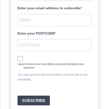
Enter your email address to subscribe
Enter your POSTCODE
I agree to receive your newsletters and accept the data privacy
statement.
You may unsubscribe at any time using the link in our
newsletter.
SUBSCRIBE