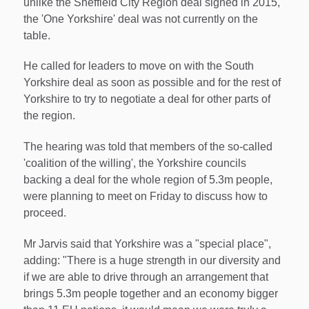
unlike the Sheffield City Region deal signed in 2015,
the 'One Yorkshire' deal was not currently on the
table.
He called for leaders to move on with the South
Yorkshire deal as soon as possible and for the rest of
Yorkshire to try to negotiate a deal for other parts of
the region.
The hearing was told that members of the so-called
'coalition of the willing', the Yorkshire councils
backing a deal for the whole region of 5.3m people,
were planning to meet on Friday to discuss how to
proceed.
Mr Jarvis said that Yorkshire was a "special place",
adding: "There is a huge strength in our diversity and
if we are able to drive through an arrangement that
brings 5.3m people together and an economy bigger