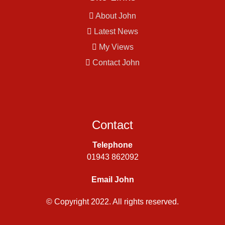
About John
Latest News
My Views
Contact John
Contact
Telephone
01943 862092
Email John
© Copyright 2022. All rights reserved.