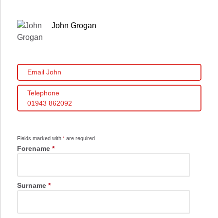
John Grogan
Email John
Telephone
01943 862092
Fields marked with
*
are required
Forename
*
Surname
*