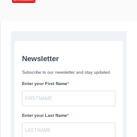
Newsletter
Subscribe to our newsletter and stay updated.
Enter your First Name
Enter your Last Name