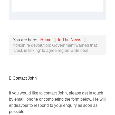
Home
In The News
You are here:
Yorkshire devolution: Government warned that
'clock is ticking' to agree region-wide deal
Contact John
If you would like to contact John, please get in touch
by email, phone or completing the form below. He will
endeavour to respond to your enquiry as soon as
possible.