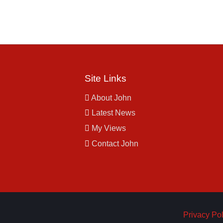
Site Links
About John
Latest News
My Views
Contact John
Privacy Pol