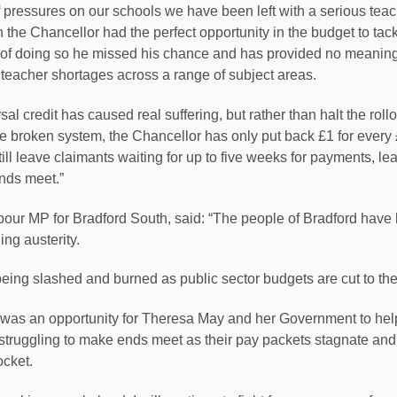
f pressures on our schools we have been left with a serious tea
h the Chancellor had the perfect opportunity in the budget to tac
d of doing so he missed his chance and has provided no meaning
teacher shortages across a range of subject areas.
rsal credit has caused real suffering, but rather than halt the rol
 broken system, the Chancellor has only put back £1 for every 
ill leave claimants waiting for up to five weeks for payments, l
nds meet.”
our MP for Bradford South, said: “The people of Bradford have 
ing austerity.
being slashed and burned as public sector budgets are cut to th
was an opportunity for Theresa May and her Government to help 
truggling to make ends meet as their pay packets stagnate and 
ocket.