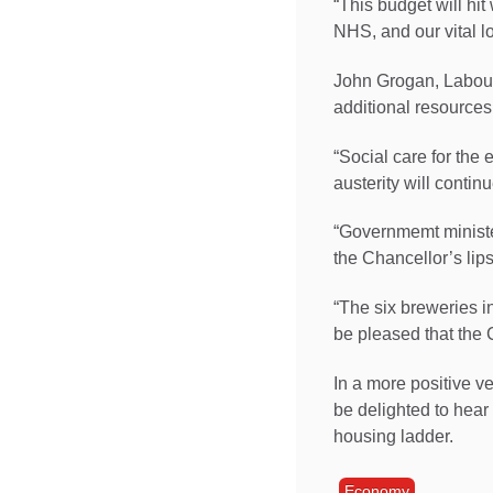
“This budget will hit
NHS, and our vital lo
John Grogan, Labour M
additional resources 
“Social care for the
austerity will contin
“Governmemt minister
the Chancellor’s lips
“The six breweries in
be pleased that the 
In a more positive v
be delighted to hear
housing ladder.
Economy