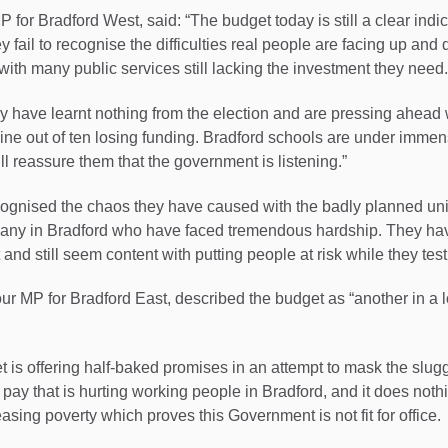
or Bradford West, said: “The budget today is still a clear indica
y fail to recognise the difficulties real people are facing up and
with many public services still lacking the investment they need.
ey have learnt nothing from the election and are pressing ahead
nine out of ten losing funding. Bradford schools are under imme
ll reassure them that the government is listening.”
ognised the chaos they have caused with the badly planned uni
or many in Bradford who have faced tremendous hardship. They have
 and still seem content with putting people at risk while they tes
r MP for Bradford East, described the budget as “another in a lo
t is offering half-baked promises in an attempt to mask the slug
pay that is hurting working people in Bradford, and it does nothi
easing poverty which proves this Government is not fit for office.