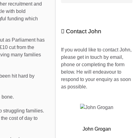
cher recruitment and
kle with bold
ful funding which
Contact John
lout as Parliament has
£10 cut from the
If you would like to contact John,
eaving many families
please get in touch by email,
phone or completing the form
below. He will endeavour to
been hit hard by
respond to your enquiry as soon
as possible.
e bone.
struggling families.
the cost of day to
John Grogan