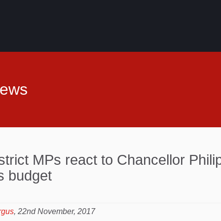
News
strict MPs react to Chancellor Phili
 budget
rgus
, 22nd November, 2017