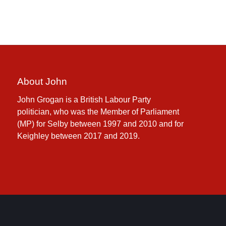
About John
John Grogan is a British Labour Party
politician, who was the Member of Parliament
(MP) for Selby between 1997 and 2010 and for
Keighley between 2017 and 2019.