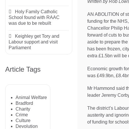
Written by Rob Low
Holy Family Catholic
AN ABOLITION of stam
School found with RAAC
funding for the NHS
was due to be rebuilt
Chancellor Philip H
forward of cuts to bu
Keighley get Tory and
aside to prepare the
Labour support and visit
Parliament
has been frozen, city
extra £1.5bn will be
Article Tags
Economic growth for 
was £49.9bn, £8.4bn 
Mr Hammond said the
leader Jeremy Corbyn
Animal Welfare
Bradford
The district’s Labou
Charity
Crime
austerity and ignori
Culture
of funding for school
Devolution