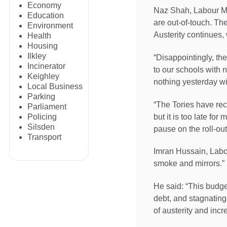
Economy
Naz Shah, Labour MP f
Education
are out-of-touch. The
Environment
Austerity continues, 
Health
Housing
Ilkley
“Disappointingly, th
Incinerator
to our schools with 
Keighley
nothing yesterday wi
Local Business
Parking
“The Tories have rec
Parliament
but it is too late f
Policing
Silsden
pause on the roll-out
Transport
Imran Hussain, Labou
smoke and mirrors.”
He said: “This budge
debt, and stagnating 
of austerity and incr