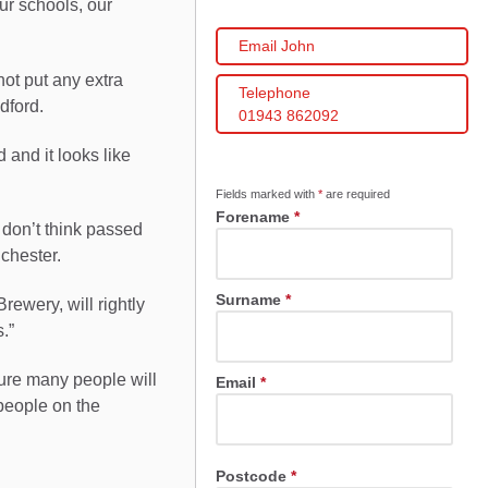
our schools, our
Email John
not put any extra
Telephone
dford.
01943 862092
 and it looks like
Fields marked with
*
are required
Forename
*
 don’t think passed
nchester.
Surname
*
rewery, will rightly
.”
sure many people will
Email
*
people on the
Postcode
*