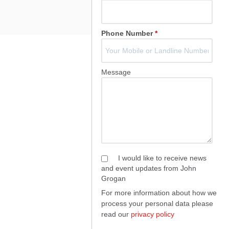
Phone Number
*
Message
I would like to receive news
and event updates from John
Grogan
For more information about how we
process your personal data please
read our
privacy policy