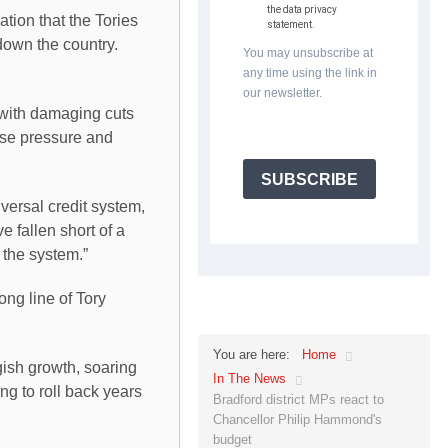
the data privacy
tion that the Tories
statement.
 down the country.
You may unsubscribe at
any time using the link in
our newsletter.
 with damaging cuts
nse pressure and
SUBSCRIBE
versal credit system,
 fallen short of a
t the system.”
ng line of Tory
Home
You are here:
gish growth, soaring
In The News
ng to roll back years
Bradford district MPs react to
Chancellor Philip Hammond's
budget