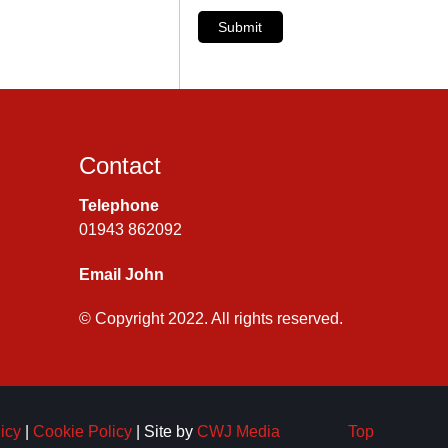
Submit
Contact
Telephone
01943 862092
Email John
© Copyright 2022. All rights reserved.
icy
|
Cookie Policy
| Site by
CWJ Media
Top