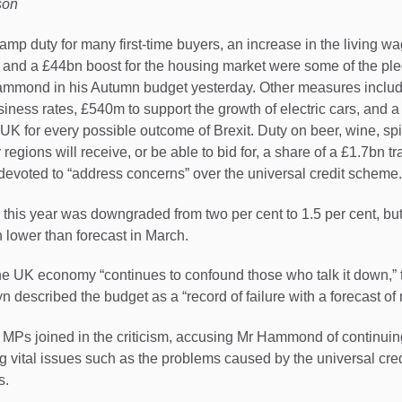
son
p duty for many first-time buyers, an increase in the living wa
, and a £44bn boost for the housing market were some of the p
ammond in his Autumn budget yesterday. Other measures includ
siness rates, £540m to support the growth of electric cars, and a
 UK for every possible outcome of Brexit. Duty on beer, wine, spi
 regions will receive, or be able to bid for, a share of a £1.7bn t
 devoted to “address concerns” over the universal credit scheme.
this year was downgraded from two per cent to 1.5 per cent, bu
lower than forecast in March.
 UK economy “continues to confound those who talk it down,”
 described the budget as a “record of failure with a forecast of
r MPs joined in the criticism, accusing Mr Hammond of continuing
ng vital issues such as the problems caused by the universal cre
s.