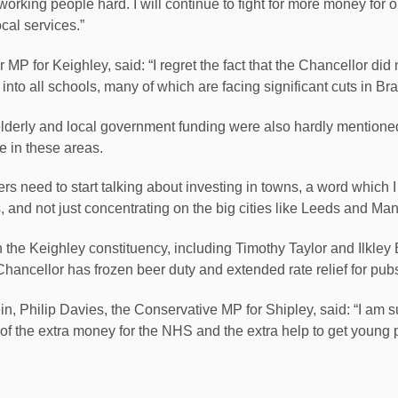
 working people hard. I will continue to fight for more money for 
cal services.”
P for Keighley, said: “I regret the fact that the Chancellor did 
into all schools, many of which are facing significant cuts in Bra
 elderly and local government funding were also hardly mentioned
ue in these areas.
s need to start talking about investing in towns, a word which I
, and not just concentrating on the big cities like Leeds and Ma
 the Keighley constituency, including Timothy Taylor and Ilkley B
Chancellor has frozen beer duty and extended rate relief for pubs
ein, Philip Davies, the Conservative MP for Shipley, said: “I am 
 of the extra money for the NHS and the extra help to get young 