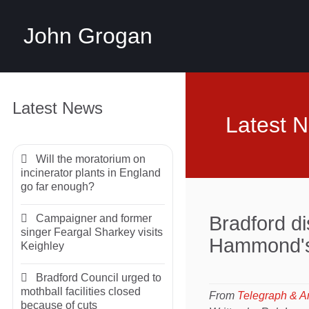
John Grogan
Latest News
Latest 
Will the moratorium on
incinerator plants in England
go far enough?
Campaigner and former
Bradford di
singer Feargal Sharkey visits
Hammond's
Keighley
Bradford Council urged to
mothball facilities closed
From
Telegraph & A
because of cuts