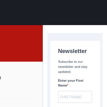
Newsletter
Subscribe to our
newsletter and stay
updated.
p
Enter your First
Name