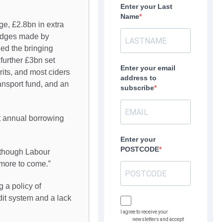
Enter your Last
Name
ge, £2.8bn in extra
ledges made by
ed the bringing
 further £3bn set
Enter your email
rits, and most ciders
address to
ransport fund, and an
subscribe
t annual borrowing
Enter your
POSTCODE
 though Labour
 more to come.”
 a policy of
dit system and a lack
I agree to receive your
newsletters and accept