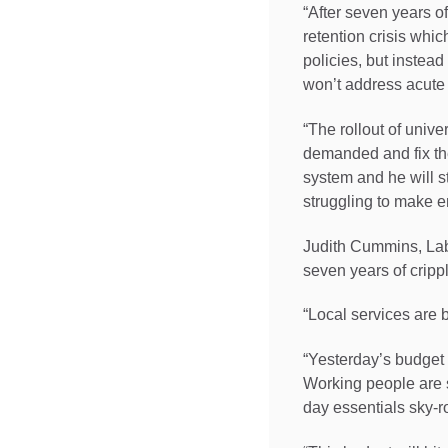
“After seven years o
retention crisis whic
policies, but instea
won’t address acute 
“The rollout of unive
demanded and fix the
system and he will st
struggling to make e
Judith Cummins, Lab
seven years of crippl
“Local services are 
“Yesterday’s budget 
Working people are s
day essentials sky-r