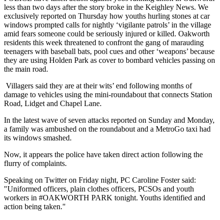
less than two days after the story broke in the Keighley News. We
exclusively reported on Thursday how youths hurling stones at car
windows prompted calls for nightly ‘vigilante patrols’ in the village
amid fears someone could be seriously injured or killed. Oakworth
residents this week threatened to confront the gang of marauding
teenagers with baseball bats, pool cues and other ‘weapons’ because
they are using Holden Park as cover to bombard vehicles passing on
the main road.
Villagers said they are at their wits’ end following months of
damage to vehicles using the mini-roundabout that connects Station
Road, Lidget and Chapel Lane.
In the latest wave of seven attacks reported on Sunday and Monday,
a family was ambushed on the roundabout and a MetroGo taxi had
its windows smashed.
Now, it appears the police have taken direct action following the
flurry of complaints.
Speaking on Twitter on Friday night, PC Caroline Foster said:
"Uniformed officers, plain clothes officers, PCSOs and youth
workers in #OAKWORTH PARK tonight. Youths identified and
action being taken."