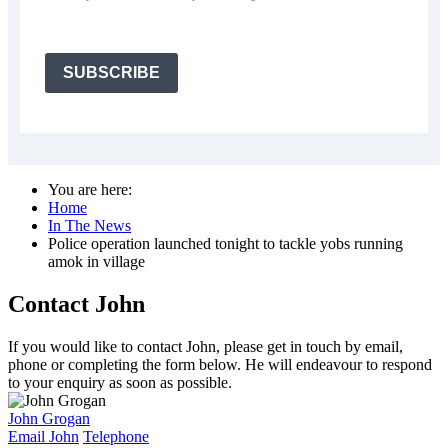
SUBSCRIBE
You are here:
Home
In The News
Police operation launched tonight to tackle yobs running
amok in village
Contact John
If you would like to contact John, please get in touch by email,
phone or completing the form below. He will endeavour to respond
to your enquiry as soon as possible.
John Grogan
Email John
Telephone