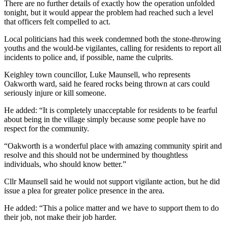
There are no further details of exactly how the operation unfolded
tonight, but it would appear the problem had reached such a level
that officers felt compelled to act.
Local politicians had this week condemned both the stone-throwing
youths and the would-be vigilantes, calling for residents to report all
incidents to police and, if possible, name the culprits.
Keighley town councillor, Luke Maunsell, who represents
Oakworth ward, said he feared rocks being thrown at cars could
seriously injure or kill someone.
He added: “It is completely unacceptable for residents to be fearful
about being in the village simply because some people have no
respect for the community.
“Oakworth is a wonderful place with amazing community spirit and
resolve and this should not be undermined by thoughtless
individuals, who should know better.”
Cllr Maunsell said he would not support vigilante action, but he did
issue a plea for greater police presence in the area.
He added: “This a police matter and we have to support them to do
their job, not make their job harder.