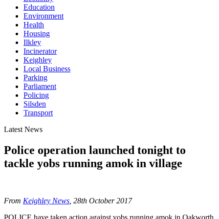
Education
Environment
Health
Housing
Ilkley
Incinerator
Keighley
Local Business
Parking
Parliament
Policing
Silsden
Transport
Latest News
Police operation launched tonight to
tackle yobs running amok in village
From
Keighley News
, 28th October 2017
POLICE have taken action against yobs running amok in Oakworth