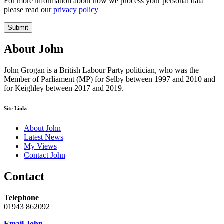
For more information about how we process your personal data
please read our
privacy policy
Submit
About John
John Grogan is a British Labour Party politician, who was the
Member of Parliament (MP) for Selby between 1997 and 2010 and
for Keighley between 2017 and 2019.
Site Links
About John
Latest News
My Views
Contact John
Contact
Telephone
01943 862092
Email John