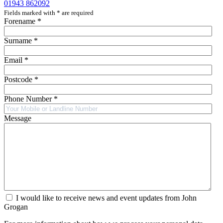
01943 862092
Fields marked with
*
are required
Forename
*
Surname
*
Email
*
Postcode
*
Phone Number
*
Message
I would like to receive news and event updates from John
Grogan